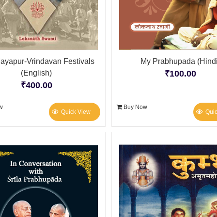
ayapur-Vrindavan Festivals
My Prabhupada (Hindi
(English)
₹
100.00
₹
400.00
w
Buy Now
Quick View
Qui