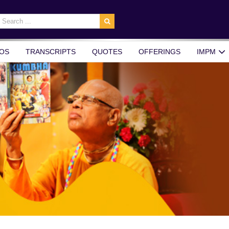
earch
r:
OS
TRANSCRIPTS
QUOTES
OFFERINGS
IMPM