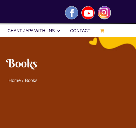
Facebook
YouTube
Instagram
CHANT JAPA WITH LNS
CONTACT
Books
Home
/
Books