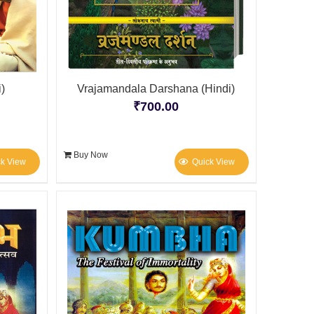
)
Vrajamandala Darshana (Hindi)
₹
700.00
Buy Now
ck View
Quick View