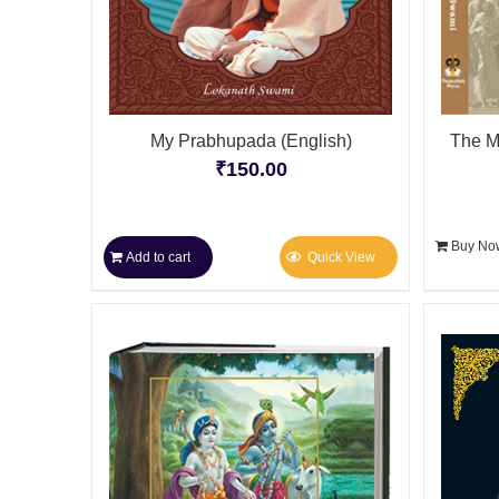
My Prabhupada (English)
The M
₹
150.00
Buy No
Add to cart
Quick View