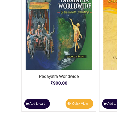
Padayatra Worldwide
₹
900.00
Add to cart
Quick View
Add to 