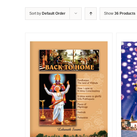
Sort by
Default Order
Show
36 Products