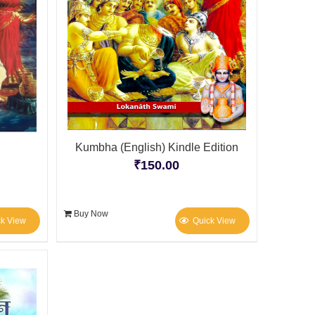
Kumbha (English) Kindle Edition
₹
150.00
Buy Now
ck View
Quick View