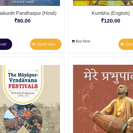
ikunth Pandharpur (Hindi)
Kumbha (English)
₹
80.00
₹
120.00
Buy Now
cart
Quick View
Qui