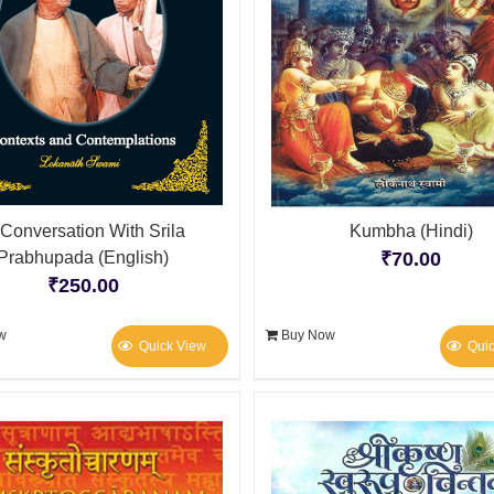
 Conversation With Srila
Kumbha (Hindi)
Prabhupada (English)
₹
70.00
₹
250.00
w
Buy Now
Quick View
Qui