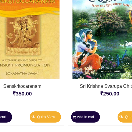
Sanskritocaranam
Sri Krishna Svarupa Chi
₹
350.00
₹
250.00
cart
Quick View
Add to cart
Qui