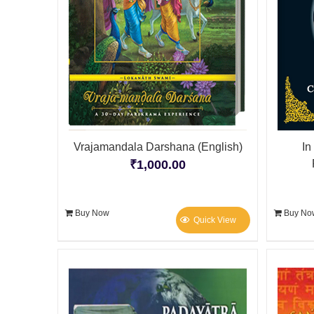
Vrajamandala Darshana (English)
In
₹
1,000.00
Buy Now
Buy No
Quick View