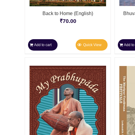
Back to Home (English)
Bhuva
₹
70.00
Add to cart
Quick View
Add to 