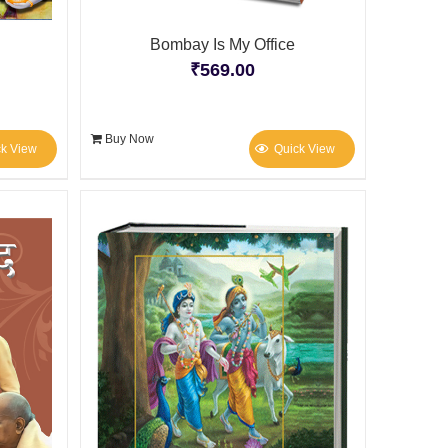
Bombay Is My Office
₹
569.00
Buy Now
ck View
Quick View