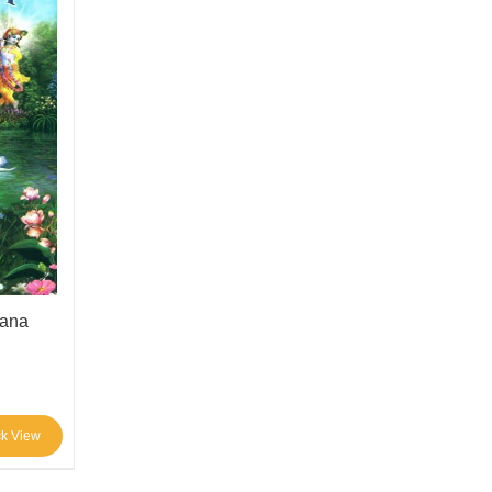
tana
ck View