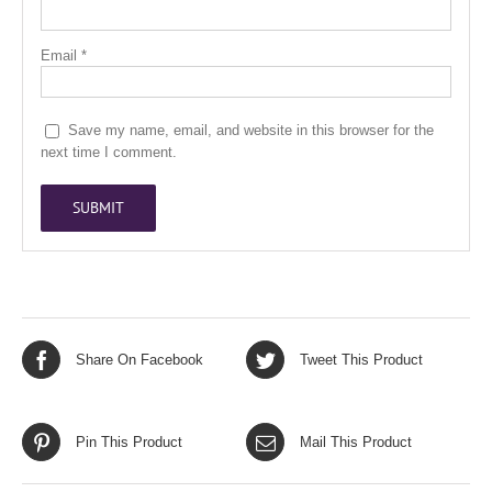
Email
*
Save my name, email, and website in this browser for the
next time I comment.
Share On Facebook
Tweet This Product
Pin This Product
Mail This Product