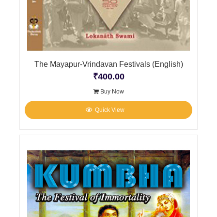
The Mayapur-Vrindavan Festivals (English)
₹
400.00
Buy Now
Quick View