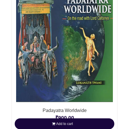
Padayatra Worldwide
₹
900.00
Add to cart