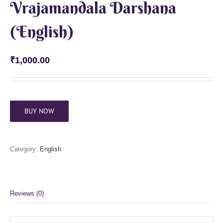
Vrajamandala Darshana
(English)
₹
1,000.00
BUY NOW
Category:
English
Reviews (0)