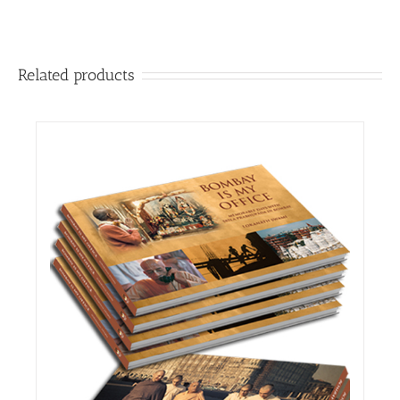
Related products