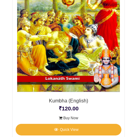
Kumbha (English)
₹
120.00
Buy Now
Quick View