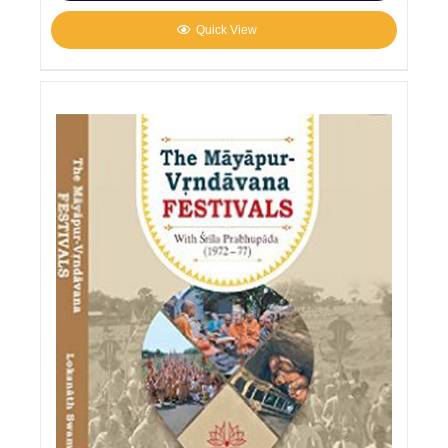
Quick View