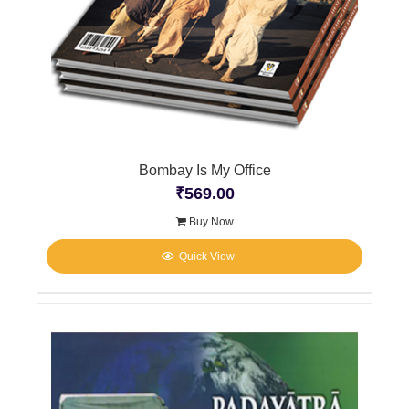
Bombay Is My Office
₹
569.00
Buy Now
Quick View