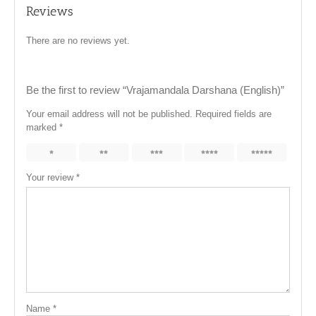
Reviews
There are no reviews yet.
Be the first to review “Vrajamandala Darshana (English)”
Your email address will not be published.
Required fields are
marked
*
1
2
3
4
5
Your review
*
Name
*