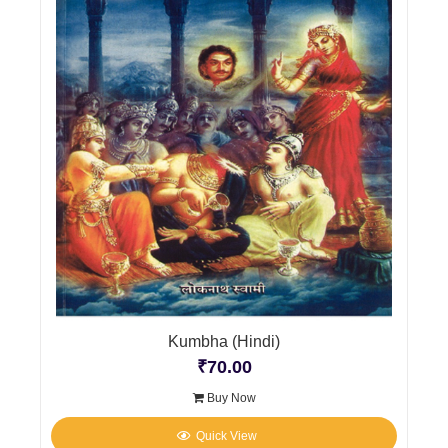
Kumbha (Hindi)
₹
70.00
Buy Now
Quick View