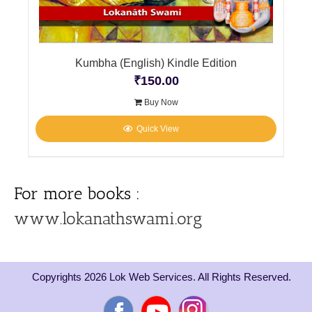
Kumbha (English) Kindle Edition
₹
150.00
Buy Now
Quick View
For more books :
www.lokanathswami.org
Copyrights 2026 Lok Web Services. All Rights Reserved.
Facebook
YouTube
Instagram