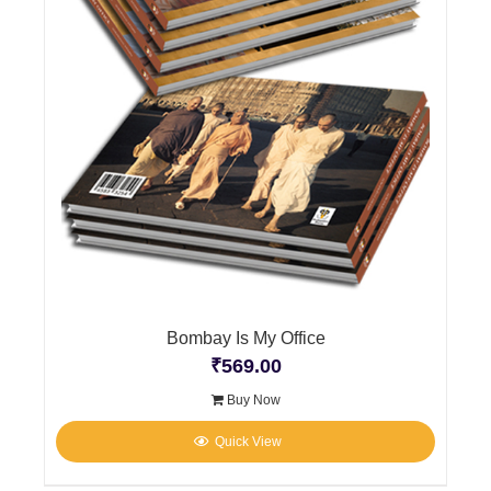
Bombay Is My Office
₹
569.00
Buy Now
Quick View