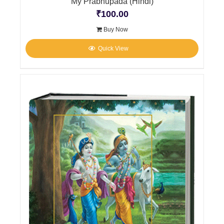
My Prabhupada (Hindi)
₹
100.00
Buy Now
Quick View