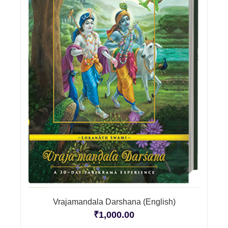
Vrajamandala Darshana (English)
₹
1,000.00