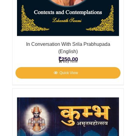
In Conversation With Srila Prabhupada
(English)
₹
250.00
Buy Now
Quick View