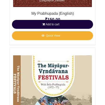
My Prabhupada (English)
₹
150.00
Add to cart
Quick View