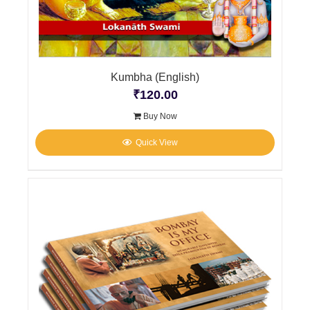
Kumbha (English)
₹
120.00
Buy Now
Quick View