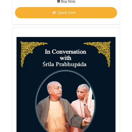
Buy Now
Quick View