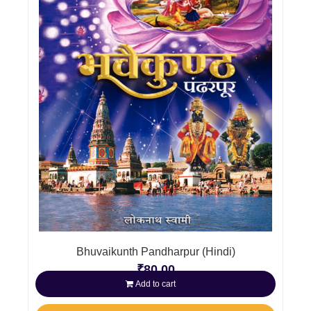
Bhuvaikunth Pandharpur (Hindi)
₹
80.00
Add to cart