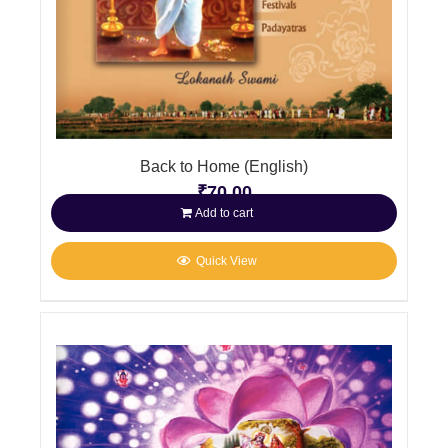
Back to Home (English)
₹
70.00
Add to cart
Quick View