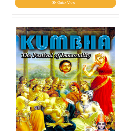
Quick View