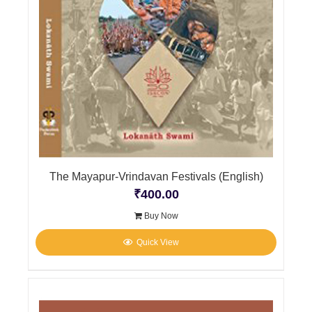
The Mayapur-Vrindavan Festivals (English)
₹
400.00
Buy Now
Quick View