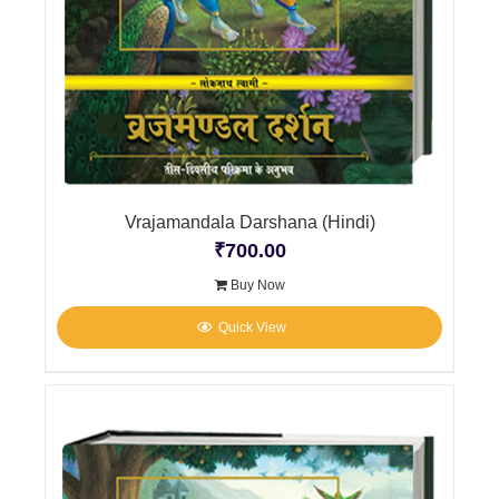
Vrajamandala Darshana (Hindi)
₹
700.00
Buy Now
Quick View