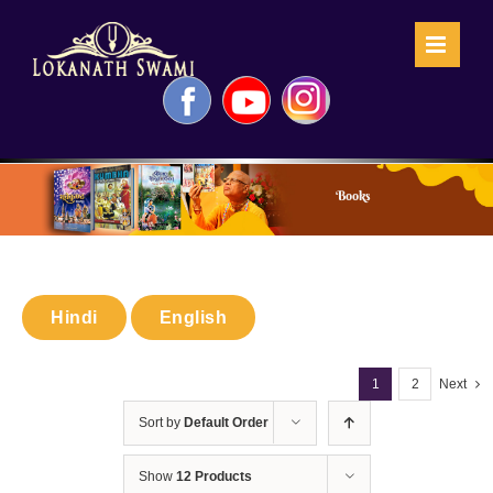
Skip
to
content
Facebook
YouTube
Instagram
Books
Hindi
English
1
2
Next
Sort by
Default Order
Show
12 Products