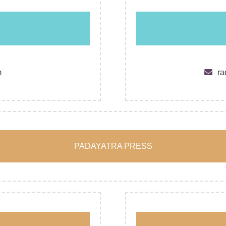
m
ra
PADAYATRA PRESS