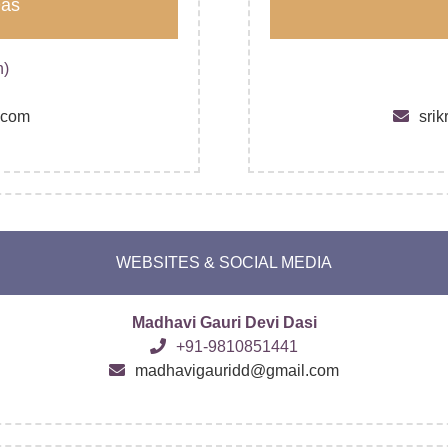
Das
n)
.com
sri
WEBSITES & SOCIAL MEDIA
Madhavi Gauri Devi Dasi
+91-9810851441
madhavigauridd@gmail.com