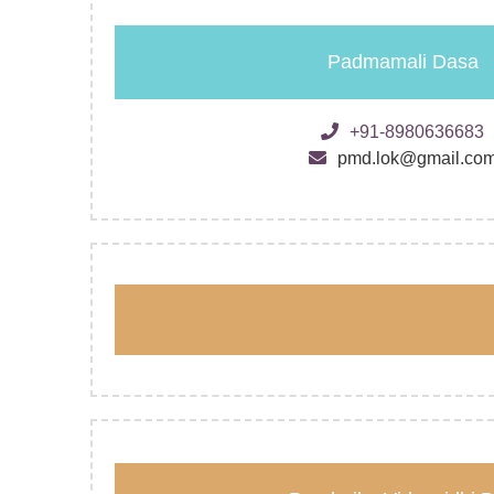
Padmamali Dasa
+91-8980636683
pmd.lok@gmail.co