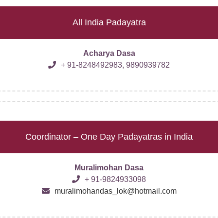
All India Padayatra
Acharya Dasa
+ 91-8248492983, 9890939782
Coordinator – One Day Padayatras in India
Muralimohan Dasa
+ 91-9824933098
muralimohandas_lok@hotmail.com