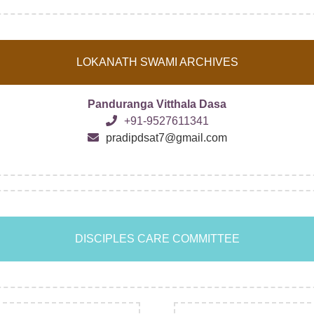
LOKANATH SWAMI ARCHIVES
Panduranga Vitthala Dasa
+91-9527611341
pradipdsat7@gmail.com
DISCIPLES CARE COMMITTEE