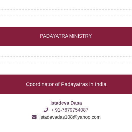
PADAYATRA MINISTRY
Coordinator of Padayatras in India
Istadeva Dasa
+ 91-7679754087
istadevadas108@yahoo.com