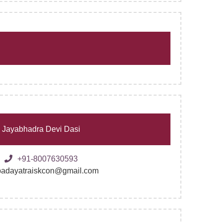
Jayabhadra Devi Dasi
+91-8007630593
padayatraiskcon@gmail.com