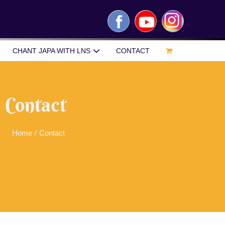
Facebook
YouTube
Instagram
CHANT JAPA WITH LNS
CONTACT
Contact
Home
/
Contact