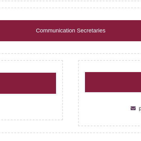
Communication Secretaries