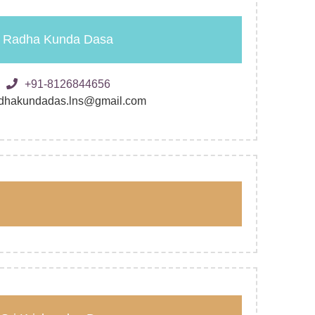
Radha Kunda Dasa
+91-8126844656
dhakundadas.lns@gmail.com