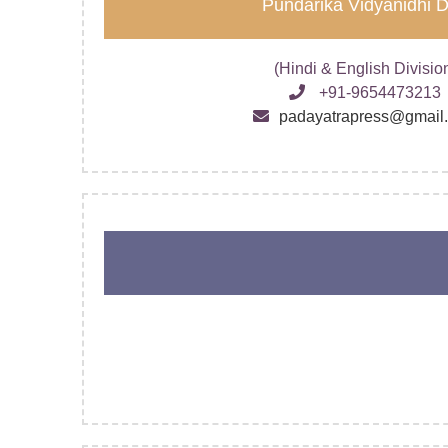
Pundarika Vidyanidhi 
(Hindi & English Divisio
+91-9654473213
padayatrapress@gmail