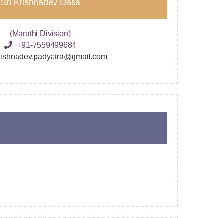
Sri Krishnadev Dasa
(Marathi Division)
+91-7559499684
krishnadev.padyatra@gmail.com