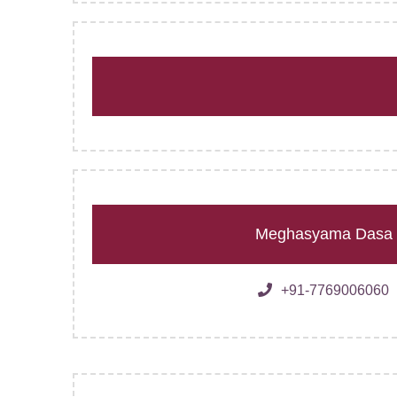
Meghasyama Dasa
+91-7769006060