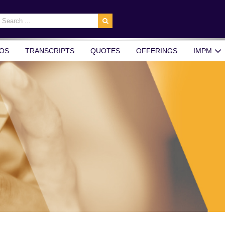
earch
r:
OS
TRANSCRIPTS
QUOTES
OFFERINGS
IMPM