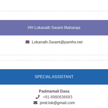
HH Lokanath Swami Maharaja
Lokanath.Swami@pamho.net
SPECIAL ASSISTANT
Padmamali Dasa
+91-8980636683
pmd.lok@gmail.com