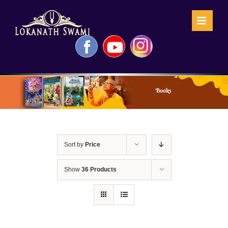
Skip
to
content
Facebook
YouTube
Instagram
Books
Sort by
Price
Show
36 Products