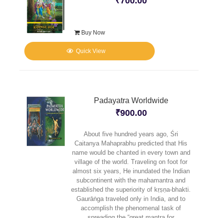
₹
700.00
Buy Now
Quick View
Padayatra Worldwide
₹
900.00
About five hundred years ago, Śri
Caitanya Mahaprabhu predicted that His
name would be chanted in every town and
village of the world. Traveling on foot for
almost six years, He inundated the Indian
subcontinent with the mahamantra and
established the superiority of kṛṣṇa-bhakti.
Gaurāṅga traveled only in India, and to
accomplish the phenomenal task of
spreading the “great mantra for