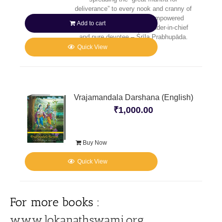
deliverance” to every nook and cranny of
the planet, He sent His empowered
Add to cart
senāpatī-bhakta – commander-in-chief
and pure devotee – Śrīla Prabhupāda.
Quick View
Vrajamandala Darshana (English)
₹
1,000.00
Buy Now
Quick View
For more books :
www.lokanathswami.org