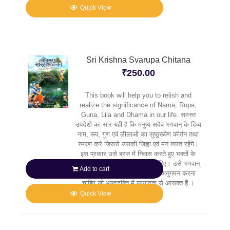
Quick View
Sri Krishna Svarupa Chitana
₹
250.00
This book will help you to relish and
realize the significance of Nama, Rupa,
Guna, Lila and Dhama in our life. समस्त
उपदेशों का सार यही है कि मनुष्य सदैव भगवान् के दिव्य
नाम, रूप, गुण एवं लीलाओं का सुष्ठुरूपेण कीर्तन तथा
स्मरण करे जिससे उसकी जिह्वा एवं मन व्यस्त रहेंगे।
इस प्रकार उसे ब्रज में निवास करते हुए भक्तों के
मार्गदर्शन में कृष्ण की सेवा करनी चाहिए। उसे भगवान्
Add to cart
के उन प्रिय भक्तों के पदचिह्नों का अनुगमन करना
चाहिए जो भगवद्भक्ति में प्रगाढ़ता से आसक्त हैं ।
Quick View