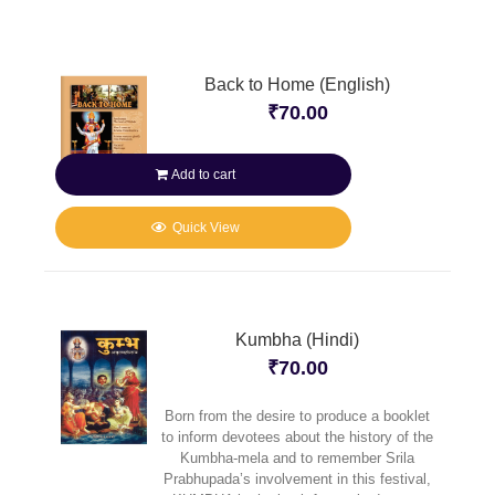
Back to Home (English)
₹
70.00
Add to cart
Quick View
Kumbha (Hindi)
₹
70.00
Born from the desire to produce a booklet
to inform devotees about the history of the
Kumbha-mela and to remember Srila
Prabhupada’s involvement in this festival,