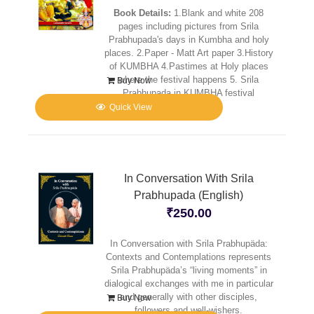
Book Details:
1.Blank and white 208
pages including pictures from Srila
Prabhupada's days in Kumbha and holy
places. 2.Paper - Matt Art paper 3.History
of KUMBHA 4.Pastimes at Holy places
where the festival happens 5. Srila
Buy Now
Prabhupada in KUMBHA festival
Quick View
In Conversation With Srila
Prabhupada (English)
₹
250.00
In Conversation with Srila Prabhupäda:
Contexts and Contemplations represents
Srila Prabhupäda’s “living moments” in
dialogical exchanges with me in particular
and generally with other disciples,
Buy Now
followers and well-wishers.