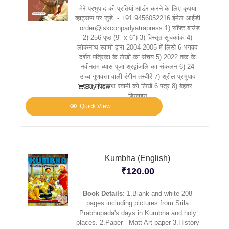
मेरे प्रभुपाद की प्रतियां ऑर्डर करने के लिए कृपया
व्हाट्सप्प पर जुड़े :- +91 9456052216 ईमेल आईडी
: order@iskconpadyatrapress 1) सॉफ्ट बाउंड
2) 256 पृष्ठ (9″ x 6″) 3) विस्तृत सूचकांक 4)
लोकनाथ स्वामी द्वारा 2004-2005 में लिखे 6 भगवद
दर्शन पत्रिका के लेखों का संचय 5) 2022 तक के
नवीनतम व्यास पूजा श्रद्वांजलि का संकलन 6) 24
उच्च गुणवत्ता वाली रंगीन तस्वीरें 7) श्रील प्रभुपाद
द्वारा लोकनाथ स्वामी को लिखें 6 पत्र 8) बेहतर
Buy Now
डिज़ाइन
Quick View
Kumbha (English)
₹
120.00
Book Details:
1.Blank and white 208
pages including pictures from Srila
Prabhupada's days in Kumbha and holy
places. 2.Paper - Matt Art paper 3.History