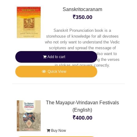
Sanskritocaranam
₹
350.00
Sanskrit Pronunciation book is a
storehouse of knowledge for all devotees
who not only want to understand the Vedic
scriptures and spread the message of
Caitanya Mahaprabhu, but also want to
Add to cart
reap full benefit of pronouncing the verses
in slokas and prayers correctly.
Quick View
The Mayapur-Vrindavan Festivals
(English)
₹
400.00
Buy Now