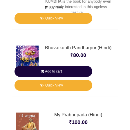
KUMBHA is the book for anybody even
remotely interested in this ageless
Buy Now
festival.
Quick View
Bhuvaikunth Pandharpur (Hindi)
₹
80.00
Add to cart
Quick View
My Prabhupada (Hindi)
₹
100.00