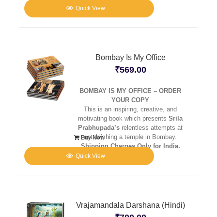
Quick View
Bombay Is My Office
₹
569.00
BOMBAY IS MY OFFICE – ORDER
YOUR COPY
This is an inspiring, creative, and
motivating book which presents
Srila
Prabhupada’s
relentless attempts at
establishing a temple in Bombay.
Buy Now
Shipping Charges Only for India.
Quick View
Vrajamandala Darshana (Hindi)