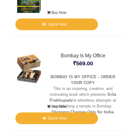
Buy Now
Quick View
Bombay Is My Office
₹
569.00
BOMBAY IS MY OFFICE – ORDER
YOUR COPY
This is an inspiring, creative, and
motivating book which presents
Srila
Prabhupada’s
relentless attempts at
establishing a temple in Bombay.
Buy Now
Shipping Charges Only for India.
Quick View