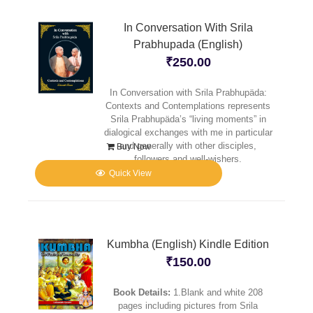
In Conversation With Srila
Prabhupada (English)
₹
250.00
In Conversation with Srila Prabhupäda:
Contexts and Contemplations represents
Srila Prabhupäda’s “living moments” in
dialogical exchanges with me in particular
and generally with other disciples,
Buy Now
followers and well-wishers.
Quick View
Kumbha (English) Kindle Edition
₹
150.00
Book Details:
1.Blank and white 208
pages including pictures from Srila