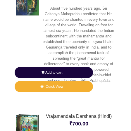
About five hundred years ago, Śri
Caitanya Mahaprabhu predicted that His
name would be chanted in every town and
village of the world. Traveling on foot for
almost six years, He inundated the Indian
subcontinent with the mahamantra and
established the superiority of kṛṣṇa-bhakti.
Gaurāṅga traveled only in India, and to
accomplish the phenomenal task of
spreading the “great mantra for
deliverance” to every nook and cranny of
the planet, He sent His empowered
Add to cart
senāpatī-bhakta – commander-in-chief
and pure devotee – Śrīla Prabhupāda.
Quick View
Vrajamandala Darshana (Hindi)
₹
700.00