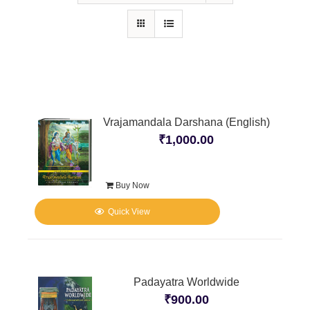
Vrajamandala Darshana (English)
₹
1,000.00
Buy Now
Quick View
Padayatra Worldwide
₹
900.00