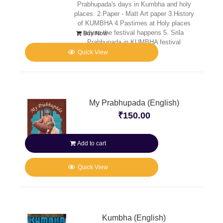
Prabhupada's days in Kumbha and holy
places. 2.Paper - Matt Art paper 3.History
of KUMBHA 4.Pastimes at Holy places
where the festival happens 5. Srila
Buy Now
Prabhupada in KUMBHA festival
Quick View
My Prabhupada (English)
₹
150.00
Add to cart
Quick View
Kumbha (English)