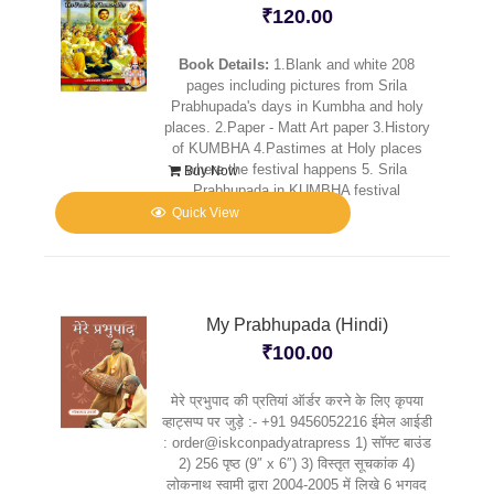
₹
120.00
Book Details:
1.Blank and white 208
pages including pictures from Srila
Prabhupada's days in Kumbha and holy
places. 2.Paper - Matt Art paper 3.History
of KUMBHA 4.Pastimes at Holy places
where the festival happens 5. Srila
Buy Now
Prabhupada in KUMBHA festival
Quick View
My Prabhupada (Hindi)
₹
100.00
मेरे प्रभुपाद की प्रतियां ऑर्डर करने के लिए कृपया
व्हाट्सप्प पर जुड़े :- +91 9456052216 ईमेल आईडी
: order@iskconpadyatrapress 1) सॉफ्ट बाउंड
2) 256 पृष्ठ (9″ x 6″) 3) विस्तृत सूचकांक 4)
लोकनाथ स्वामी द्वारा 2004-2005 में लिखे 6 भगवद