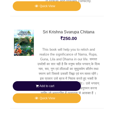
in slokas and prayers correctly.
Quick View
Sri Krishna Svarupa Chitana
₹
250.00
This book will help you to relish and
realize the significance of Nama, Rupa,
Guna, Lila and Dhama in our life. समस्त
उपदेशों का सार यही है कि मनुष्य सदैव भगवान् के दिव्य
नाम, रूप, गुण एवं लीलाओं का सुष्ठुरूपेण कीर्तन तथा
स्मरण करे जिससे उसकी जिह्वा एवं मन व्यस्त रहेंगे।
इस प्रकार उसे ब्रज में निवास करते हुए भक्तों के
मार्गदर्शन में कृष्ण की सेवा करनी चाहिए। उसे भगवान्
Add to cart
के उन प्रिय भक्तों के पदचिह्नों का अनुगमन करना
चाहिए जो भगवद्भक्ति में प्रगाढ़ता से आसक्त हैं ।
Quick View