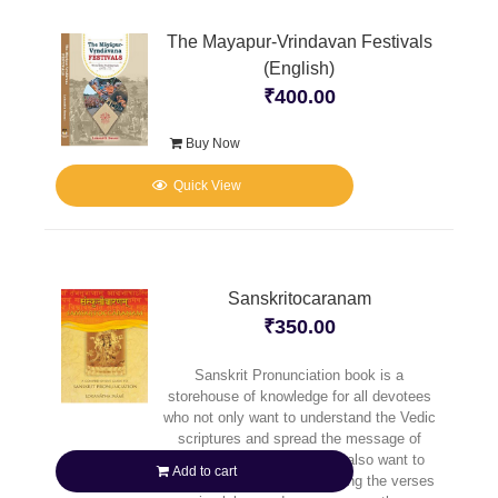
The Mayapur-Vrindavan Festivals
(English)
₹
400.00
Buy Now
Quick View
Sanskritocaranam
₹
350.00
Sanskrit Pronunciation book is a
storehouse of knowledge for all devotees
who not only want to understand the Vedic
scriptures and spread the message of
Caitanya Mahaprabhu, but also want to
Add to cart
reap full benefit of pronouncing the verses