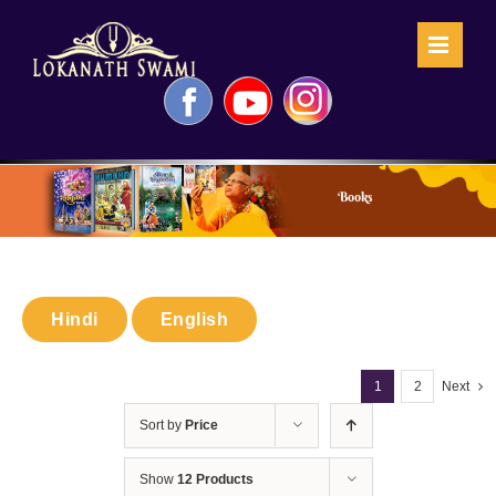
Skip
to
content
Facebook
YouTube
Instagram
Books
Hindi
English
1
2
Next
Sort by
Price
Show
12 Products