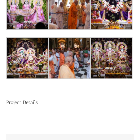
Project Details