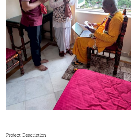
Project Description