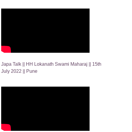
Japa Talk || HH Lokanath Swami Maharaj || 15th
July 2022 || Pune