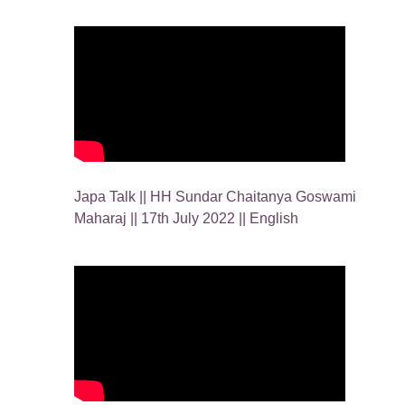
Japa Talk || HH Sundar Chaitanya Goswami
Maharaj || 17th July 2022 || English