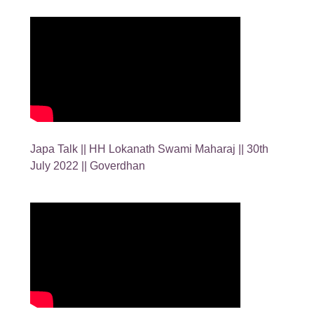
Japa Talk || HH Lokanath Swami Maharaj || 30th
July 2022 || Goverdhan