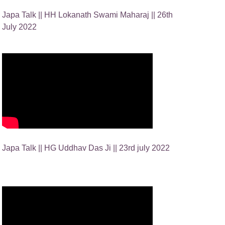
Japa Talk || HH Lokanath Swami Maharaj || 26th
July 2022
Japa Talk || HG Uddhav Das Ji || 23rd july 2022