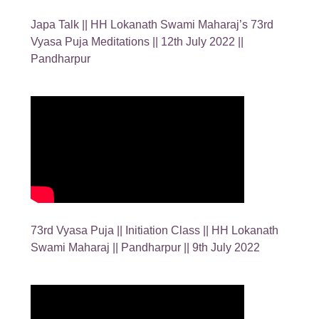
Japa Talk || HH Lokanath Swami Maharaj’s 73rd
Vyasa Puja Meditations || 12th July 2022 ||
Pandharpur
73rd Vyasa Puja || Initiation Class || HH Lokanath
Swami Maharaj || Pandharpur || 9th July 2022