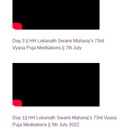
Day 3 || HH Lokanath Swami Maharaj’s 73rd
Vyasa Puja Meditations || 7th July
Day 1|| HH Lokanath Swami Maharaj’s 73rd Vyasa
Puja Meditations || 5th July 2022