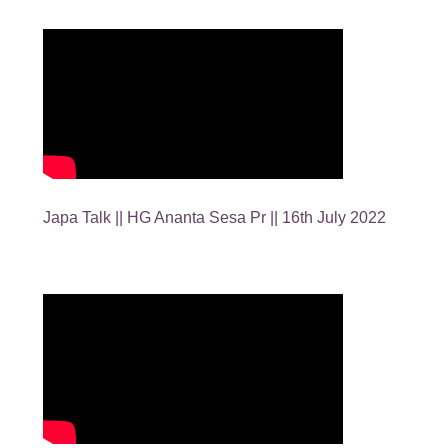
Japa Talk || HG Ananta Sesa Pr || 16th July 2022