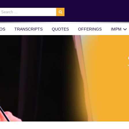
earch
r:
OS
TRANSCRIPTS
QUOTES
OFFERINGS
IMPM