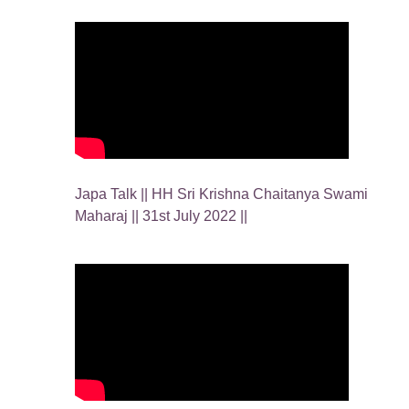
Japa Talk || HH Sri Krishna Chaitanya Swami
Maharaj || 31st July 2022 ||