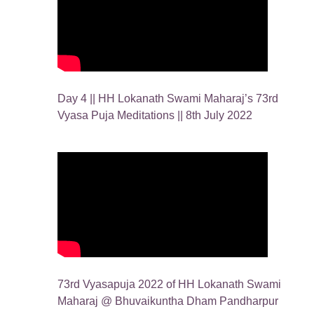
Day 4 || HH Lokanath Swami Maharaj’s 73rd
Vyasa Puja Meditations || 8th July 2022
73rd Vyasapuja 2022 of HH Lokanath Swami
Maharaj @ Bhuvaikuntha Dham Pandharpur