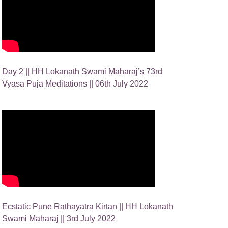
Day 2 || HH Lokanath Swami Maharaj’s 73rd
Vyasa Puja Meditations || 06th July 2022
Ecstatic Pune Rathayatra Kirtan || HH Lokanath
Swami Maharaj || 3rd July 2022