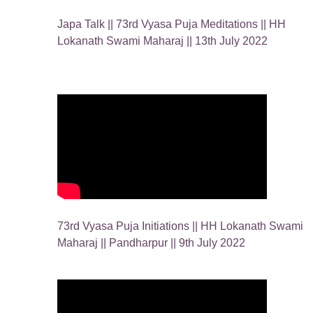
Japa Talk || 73rd Vyasa Puja Meditations || HH
Lokanath Swami Maharaj || 13th July 2022
73rd Vyasa Puja Initiations || HH Lokanath Swami
Maharaj || Pandharpur || 9th July 2022