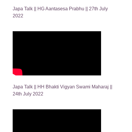
Japa Talk || HG Aantasesa Prabhu || 27th July
2022
Japa Talk || HH Bhakti Vigyan Swami Maharaj ||
24th July 2022