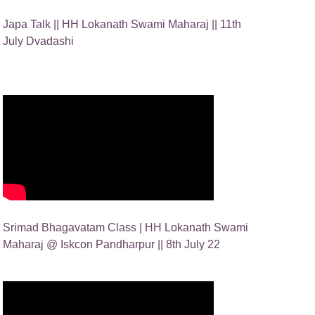
Japa Talk || HH Lokanath Swami Maharaj || 11th
July Dvadashi
Srimad Bhagavatam Class | HH Lokanath Swami
Maharaj @ Iskcon Pandharpur || 8th July 22