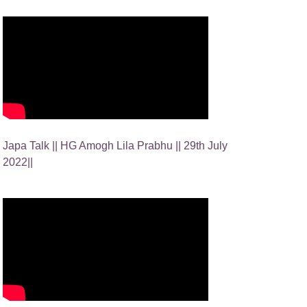
Japa Talk || HG Amogh Lila Prabhu || 29th July
2022||