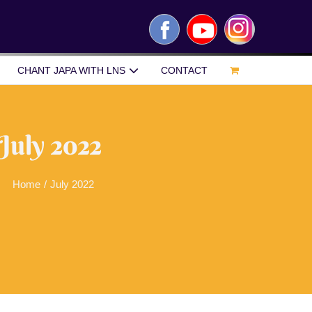
Facebook
YouTube
Instagram
CHANT JAPA WITH LNS
CONTACT
July 2022
Home
/
July 2022