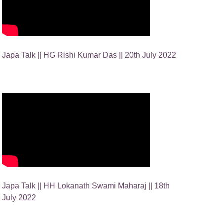
Japa Talk || HG Rishi Kumar Das || 20th July 2022
Japa Talk || HH Lokanath Swami Maharaj || 18th
July 2022