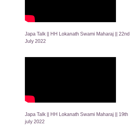
Japa Talk || HH Lokanath Swami Maharaj || 22nd
July 2022
Japa Talk || HH Lokanath Swami Maharaj || 19th
july 2022