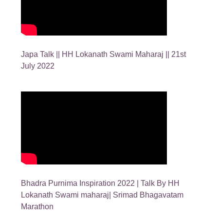
Japa Talk || HH Lokanath Swami Maharaj || 21st
July 2022
Bhadra Purnima Inspiration 2022 | Talk By HH
Lokanath Swami maharaj| Srimad Bhagavatam
Marathon