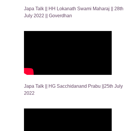
Japa Talk || HH Lokanath Swami Maharaj || 28th
July 2022 || Goverdhan
Japa Talk || HG Sacchidanand Prabu ||25th July
2022