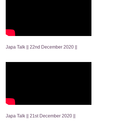
Japa Talk || 22nd December 2020 ||
Japa Talk || 21st December 2020 ||