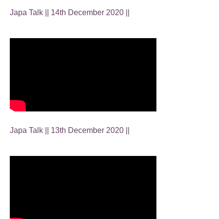
Japa Talk || 14th December 2020 ||
Japa Talk || 13th December 2020 ||