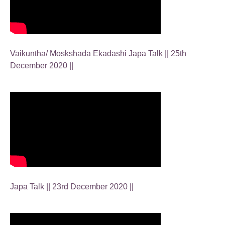
Vaikuntha/ Moskshada Ekadashi Japa Talk || 25th
December 2020 ||
Japa Talk || 23rd December 2020 ||