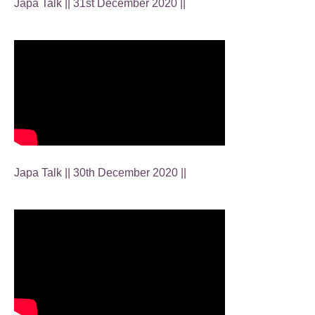
Japa Talk || 31st December 2020 ||
Japa Talk || 30th December 2020 ||