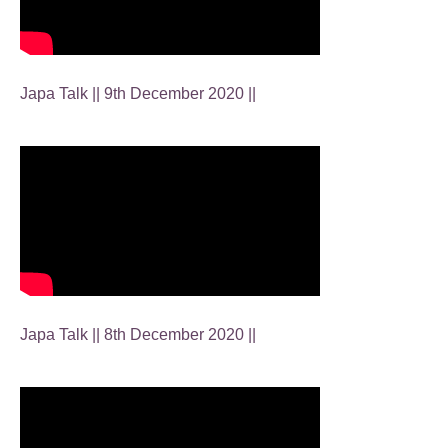
Japa Talk || 9th December 2020 ||
Japa Talk || 8th December 2020 ||