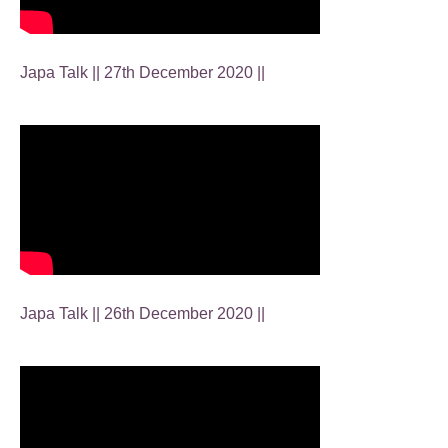
Japa Talk || 27th December 2020 ||
Japa Talk || 26th December 2020 ||