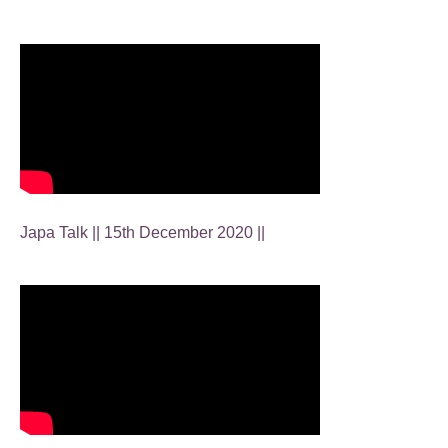
Japa Talk || 15th December 2020 ||