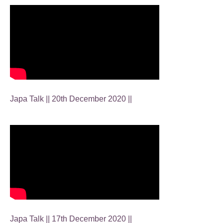
Japa Talk || 20th December 2020 ||
Japa Talk || 17th December 2020 ||