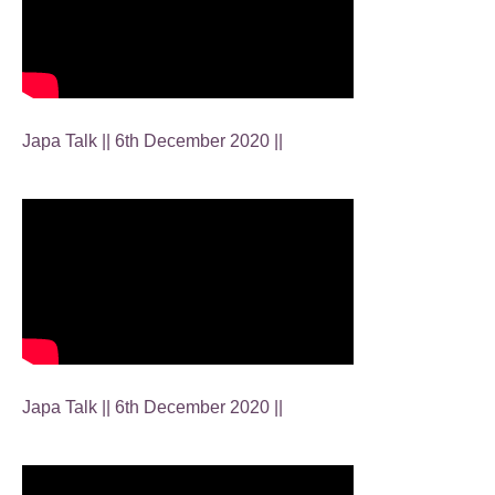
Japa Talk || 6th December 2020 ||
Japa Talk || 6th December 2020 ||