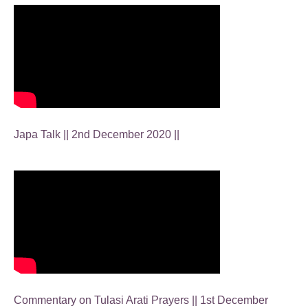
Japa Talk || 2nd December 2020 ||
Commentary on Tulasi Arati Prayers || 1st December