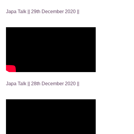
Japa Talk || 29th December 2020 ||
Japa Talk || 28th December 2020 ||