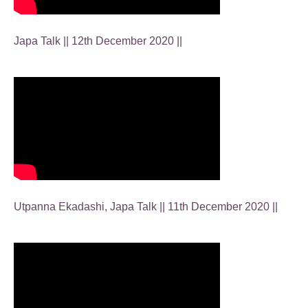
Japa Talk || 12th December 2020 ||
Utpanna Ekadashi, Japa Talk || 11th December 2020 ||