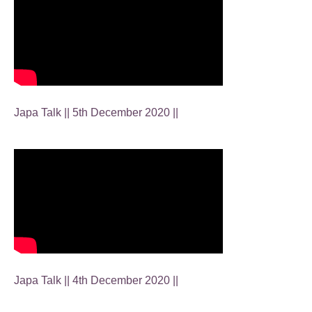
Japa Talk || 5th December 2020 ||
Japa Talk || 4th December 2020 ||