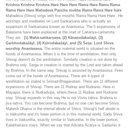
Krishna Krishna Krishna Hare Hare Hare Rama Hare Rama Rama
Rama Hare Hare
Mahadeva Pancha mukhe Rama Rama Hare hare
Mahadeva (Shiva) sings with five mouths 'Rama Rama Hare Hare’. He
worships and meditates on Lord Sankarsana who is actually an
expansion of Sankarsana known as Anantsesa. The 5 expansions of
Balarama have been explained at the start of Caitanya-caritamrta.
They are :
(1) Mahā-saṅkarṣaṇa, (2) Kāraṇodakaśāyī, (3)
Garbhodakaśāyī, (4) Kṣīrodakaśāyī, and (5) Śeṣa. Lord Shiva
worship Anantasesa.
The entire material world is situated on the
hoods of Anantasesa. When it is the time of annihilation, then only
Shivaji doesn't do the annihilation. Similarly creation is not done by
Brahma only. Sarga or creation is started by the Lord and taken ahead
by Brahma. In the same way, Shivaji is assisted by Anantasesa. Fires
come out of the hoods of Anantasesa. There are 4 types of
annihilation as stated in Srimad-Bhagavatam. There are 11 different
expansions of Shivaji. There are 11 Rudras and Rudranis. Here in
Mayapur, there is Rudradvipa, where these 11 Rudras and Rudranis
stay. Shivaji expands in this way.He is not Visnu tattva. Brahma is
jiva tattva. You can become Brahma, but no one can become Shiva.
Mahesh Dhama is the eternal abode of Shiva. Shivaji's half abode is
in Vaikuntha and it's lower portion is in this material world. Sada Shiva
lives in Vaikuntha, exactly similar to Vaikuntha. In the lower portion,
Kalabhairava stays. When we say that Advaita Ācārya is Sadashiv it