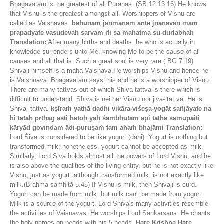
Bhāgavatam is the greatest of all Purāṇas. (SB 12.13.16) He knows
that Visnu is the greatest amongst all. Worshippers of Visnu are
called as Vaisnavas.
bahunam janmanam ante jnanavan mam
prapadyate vasudevah sarvam iti sa mahatma su-durlabhah
Translation:
After many births and deaths, he who is actually in
knowledge surrenders unto Me, knowing Me to be the cause of all
causes and all that is. Such a great soul is very rare.( BG 7.19)
Shivaji himself is a maha Vaisnava.He worships Visnu and hence he
is Vaishnava. Bhagavatam says this and he is a worshipper of Visnu.
There are many tattvas out of which Shiva-tattva is there which is
difficult to understand. Shiva is neither Visnu nor jiva- tattva. He is
Shiva- tattva.
kṣīraṁ yathā dadhi vikāra-viśeṣa-yogāt sañjāyate na
hi tataḥ pṛthag asti hetoḥ yaḥ śambhutām api tathā samupaiti
kāryād govindam ādi-puruṣaṁ tam ahaṁ bhajāmi
Translation:
Lord Śiva is considered to be like yogurt (dahi). Yogurt is nothing but
transformed milk; nonetheless, yogurt cannot be accepted as milk.
Similarly, Lord Śiva holds almost all the powers of Lord Viṣṇu, and he
is also above the qualities of the living entity, but he is not exactly like
Viṣṇu, just as yogurt, although transformed milk, is not exactly like
milk.(Brahma-saṁhitā 5.45) If Visnu is milk, then Shivaji is curd.
Yogurt can be made from milk, but milk can't be made from yogurt.
Milk is a source of the yogurt. Lord Shiva's many activities resemble
the activities of Vaisnavas. He worships Lord Sankarsana. He chants
the holy names on beads with his 5 heads.
Hare Krishna Hare