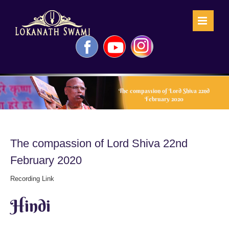
Skip
to
content
Facebook
YouTube
Instagram
The compassion of Lord Shiva 22nd
February 2020
The compassion of Lord Shiva 22nd
February 2020
Recording Link
Hindi