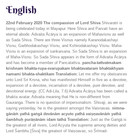
English
22nd February 2020
The compassion of Lord Shiva
Shivaratri is
being celebrated today in Mayapur. Here Shiva and Parvati have an
eternal abode. Advaita Ācārya is an expansion of Mahavisnu as well
as Sada Shiva. There are three Visnus namely Karanodakashayi
Visnu, Garbhodakashayi Visnu, and Kshirodakashayi Visnu. Maha-
Visnu is an expansion of sankarsana. So Sada Shiva is an expansion
of Maha-Visnu. So Sada Shiva appears in the form of Advaita Ācārya
and has become a member of Pancatattva.
pancha-tattvatmakam
krishnam bhakta-rupa-svarupakam bhaktavataram bhaktakhyam
namami bhakta-shaktikam
Translation:
Let me offer my obeisances
unto Lord Sri Krsna, who has manifested Himself in five as a devotee,
expansion of a devotee, incarnation of a devotee, pure devotee, and
devotional energy. (CC Adi-Lila, 7.6) Advaita Ācārya has been called a
bhakta avatar. Advaita meaning that He is non-different from
Gauranga. There is no question of impersonalism. Shivaji, as we were
saying yesterday, he is the greatest amongst the Vaisnavas.
nimna-
gānāṁ yathā gaṅgā devānām acyuto yathā vaiṣṇavānāṁ yathā
śambhuḥ purāṇānām idam tathā
Translation:
Just as the Gaṅgā is
the greatest of all rivers, Lord Acyuta the supreme among deities and
Lord Śambhu [Śiva] the greatest of Vaiṣṇavas, so Śrīmad-