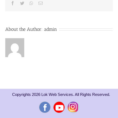
February
Facebook
Twitter
Whatsapp
Email
2020
About the Author:
admin
Copyrights 2026 Lok Web Services. All Rights Reserved.
Facebook
YouTube
Instagram