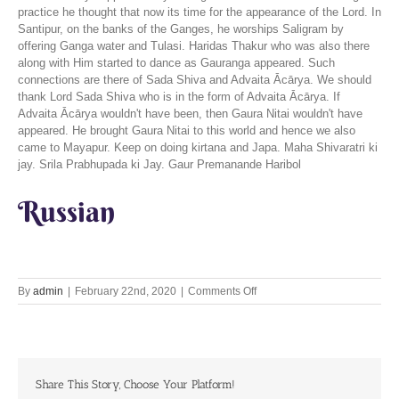
practice he thought that now its time for the appearance of the Lord. In
Santipur, on the banks of the Ganges, he worships Saligram by
offering Ganga water and Tulasi. Haridas Thakur who was also there
along with Him started to dance as Gauranga appeared. Such
connections are there of Sada Shiva and Advaita Ācārya. We should
thank Lord Sada Shiva who is in the form of Advaita Ācārya. If
Advaita Ācārya wouldn't have been, then Gaura Nitai wouldn't have
appeared. He brought Gaura Nitai to this world and hence we also
came to Mayapur. Keep on doing kirtana and Japa. Maha Shivaratri ki
jay. Srila Prabhupada ki Jay. Gaur Premanande Haribol
Russian
on
By
admin
|
February 22nd, 2020
|
Comments Off
The
compassion
of
Lord
Shiva
Share This Story, Choose Your Platform!
22nd