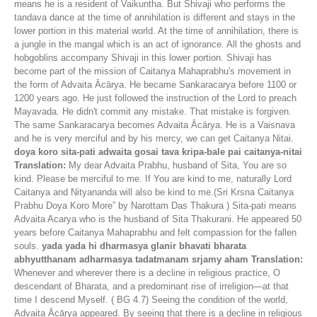
means he is a resident of Vaikuntha. But Shivaji who performs the
tandava dance at the time of annihilation is different and stays in the
lower portion in this material world. At the time of annihilation, there is
a jungle in the mangal which is an act of ignorance. All the ghosts and
hobgoblins accompany Shivaji in this lower portion. Shivaji has
become part of the mission of Caitanya Mahaprabhu's movement in
the form of Advaita Ācārya. He became Sankaracarya before 1100 or
1200 years ago. He just followed the instruction of the Lord to preach
Mayavada. He didn't commit any mistake. That mistake is forgiven.
The same Sankaracarya becomes Advaita Ācārya. He is a Vaisnava
and he is very merciful and by his mercy, we can get Caitanya Nitai.
doya koro sita-pati adwaita gosai tava kripa-bale pai caitanya-nitai
Translation:
My dear Advaita Prabhu, husband of Sita, You are so
kind. Please be merciful to me. If You are kind to me, naturally Lord
Caitanya and Nityananda will also be kind to me.(Sri Krsna Caitanya
Prabhu Doya Koro More” by Narottam Das Thakura ) Sita-pati means
Advaita Acarya who is the husband of Sita Thakurani. He appeared 50
years before Caitanya Mahaprabhu and felt compassion for the fallen
souls.
yada yada hi dharmasya glanir bhavati bharata
abhyutthanam adharmasya tadatmanam srjamy aham
Translation:
Whenever and wherever there is a decline in religious practice, O
descendant of Bharata, and a predominant rise of irreligion—at that
time I descend Myself. ( BG 4.7) Seeing the condition of the world,
Advaita Ācārya appeared. By seeing that there is a decline in religious