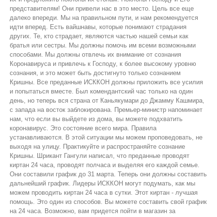
представителям! Они привели нас в это место. Цель все еще
далеко впереди. Мы на правильном пути, и нам рекомендуется
идти вперед. Есть вайшнавы, которые понимают страдания
других. Те, кто страдает, являются частью нашей семьи как
братья или сестры. Мы должны помочь им всеми возможными
способами. Мы должны отвлечь их внимание от сознания
Коронавируса и привлечь к Господу, к более высокому уровню
сознания, и это может быть достигнуто только сознанием
Кришны. Все преданные ИСККОН должны приложить все усилия
и попытаться вместе. Был комендантский час только на один
день, но теперь вся страна от Каньякумари до Джамму Кашмира,
с запада на восток заблокирована. Премьер-министр напоминает
нам, что если вы выйдете из дома, вы можете подхватить
коронавирус. Это состояние всего мира. Правила
устанавливаются. В этой ситуации мы можем проповедовать, не
выходя на улицу. Практикуйте и распространяйте сознание
Кришны. Шрикант Гангули написал, что преданные проводят
киртан 24 часа, проводят полчаса и выделяя его каждой семье.
Они составили график до 31 марта. Теперь они должны составить
дальнейший график. Лидеры ИСККОН могут подумать, как мы
можем проводить киртан 24 часа в сутки. Этот киртан - лучшая
помощь. Это один из способов. Вы можете составить свой график
на 24 часа. Возможно, вам придется пойти в магазин за