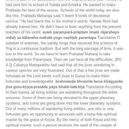
had sent him to school of Sanda and Amarka. He wanted to make
Prahlada the best of the asuras. Schools of the world today are also
like this. Prahlada Maharaja said,“I learnt 9 kinds of devotional
service.” He had learnt this in his mother’s womb. Narada Muni had
already trained him. He didn’t have to learn anything from the present
teachers of his world.
evaṁ paramparā-prāptam imaṁ rājarṣhayo
viduḥ sa kāleneha mahatā yogo naṣhṭaḥ parantapa
Translation O
subduer of enemies, the saintly kings thus received this science of
Yog in a continuous tradition. But with the long passage of time, it was
lost to the world. So we have to learn Prahalad Maharaj to take
knowledge from Parampara. Then we can face all the difficulties. [BG
4.2] Caitanya Mahaprabhu had said that all the jivas wondering in
various species are very frustrated. Out of that a few jivas are made
fortunate as the Lord sends such jivas to Gurus to make them
fortunate and knowledgeable.
brahmāṇḍa bhramite kona bhāgyavān
jīva guru-kṛṣṇa-prasāde pāya bhakti-latā-bīja
Translation According
to their karma, all living entities are wandering throughout the entire
universe. Some of them are being elevated to the upper planetary
systems, and some are going down into the lower planetary systems.
Out of many millions of wandering living entities, one who is very
fortunate gets an opportunity to associate with a bona fide spiritual
master by the grace of Kṛṣṇa. By the mercy of both Kṛṣṇa and the
spiritual master, such a person receives the seed of the creeper of