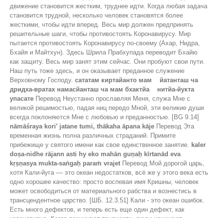
движение становится жестким, труднее идти. Когда любая задача
становится трудной, несколько человек становятся более
жесткими, чтобы идти вперед. Весь мир должен предпринять
решительные шаги, чтобы противостоять Коронавирусу. Мир
пытается противостоять Коронавирусу по-своему (Ахар, Нидра,
Бхайя и Майтхун). Здесь Шрила Прабхупада переводит Бхайю
как защиту. Весь мир занят этим сейчас. Они пробуют свои пути.
Наш путь тоже здесь, и он оказывает преданное служение
Верховному Господу.
сататам киртайанто мам йатанташ ча
дридха-вратах намасйанташ ча мам бхактйа нитйа-йукта
упасате
Перевод Неустанно прославляя Меня, служа Мне с
великой решимостью, падая ниц передо Мной, эти великие души
всегда поклоняются Мне с любовью и преданностью. [BG 9.14]
nāmāśraya kori’ jatane tumi, thākaha āpana kāje
Перевод Эта
временная жизнь полна различных страданий. Примите
прибежище у святого имени как свое единственное занятие.
kaler
doṣa-nidhe rājann asti hy eko mahān guṇaḥ kīrtanād eva
kṛṣṇasya mukta-saṅgaḥ paraṁ vrajet
Перевод Мой дорогой царь,
хотя Кали-йуга –– это океан недостатков, всё же у этого века есть
одно хорошее качество: просто воспевая имя Кришны, человек
может освободиться от материального рабства и вознестись в
трансцендентное царство. [ШБ. 12.3.51] Кали - это океан ошибок.
Есть много дефектов, и теперь есть еще один дефект, как