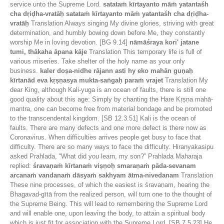
service unto the Supreme Lord.
satataṁ kīrtayanto māṁ yatantaśh
cha dṛiḍha-vratāḥ satataṁ kīrtayanto māṁ yatantaśh cha dṛiḍha-
vratāḥ
Translation Always singing My divine glories, striving with great
determination, and humbly bowing down before Me, they constantly
worship Me in loving devotion. [BG 9.14]
nāmāśraya kori' jatane
tumi, thākaha āpana kāje
Translation This temporary life is full of
various miseries. Take shelter of the holy name as your only
business.
kaler doṣa-nidhe rājann asti hy eko mahān guṇaḥ
kīrtanād eva kṛṣṇasya mukta-saṅgaḥ paraṁ vrajet
Translation My
dear King, although Kali-yuga is an ocean of faults, there is still one
good quality about this age: Simply by chanting the Hare Kṛṣṇa mahā-
mantra, one can become free from material bondage and be promoted
to the transcendental kingdom. [SB 12.3.51] Kali is the ocean of
faults. There are many defects and one more defect is there now as
Coronavirus. When difficulties arrives people get busy to face that
difficulty. There are so many ways to face the difficulty. Hiranyakasipu
asked Prahlada, “What did you learn, my son?” Prahlada Maharaja
replied:
śravaṇaṁ kīrtanaṁ viṣṇoḥ smaraṇaṁ pāda-sevanam
arcanaṁ vandanaṁ dāsyaṁ sakhyam ātma-nivedanam
Translation
These nine processes, of which the easiest is śravaṇam, hearing the
Bhagavad-gītā from the realized person, will turn one to the thought of
the Supreme Being. This will lead to remembering the Supreme Lord
and will enable one, upon leaving the body, to attain a spiritual body
which is just fit for association with the Supreme Lord. [SB 7.5.23] He