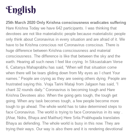
English
25th March 2020
Only Krishna consciousness eradicates suffering
Hare Krishna Today we have 642 participants. I was thinking that
devotees are not like materialistic people because materialistic people
only think about Coronavirus in every situation and are afraid of it. We
have to be Krishna conscious not Coronavirus conscious. There is
huge difference between Krishna consciousness and material
consciousness. The difference is like that between the sky and the
earth. Hearing all such news I feel like crying. In Siksastakam Verse
6, Caitanya Mahaprabhu has said, “When will that situation come
when there will be tears gliding down from My eyes as I chant Your
names.” People are crying as they are seeing others dying. People are
frustrated saying this. Vraja Tarini Mataji from Jalgaon has said, “I
chant 32 rounds daily.” Coronavirus is becoming tough and Hare
Krishna Devotees also. When the going gets tough, the tough get
going. When any task becomes tough, a few people become more
tough to go ahead. The whole world has to take determined steps to
face Coronavirus. The world is trying to face Coronavirus in its way .
(Ahar, Nidra, Bhaya and Maithun) Here Srila Prabhupada translates
Bhaya as defending. The whole world is busy in this now. They are
trying their ways. Our way is also there and it is rendering devotional