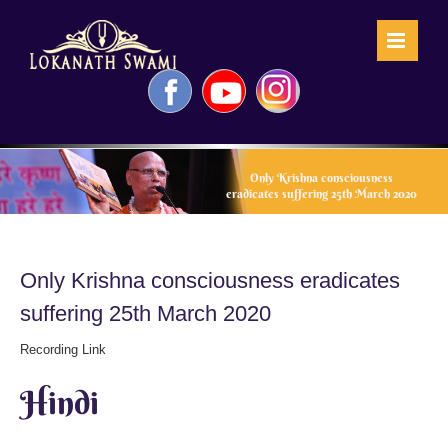
Skip
to
content
Facebook
YouTube
Instagram
Only Krishna consciousness
eradicates suffering 25th March 2020
Only Krishna consciousness eradicates
suffering 25th March 2020
Recording Link
Hindi