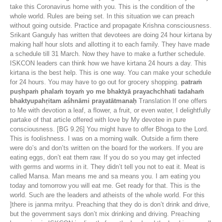
take this Coronavirus home with you. This is the condition of the
whole world. Rules are being set. In this situation we can preach
without going outside. Practice and propagate Krishna consciousness.
Srikant Ganguly has written that devotees are doing 24 hour kirtana by
making half hour slots and allotting it to each family. They have made
a schedule till 31 March. Now they have to make a further schedule.
ISKCON leaders can think how we have kirtana 24 hours a day. This
kirtana is the best help. This is one way. You can make your schedule
for 24 hours. You may have to go out for grocery shopping.
patraṁ
puṣhpaṁ phalaṁ toyaṁ yo me bhaktyā prayachchhati tadahaṁ
bhaktyupahṛitam aśhnāmi prayatātmanaḥ
Translation If one offers
to Me with devotion a leaf, a flower, a fruit, or even water, I delightfully
partake of that article offered with love by My devotee in pure
consciousness. [BG 9.26] You might have to offer Bhoga to the Lord.
This is foolishness. I was on a morning walk. Outside a firm there
were do’s and don’ts written on the board for the workers. If you are
eating eggs, don’t eat them raw. If you do so you may get infected
with germs and worms in it. They didn’t tell you not to eat it. Meat is
called Mansa. Man means me and sa means you. I am eating you
today and tomorrow you will eat me. Get ready for that. This is the
world. Such are the leaders and atheists of the whole world. For this
]there is janma mrityu. Preaching that they do is don’t drink and drive,
but the government says don’t mix drinking and driving. Preaching