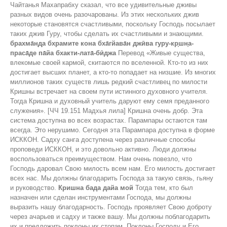
Чайтанья Махапрабху сказал, что все удивительные дживы
разных видов очень разочарованы. Из этих нескольких джив
некоторые становятся счастливыми, поскольку Господь посылает
таких джив Гуру, чтобы сделать их счастливыми и знающими.
брахма̄н̣д̣а бхрамите кона бха̄гйава̄н джӣва гуру-кр̣шн̣а-
праса̄де па̄йа бхакти-лата̄-бӣджа
Перевод «Живые существа,
влекомые своей кармой, скитаются по вселенной. Кто-то из них
достигает высших планет, а кто-то попадает на низшие. Из многих
миллионов таких существ лишь редкий счастливец по милости
Кришны встречает на своем пути истинного духовного учителя.
Тогда Кришна и духовный учитель даруют ему семя преданного
служения». [ЧЧ 19.151 Мадхья лила] Кришна очень добр. Эта
система доступна во всех возрастах. Парампары остаются там
всегда. Это нерушимо. Сегодня эта Парампара доступна в форме
ИСККОН. Садху санга доступена через различные способы
проповеди ИСККОН, и это довольно активно. Люди должны
воспользоваться преимуществом. Нам очень повезло, что
Господь даровал Свою милость всем нам. Его милость достигает
всех нас. Мы должны благодарить Господа за такую ​​связь, гьяну
и руководство.
Кришна бада дайа мой
Тогда тем, кто был
назначен или сделан инструментами Господа, мы должны
выразить нашу благодарность. Господь проявляет Свою доброту
через ачарьев и садху и также вашу. Мы должны поблагодарить
их и предложить поклоны их стопам. Поклоны Господу и Его