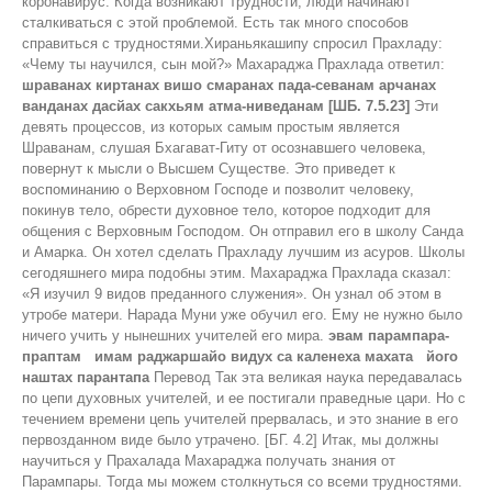
коронавирус. Когда возникают трудности, люди начинают
сталкиваться с этой проблемой. Есть так много способов
справиться с трудностями.Хираньякашипу спросил Прахладу:
«Чему ты научился, сын мой?» Махараджа Прахлада ответил:
шраванах киртанах вишо смаранах пада-севанам арчанах
ванданах дасйах сакхьям атма-ниведанам [ШБ. 7.5.23]
Эти
девять процессов, из которых самым простым является
Шраванам, слушая Бхагават-Гиту от осознавшего человека,
повернут к мысли о Высшем Существе. Это приведет к
воспоминанию о Верховном Господе и позволит человеку,
покинув тело, обрести духовное тело, которое подходит для
общения с Верховным Господом. Он отправил его в школу Санда
и Амарка. Он хотел сделать Прахладу лучшим из асуров. Школы
сегодяшнего мира подобны этим. Махараджа Прахлада сказал:
«Я изучил 9 видов преданного служения». Он узнал об этом в
утробе матери. Нарада Муни уже обучил его. Ему не нужно было
ничего учить у нынешних учителей его мира.
эвам парампара-
праптам имам раджаршайо видух са каленеха махата його
наштах парантапа
Перевод Так эта великая наука передавалась
по цепи духовных учителей, и ее постигали праведные цари. Но с
течением времени цепь учителей прервалась, и это знание в его
первозданном виде было утрачено. [БГ. 4.2] Итак, мы должны
научиться у Прахалада Махараджа получать знания от
Парампары. Тогда мы можем столкнуться со всеми трудностями.