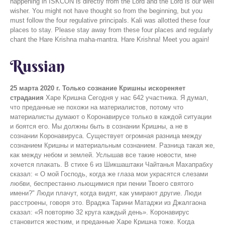
happening in ISKCON is directly from the Lord and the Lord is our well
wisher. You might not have thought so from the beginning, but you
must follow the four regulative principals. Kali was allotted these four
places to stay. Please stay away from these four places and regularly
chant the Hare Krishna maha-mantra. Hare Krishna! Meet you again!
Russian
25 марта 2020 г.
Только сознание Кришны искореняет
страдания
Харе Кришна Сегодня у нас 642 участника. Я думал,
что преданные не похожи на материалистов, потому что
материалисты думают о Коронавирусе только в каждой ситуации
и боятся его. Мы должны быть в сознании Кришны, а не в
сознании Коронавируса. Существует огромная разница между
сознанием Кришны и материальным сознанием. Разница такая же,
как между небом и землей. Услышав все такие новости, мне
хочется плакать. В стихе 6 из Шикшаштаки Чайтанья Махапрабху
сказал: « О мой Господь, когда же глаза мои украсятся слезами
любви, беспрестанно льющимися при пении Твоего святого
имени?" Люди плачут, когда видят, как умирают другие. Люди
расстроены, говоря это. Враджа Тарини Матаджи из Джалгаона
сказал: «Я повторяю 32 круга каждый день». Коронавирус
становится жестким, и преданные Харе Кришна тоже. Когда