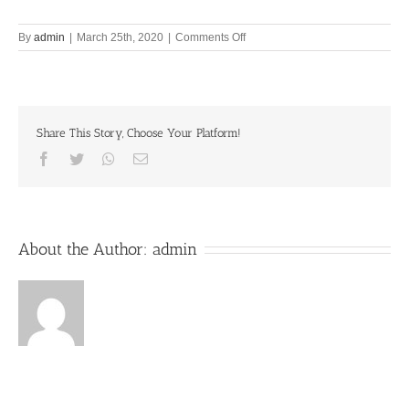
on
By
admin
|
March 25th, 2020
|
Comments Off
Only
Krishna
consciousness
eradicates
suffering
Share This Story, Choose Your Platform!
25th
March
Facebook
Twitter
Whatsapp
Email
2020
About the Author:
admin