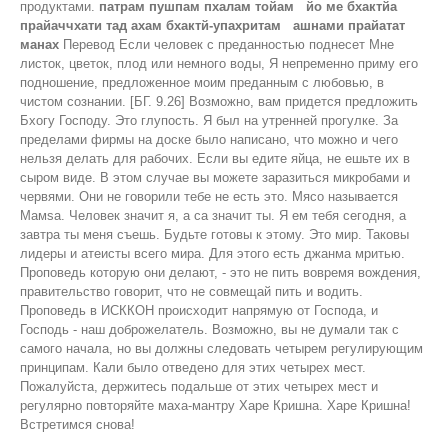
продуктами.
патрам пушпам пхалам тойам йо ме бхактйа
прайаччхати тад ахам бхактй-упахритам ашнами прайатат
манах
Перевод Если человек с преданностью поднесет Мне
листок, цветок, плод или немного воды, Я непременно приму его
подношение, предложенное моим преданным с любовью, в
чистом сознании. [БГ. 9.26] Возможно, вам придется предложить
Бхогу Господу. Это глупость. Я был на утренней прогулке. За
пределами фирмы на доске было написано, что можно и чего
нельзя делать для рабочих. Если вы едите яйца, не ешьте их в
сыром виде. В этом случае вы можете заразиться микробами и
червями. Они не говорили тебе не есть это. Мясо называется
Maмsa. Человек значит я, а са значит ты. Я ем тебя сегодня, а
завтра ты меня съешь. Будьте готовы к этому. Это мир. Таковы
лидеры и атеисты всего мира. Для этого есть джанма мритью.
Проповедь которую они делают, - это не пить вовремя вождения,
правительство говорит, что не совмещай пить и водить.
Проповедь в ИСККОН происходит напрямую от Господа, и
Господь - наш доброжелатель. Возможно, вы не думали так с
самого начала, но вы должны следовать четырем регулирующим
принципам. Кали было отведено для этих четырех мест.
Пожалуйста, держитесь подальше от этих четырех мест и
регулярно повторяйте маха-мантру Харе Кришна. Харе Кришна!
Встретимся снова!