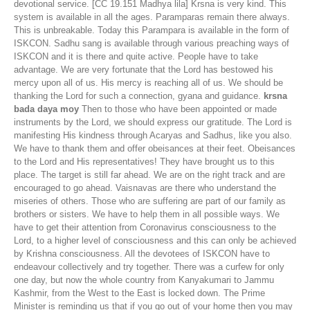
devotional service. [CC 19.151 Madhya lila] Krsna is very kind. This
system is available in all the ages. Paramparas remain there always.
This is unbreakable. Today this Parampara is available in the form of
ISKCON. Sadhu sang is available through various preaching ways of
ISKCON and it is there and quite active. People have to take
advantage. We are very fortunate that the Lord has bestowed his
mercy upon all of us. His mercy is reaching all of us. We should be
thanking the Lord for such a connection, gyana and guidance.
krsna
bada daya moy
Then to those who have been appointed or made
instruments by the Lord, we should express our gratitude. The Lord is
manifesting His kindness through Acaryas and Sadhus, like you also.
We have to thank them and offer obeisances at their feet. Obeisances
to the Lord and His representatives! They have brought us to this
place. The target is still far ahead. We are on the right track and are
encouraged to go ahead. Vaisnavas are there who understand the
miseries of others. Those who are suffering are part of our family as
brothers or sisters. We have to help them in all possible ways. We
have to get their attention from Coronavirus consciousness to the
Lord, to a higher level of consciousness and this can only be achieved
by Krishna consciousness. All the devotees of ISKCON have to
endeavour collectively and try together. There was a curfew for only
one day, but now the whole country from Kanyakumari to Jammu
Kashmir, from the West to the East is locked down. The Prime
Minister is reminding us that if you go out of your home then you may