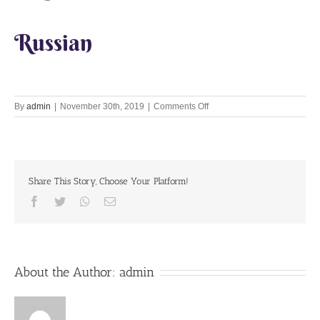
Russian
on
By
admin
|
November 30th, 2019
|
Comments Off
Let’s
Chant
Together
30th
November
Share This Story, Choose Your Platform!
2019
Facebook
Twitter
Whatsapp
Email
About the Author:
admin