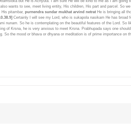
Uttamsloka but He is Achyuta. I am sure He will be kind to me as I am going to
 also wants to see, meet living entity, His children, His part and parcel. So
. His pitambar,
purnendra sundar mukhat arvind netrat
He is bringing all th
0.38.9]
Certainly I will see my Lord, who is sukapola nasikam He has broad 
ami nunam. So he is contemplating on the beautiful features of the Lord. So li
nking of Krsna, he is very anxious to meet Krsna. Prabhupada says one should
g. So the mood or bhava or dhyana or meditation is of prime importance on 