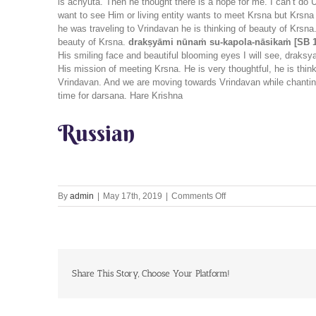
is achyuta. Then he thought there is a hope for me. I can’t do 
want to see Him or living entity wants to meet Krsna but Krsna
he was traveling to Vrindavan he is thinking of beauty of Krsna
beauty of Krsna.
drakṣyāmi nūnaṁ su-kapola-nāsikaṁ [SB 1
His smiling face and beautiful blooming eyes I will see, draksy
His mission of meeting Krsna. He is very thoughtful, he is thi
Vrindavan. And we are moving towards Vrindavan while chantin
time for darsana. Hare Krishna
Russian
on
By
admin
|
May 17th, 2019
|
Comments Off
Let’s
Chant
Together
17th
May
2019
Share This Story, Choose Your Platform!