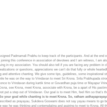
signed Padmamali Prabhu to keep track of the participants. And at the end o
er joining this conference in association of devotees and I am witness, I am 
oving in my association. You should also tell if you are facing any problem i
lizations or questions, appreciations we can’t do that fully or whole heartedl
ting and attentive chanting. We give some tips, guidelines, some inspirational 
while he was on the way to Vrindavan to meet Sri Krsna. Srila Prabhupada str
once to Vrindavan during kartik time or Govardhan puja time or Mayapur Vrinda
rsna, see Krsna, meet Krsna, associate with Krsna, be a apart of His pastime
ot put a step out of Vrindavan. Our goal is to meet Him, feel Him so that’s t
o your goal while chanting is to meet Krsna. So, ratham asthayapraya
is described as prayayau, Sukdeva Goswami does not say yayau means to go b
ay he was thinking and contemplating and aspiring to meet to Krsna. All t