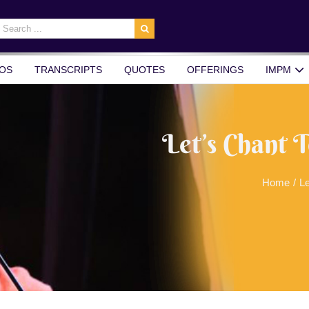
earch
r:
OS
TRANSCRIPTS
QUOTES
OFFERINGS
IMPM
Let’s Chant 
Home
/
Le