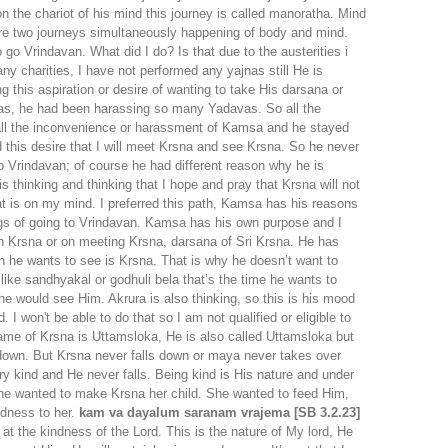
n the chariot of his mind this journey is called manoratha. Mind
e are two journeys simultaneously happening of body and mind.
o go Vrindavan. What did I do? Is that due to the austerities i
ny charities, I have not performed any yajnas still He is
 this aspiration or desire of wanting to take His darsana or
was, he had been harassing so many Yadavas. So all the
d all the inconvenience or harassment of Kamsa and he stayed
 this desire that I will meet Krsna and see Krsna. So he never
 Vrindavan; of course he had different reason why he is
 thinking and thinking that I hope and pray that Krsna will not
t is on my mind. I preferred this path, Kamsa has his reasons
lings of going to Vrindavan. Kamsa has his own purpose and I
 on Krsna or on meeting Krsna, darsana of Sri Krsna. He has
on he wants to see is Krsna. That is why he doesn’t want to
 like sandhyakal or godhuli bela that’s the time he wants to
d he would see Him. Akrura is also thinking, so this is his mood
I won't be able to do that so I am not qualified or eligible to
name of Krsna is Uttamsloka, He is also called Uttamsloka but
l down. But Krsna never falls down or maya never takes over
y kind and He never falls. Being kind is His nature and under
she wanted to make Krsna her child. She wanted to feed Him,
ndness to her.
kam va dayalum saranam vrajema [SB 3.2.23]
 the kindness of the Lord. This is the nature of My lord, He