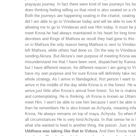
prayayau journey. In fact there were kind of two journeys his b
does thinking feeling willing so that mind is also seated on a 
Both the journeys are happening seating in the chariot, seating i
did I am able to go to Vrindavan today and will be able to see K
allowing me to go to Vrindavan and see Him today. It must be ju
meet Krsna he had always maintained in his heart for long tim
devotees and Kings of Mathura as result they had gone to this 
on in Mathura the only reason being Mathura is next to Vrindav
left Mathura, while others had done so. On the way to Vrindav
sending Akrura. But Akrura’s own purpose of meeting Krsna was a
misunderstand me that I have been sent, dispatched by Kansa. 
but I have different reason, for different reason I am going to
have my own purpose and for sure Krsna will definitely take re
whole strategy. As I arrive in Nandagokul, first person I want 
arrive in the middle of the day while Krsna is in the forest. He
arrive,just little after Krsna’s arrival from forest. So he is ma
and contemplating. He is thinking, oh Krsna is known as Uttamslok
meet Him. I won’t be able to see him because I won’t be able t
then he remembers He is also known as Achyuta, meaning infalli
Krsna, He always remains on top of maya, Achyuta. So when Akru
all circumstances He is very kind Achyuta. In that sense he i
what she wanted to feed is another thing, the poison. Just a tho
Uddhava was taking like that to Vidura.
And then Krsna made a