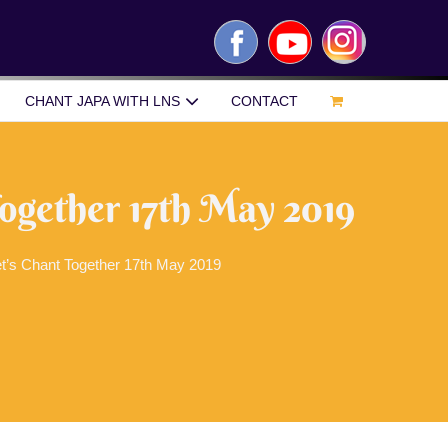
Facebook
YouTube
Instagram
CHANT JAPA WITH LNS
CONTACT
Together 17th May 2019
t’s Chant Together 17th May 2019