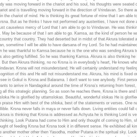
ody was moving forward in the chariot and his soul, his thoughts were seated o
chariot and is travelling moving forward in the direction of Vrindavan. So ther
n the chariot of mind. He is thinking its great fortune of mine that I am able t
rsna. But as he thinks I have not performed any austerities, I have not done a
st causeless mercy of Lord that I am able to go to Vrindavan. He was thinking
e. May be because of that I am able to go. Kamsa, as the kind of person he 
country that country. They had deserted but in midst of that Akrura tolerate
an, sometime I will be able to have darsana of my Lord. So he had maintained
an he was thankful to Kamsa because he is the one who was sending Akrura to
lso getting fulfilled. So he was thanking Kamsa. Akrura is also thinking he is
But then Akrura thinking, no no Krsna is in everybody’s heart, He knows wha
 Vrindavan. Krsna will not misunderstand; He will certainly understand my fee
cognition of this and He will not misunderstand me. Akrura, his mind is fixed
to see in Gokul is Krsna and Balarama. I don't want to see anybody. First pers
 wants to arrive in Nandagokul around the time of Krsna’s returning from forest,
king all this strategic planning. So as soon he reaches there, Krsna is there an
a He is glorified by uttamslokas. Beautiful, wonderful slokas He is glorified. 
o praise Him with best of the shloka, best of the statements or verses. One 
ble. Krsna never falls in maya or never falls down. Living entities could fal
ra is thinking that Krsna is addressed as Achyuta he is thinking Lord is ver
s thinking. Look Putana had come to Him and only thought of coming to Him, 
ught of feeding Krsna but Krsna took it in different sense. He exhibited all ki
nother mother other then Yasodha, mother Putana in the spritual sky. Look at