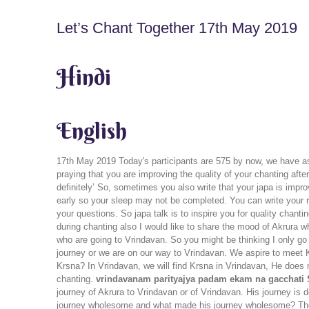
Let’s Chant Together 17th May 2019
Hindi
English
17th May 2019 Today's participants are 575 by now, we have as
praying that you are improving the quality of your chanting aft
definitely’ So, sometimes you also write that your japa is impr
early so your sleep may not be completed. You can write your rea
your questions. So japa talk is to inspire you for quality chan
during chanting also I would like to share the mood of Akrura 
who are going to Vrindavan. So you might be thinking I only go 
journey or we are on our way to Vrindavan. We aspire to meet K
Krsna? In Vrindavan, we will find Krsna in Vrindavan, He does n
chanting.
vrindavanam parityajya padam ekam na gacchati S
journey of Akrura to Vrindavan or of Vrindavan. His journey 
journey wholesome and what made his journey wholesome? The w