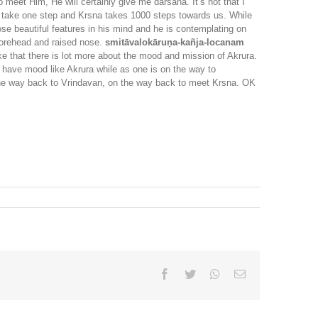
 meet Him, He will certainly give me darsana. It’s not that I
 we take one step and Krsna takes 1000 steps towards us. While
ose beautiful features in his mind and he is contemplating on
forehead and raised nose.
smitāvalokāruṇa-kañja-locanam
ke that there is lot more about the mood and mission of Akrura.
 have mood like Akrura while as one is on the way to
the way back to Vrindavan, on the way back to meet Krsna. OK
Facebook
Twitter
Whatsapp
Email