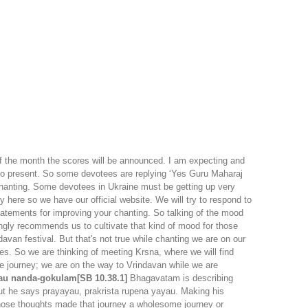
f the month the scores will be announced. I am expecting and
also present. So some devotees are replying ‘Yes Guru Maharaj
n chanting. Some devotees in Ukraine must be getting up very
y here so we have our official website. We will try to respond to
statements for improving your chanting. So talking of the mood
ongly recommends us to cultivate that kind of mood for those
van festival. But that's not true while chanting we are on our
s. So we are thinking of meeting Krsna, where we will find
he journey; we are on the way to Vrindavan while we are
yau nanda-gokulam[SB 10.38.1]
Bhagavatam is describing
ut he says prayayau, prakrista rupena yayau. Making his
hose thoughts made that journey a wholesome journey or