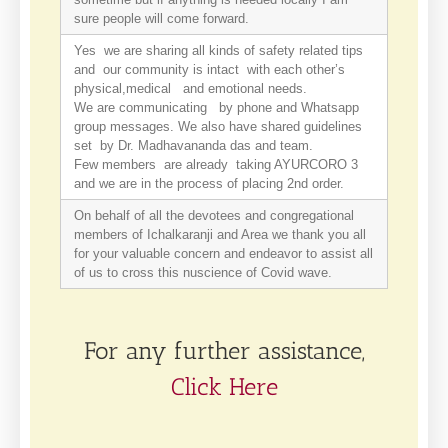
sure people will come forward.
Yes we are sharing all kinds of safety related tips
and our community is intact with each other’s
physical,medical and emotional needs.
We are communicating by phone and Whatsapp
group messages. We also have shared guidelines
set by Dr. Madhavananda das and team.
Few members are already taking AYURCORO 3
and we are in the process of placing 2nd order.
On behalf of all the devotees and congregational
members of Ichalkaranji and Area we thank you all
for your valuable concern and endeavor to assist all
of us to cross this nuscience of Covid wave.
For any further assistance,
Click Here