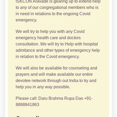
ISKCON Aravade is gearing up to extend help
to any of our congregational members who is
in need in relations to the ongoing Covid
emergency.
We will try to help you with any Covid
emergency health care and doctors
consultation. We will try to Help with hospital
admitance and other types of emergency help
in relation to the Covid emergency.
We will also be available for counseling and
prayers and will make available our entire
devotee network through out India to try and
help you in any way possible.
Please call: Daru Brahma Rupa Das +91-
8888841863