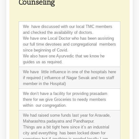
Counseling
We have discussed with our local TMC members
and checked the availability of doctors.
We have one Local Doctor who has been assisting
our full time devotees and congregational members
since beginning of Covid.
We also have one Ayurvedic that we know he
guides us as required.
We have little influence in one of the hospitals here
if required ( influence of Nagar Sevak and two staff
member in the Hospital)
We don’t have a facility for providing prasadam
there for we give Groceries to needy members
within our congregation.
We had raised some funds last year for Aravade,
Maharashtra padayatra and Pandharpur.
Things are a bit tight here since it’s an industrial
city and everything has been locked down for
sometime but if anything is needed locally I am