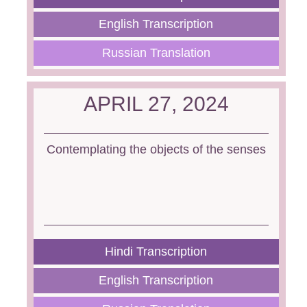
English Transcription
Russian Translation
APRIL 27, 2024
Contemplating the objects of the senses
Hindi Transcription
English Transcription