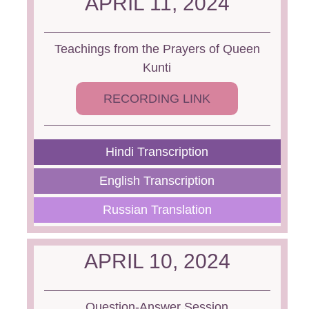
APRIL 11, 2024
Teachings from the Prayers of Queen
Kunti
RECORDING LINK
Hindi Transcription
English Transcription
Russian Translation
APRIL 10, 2024
Question-Answer Session