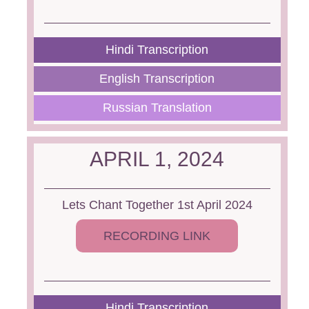
Hindi Transcription
English Transcription
Russian Translation
APRIL 1, 2024
Lets Chant Together 1st April 2024
RECORDING LINK
Hindi Transcription