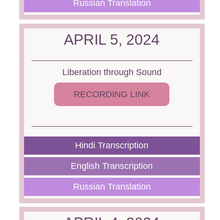
Russian Translation
APRIL 5, 2024
Liberation through Sound
RECORDING LINK
Hindi Transcription
English Transcription
Russian Translation