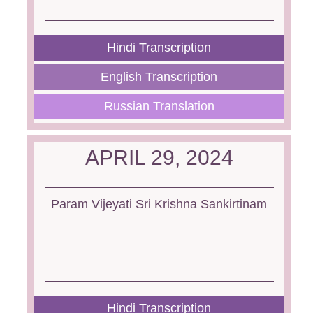
Hindi Transcription
English Transcription
Russian Translation
APRIL 29, 2024
Param Vijeyati Sri Krishna Sankirtinam
Hindi Transcription