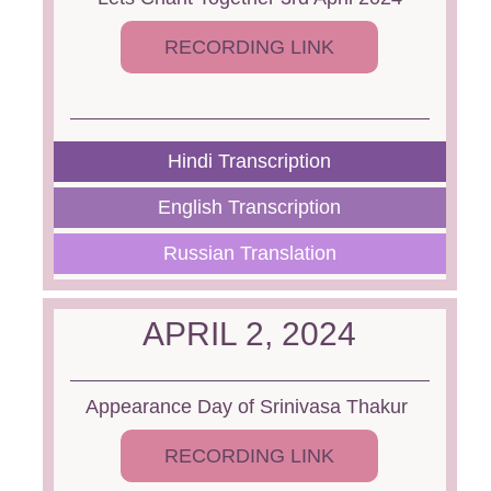
RECORDING LINK
Hindi Transcription
English Transcription
Russian Translation
APRIL 2, 2024
Appearance Day of Srinivasa Thakur
RECORDING LINK