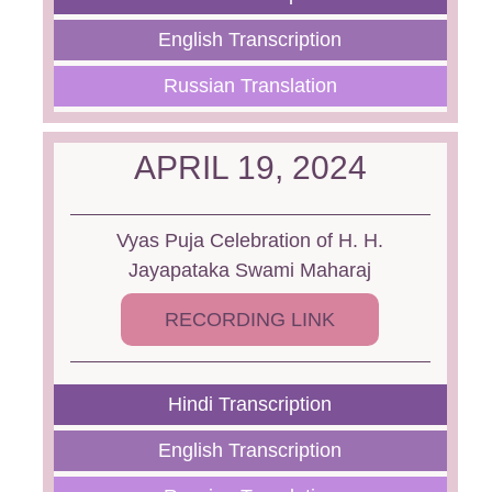
English Transcription
Russian Translation
APRIL 19, 2024
Vyas Puja Celebration of H. H.
Jayapataka Swami Maharaj
RECORDING LINK
Hindi Transcription
English Transcription