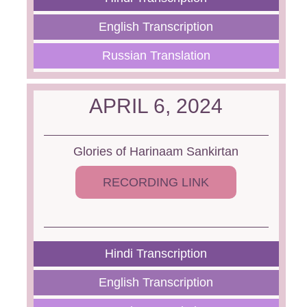
English Transcription
Russian Translation
APRIL 6, 2024
Glories of Harinaam Sankirtan
RECORDING LINK
Hindi Transcription
English Transcription