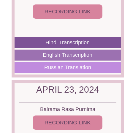
RECORDING LINK
Hindi Transcription
English Transcription
Russian Translation
APRIL 23, 2024
Balrama Rasa Purnima
RECORDING LINK