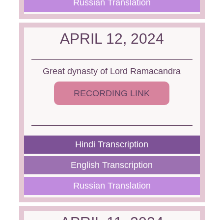
Russian Translation
APRIL 12, 2024
Great dynasty of Lord Ramacandra
RECORDING LINK
Hindi Transcription
English Transcription
Russian Translation