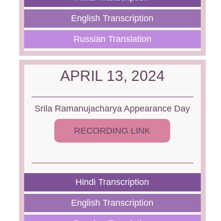
English Transcription
Russian Translation
APRIL 13, 2024
Srila Ramanujacharya Appearance Day
RECORDING LINK
Hindi Transcription
English Transcription