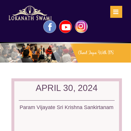
Skip
to
content
Facebook
YouTube
Instagram
APRIL 30, 2024
Param Vijayate Sri Krishna Sankirtanam