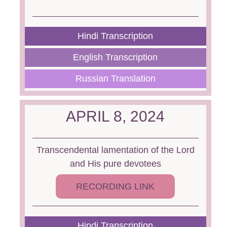
Hindi Transcription
English Transcription
Russian Translation
APRIL 8, 2024
Transcendental lamentation of the Lord
and His pure devotees
RECORDING LINK
Hindi Transcription