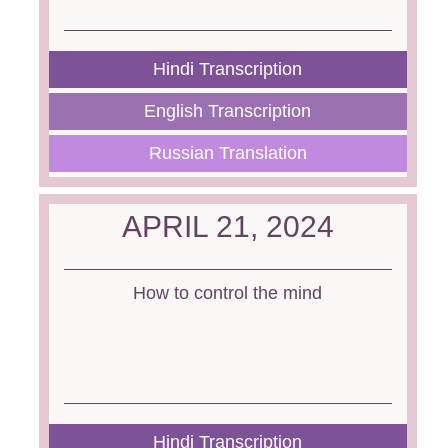
Hindi Transcription
English Transcription
Russian Translation
APRIL 21, 2024
How to control the mind
Hindi Transcription