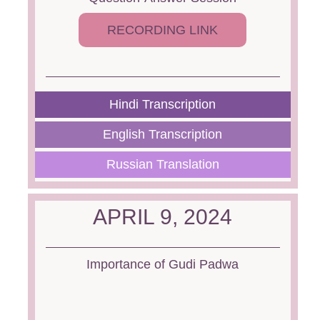
RECORDING LINK
Hindi Transcription
English Transcription
Russian Translation
APRIL 9, 2024
Importance of Gudi Padwa