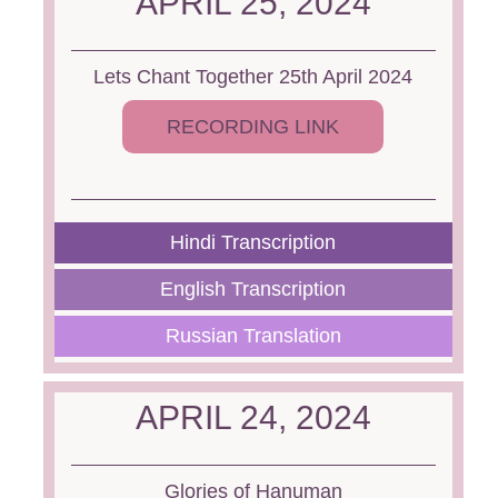
APRIL 25, 2024
Lets Chant Together 25th April 2024
RECORDING LINK
Hindi Transcription
English Transcription
Russian Translation
APRIL 24, 2024
Glories of Hanuman