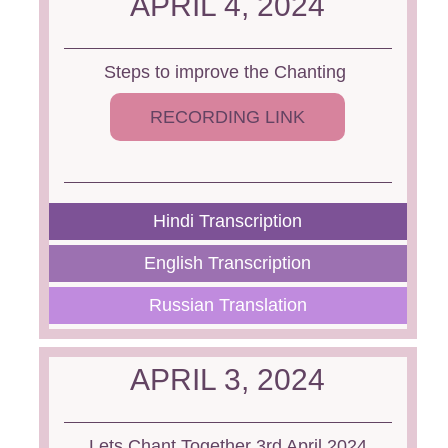
APRIL 4, 2024
Steps to improve the Chanting
RECORDING LINK
Hindi Transcription
English Transcription
Russian Translation
APRIL 3, 2024
Lets Chant Together 3rd April 2024