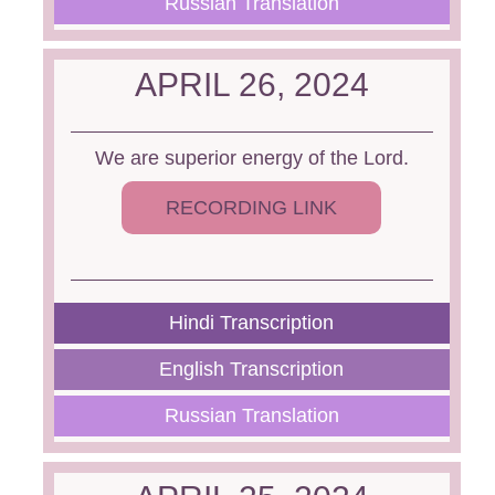
Russian Translation
APRIL 26, 2024
We are superior energy of the Lord.
RECORDING LINK
Hindi Transcription
English Transcription
Russian Translation