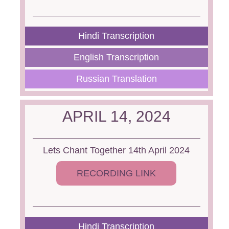
Hindi Transcription
English Transcription
Russian Translation
APRIL 14, 2024
Lets Chant Together 14th April 2024
RECORDING LINK
Hindi Transcription