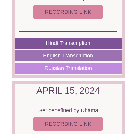
RECORDING LINK
Hindi Transcription
English Transcription
Russian Translation
APRIL 15, 2024
Get benefitted by Dhāma
RECORDING LINK