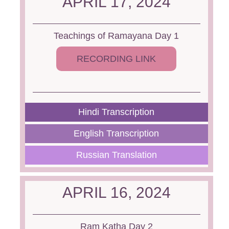
APRIL 17, 2024
Teachings of Ramayana Day 1
RECORDING LINK
Hindi Transcription
English Transcription
Russian Translation
APRIL 16, 2024
Ram Katha Day 2