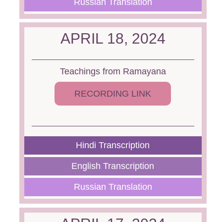
Russian Translation
APRIL 18, 2024
Teachings from Ramayana
RECORDING LINK
Hindi Transcription
English Transcription
Russian Translation