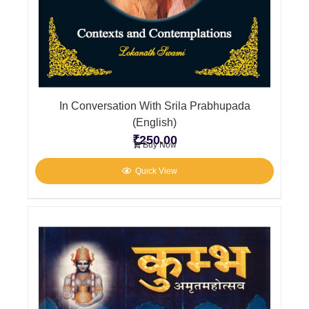
In Conversation With Srila Prabhupada
(English)
₹
250.00
Buy Now
Quick View