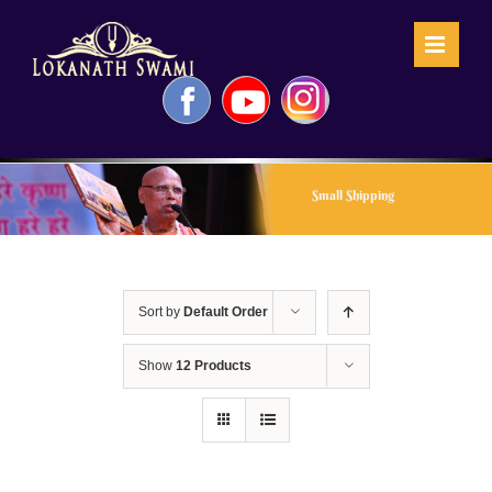
Skip
to
content
Facebook
YouTube
Instagram
Small Shipping
Sort by
Default Order
Show
12 Products