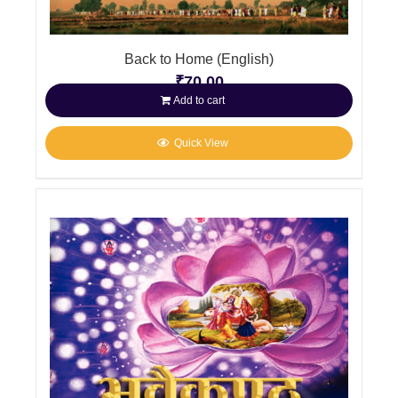
Back to Home (English)
₹
70.00
Add to cart
Quick View