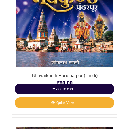
Bhuvaikunth Pandharpur (Hindi)
₹
80.00
Add to cart
Quick View