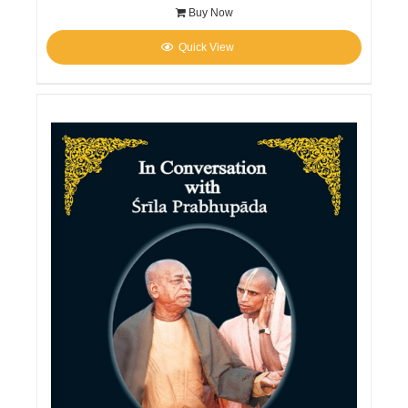
Buy Now
Quick View