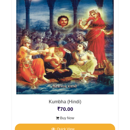
Kumbha (Hindi)
₹
70.00
Buy Now
Quick View