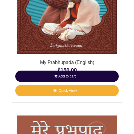
My Prabhupada (English)
₹
150.00
Add to cart
Quick View