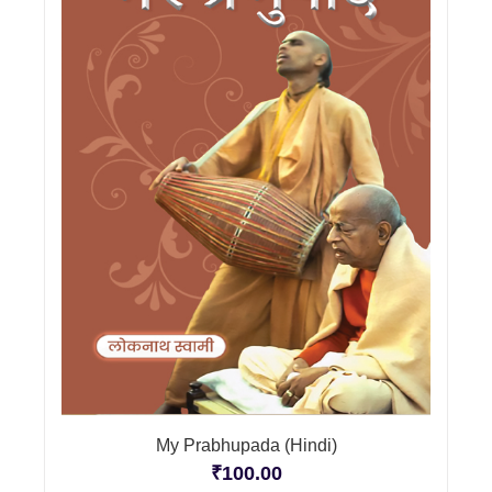
My Prabhupada (Hindi)
₹
100.00