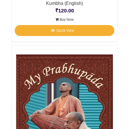
Kumbha (English)
₹
120.00
Buy Now
Quick View