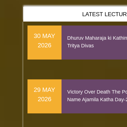
LATEST LECTU
30 MAY
Dhuruv Maharaja ki Kathi
2026
Tritya Divas
29 MAY
Victory Over Death The Po
2026
Name Ajamila Katha Day-