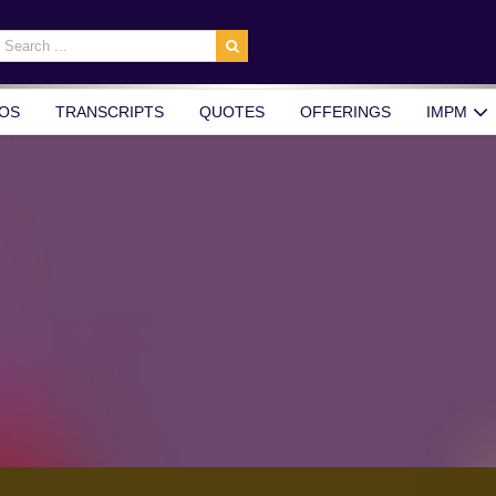
earch
r:
OS
TRANSCRIPTS
QUOTES
OFFERINGS
IMPM