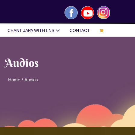
Facebook
YouTube
Instagram
CHANT JAPA WITH LNS
CONTACT
Audios
Home
/
Audios