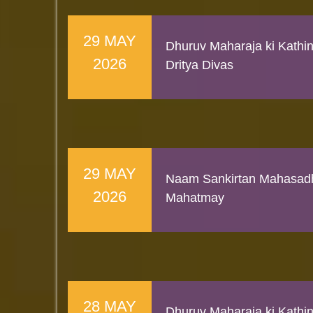
29 MAY
Dhuruv Maharaja ki Kathi
2026
Dritya Divas
29 MAY
Naam Sankirtan Mahasad
2026
Mahatmay
28 MAY
Dhuruv Maharaja ki Kathi