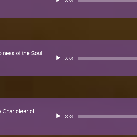
00:00
Player
piness of the Soul
Audio
00:00
Player
Charioteer of
Audio
00:00
Player