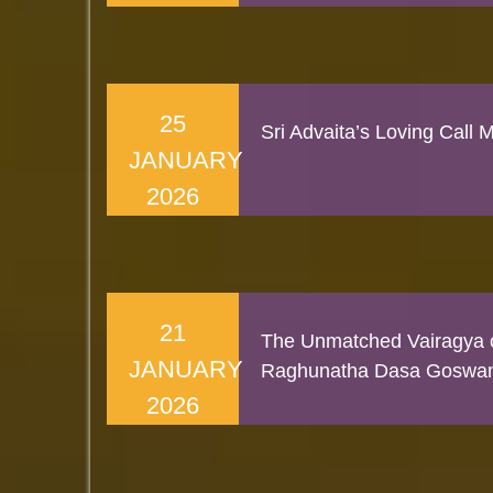
25
Sri Advaita’s Loving Call
JANUARY
2026
21
The Unmatched Vairagya o
JANUARY
Raghunatha Dasa Goswa
2026