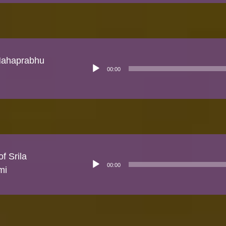
 Mahaprabhu
Audio
00:00
Player
f Srila
Audio
00:00
Player
mi