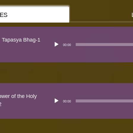
RES
n Tapasya Bhag-1
Audio
00:00
Player
wer of the Holy
Audio
00:00
Player
2