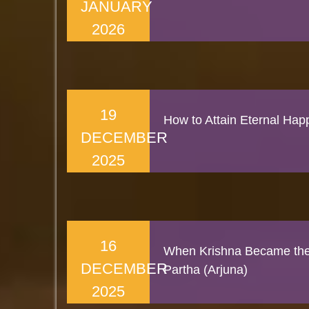
JANUARY
2026
19
How to Attain Eternal Hap
DECEMBER
2025
16
When Krishna Became the 
DECEMBER
Partha (Arjuna)
2025