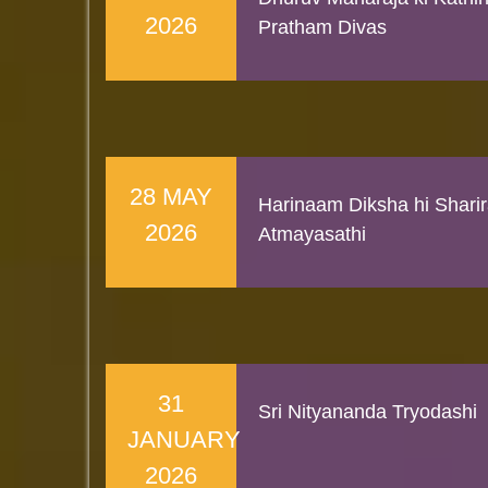
2026
Pratham Divas
28 MAY
Harinaam Diksha hi Shari
2026
Atmayasathi
31
Sri Nityananda Tryodashi
JANUARY
2026