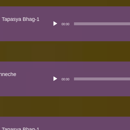
n Tapasya Bhag-1
Audio
00:00
Player
hneche
Audio
00:00
Player
n Tapasya Bhag-1