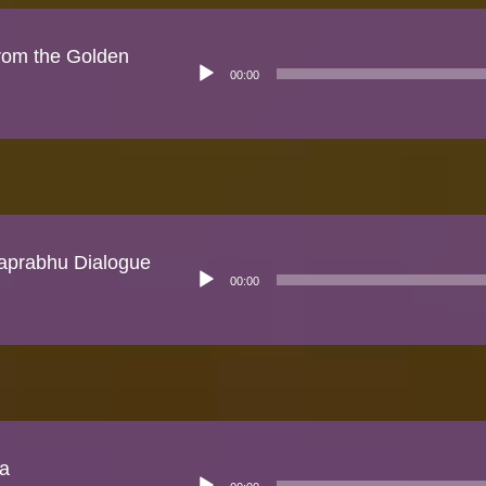
rom the Golden
Audio
00:00
Player
prabhu Dialogue
Audio
00:00
Player
ka
Audio