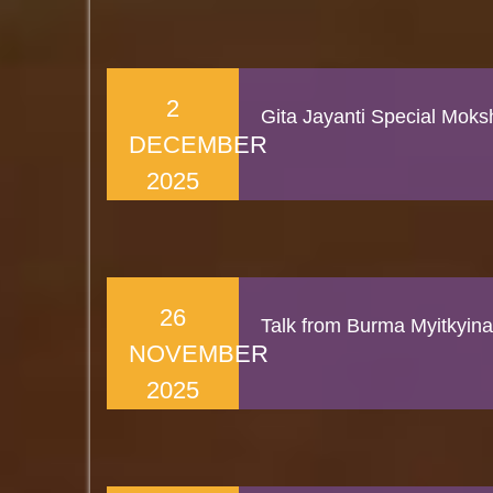
2
Gita Jayanti Special Mok
DECEMBER
2025
26
Talk from Burma Myitkyina
NOVEMBER
2025