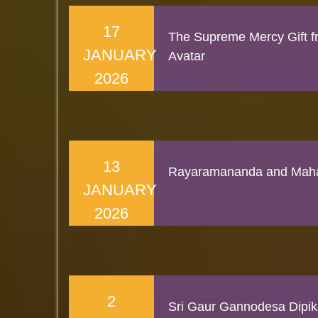
17
The Supreme Mercy Gift f
JANUARY
Avatar
2026
13
Rayaramananda and Maha
JANUARY
2026
2
Sri Gaur Gannodesa Dipi