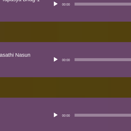
Audio
00:00
Player
rasathi Nasun
Audio
00:00
Player
Audio
00:00
Player