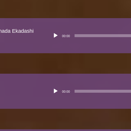
shada Ekadashi
Audio
00:00
Player
Audio
00:00
Player