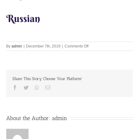
Russian
on
By
admin
|
December 7th, 2019
|
Comments Off
Let’s
Chant
Together
7th
December
Share This Story, Choose Your Platform!
2019
Facebook
Twitter
Whatsapp
Email
About the Author:
admin