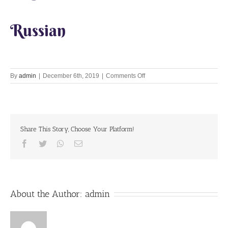
Russian
on
By
admin
|
December 6th, 2019
|
Comments Off
Let’s
Chant
Together
6th
December
Share This Story, Choose Your Platform!
2019
Facebook
Twitter
Whatsapp
Email
About the Author:
admin