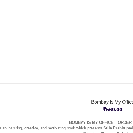
Bombay Is My Offic
₹
569.00
BOMBAY IS MY OFFICE – ORDER
s an inspiring, creative, and motivating book which presents
Srila Prabhupad