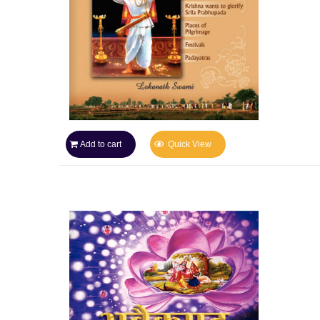
Add to cart
Quick View