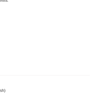
India.
sh)