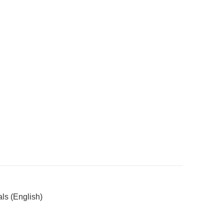
ls (English)