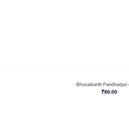
Bhuvaikunth Pandharpur (
₹
80.00