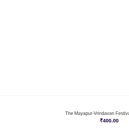
The Mayapur-Vrindavan Festiva
₹
400.00