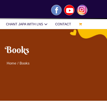
Facebook
YouTube
Instagram
CHANT JAPA WITH LNS
CONTACT
Books
Home
/
Books