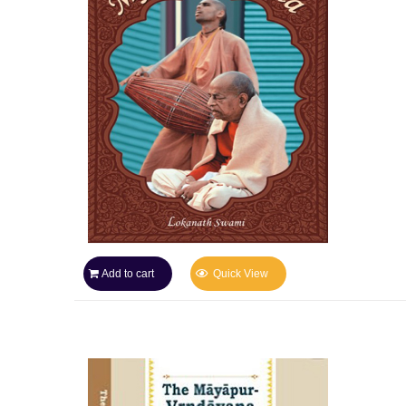
Add to cart
Quick View