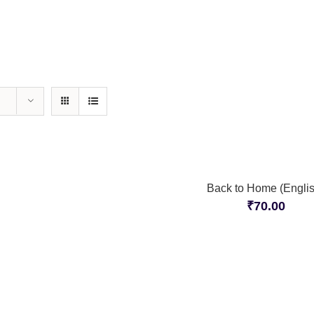
Back to Home (Englis
₹
70.00