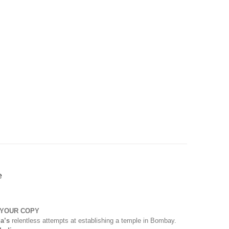
e
 YOUR COPY
a’s
relentless attempts at establishing a temple in Bombay.