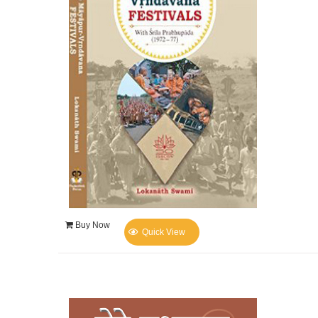
Buy Now
Quick View