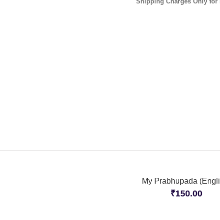
Shipping Charges Only for 
My Prabhupada (Engli
₹
150.00