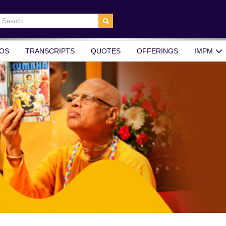
earch
r:
OS
TRANSCRIPTS
QUOTES
OFFERINGS
IMPM