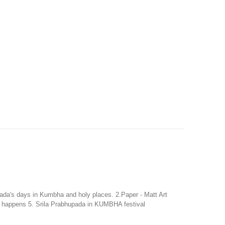
ada's days in Kumbha and holy places. 2.Paper - Matt Art
l happens 5. Srila Prabhupada in KUMBHA festival