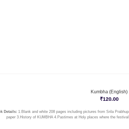
Kumbha (English)
₹
120.00
k Details:
1.Blank and white 208 pages including pictures from Srila Prabhup
paper 3.History of KUMBHA 4.Pastimes at Holy places where the festiva