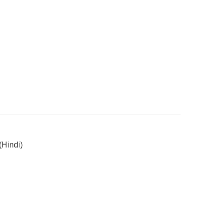
Hindi)