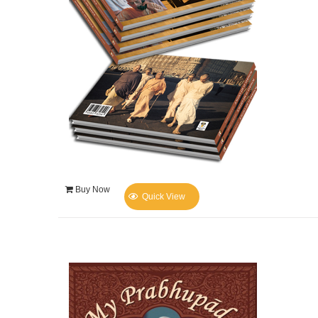
Buy Now
Quick View