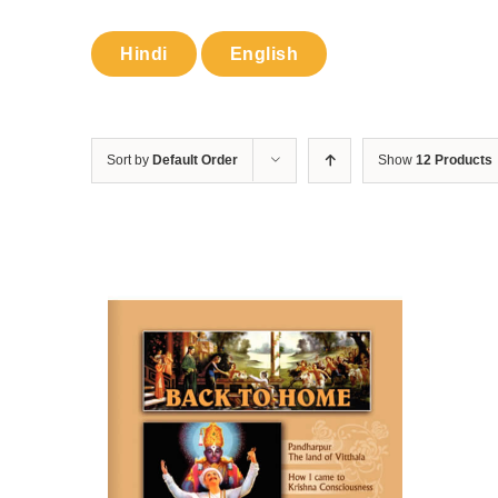
Hindi
English
Sort by
Default Order
Show
12 Products