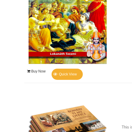
Buy Now
Quick View
This i