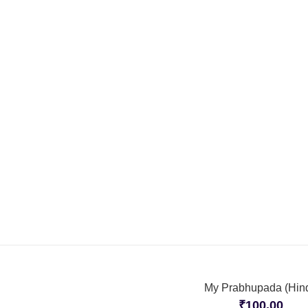
My Prabhupada (Hind
₹
100.00