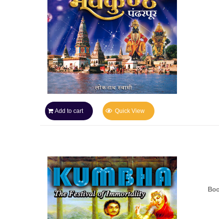
Add to cart
Quick View
Boo