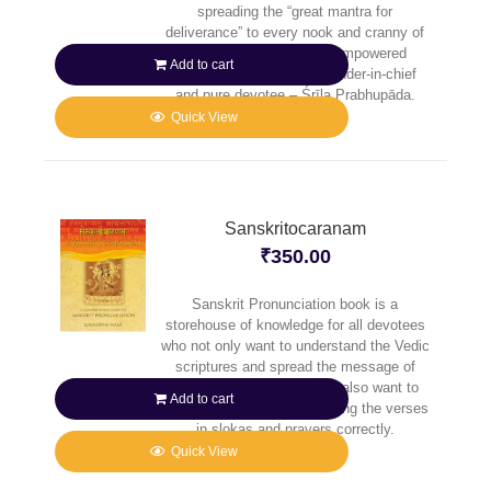
spreading the “great mantra for
deliverance” to every nook and cranny of
the planet, He sent His empowered
Add to cart
senāpatī-bhakta – commander-in-chief
and pure devotee – Śrīla Prabhupāda.
Quick View
Sanskritocaranam
₹
350.00
Sanskrit Pronunciation book is a
storehouse of knowledge for all devotees
who not only want to understand the Vedic
scriptures and spread the message of
Caitanya Mahaprabhu, but also want to
Add to cart
reap full benefit of pronouncing the verses
in slokas and prayers correctly.
Quick View