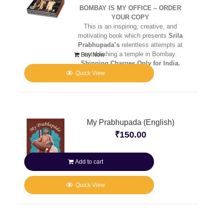
BOMBAY IS MY OFFICE – ORDER
YOUR COPY
This is an inspiring, creative, and
motivating book which presents
Srila
Prabhupada’s
relentless attempts at
establishing a temple in Bombay.
Buy Now
Shipping Charges Only for India.
Quick View
My Prabhupada (English)
₹
150.00
Add to cart
Quick View