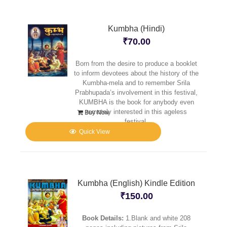
Kumbha (Hindi)
₹
70.00
Born from the desire to produce a booklet
to inform devotees about the history of the
Kumbha-mela and to remember Srila
Prabhupada’s involvement in this festival,
KUMBHA is the book for anybody even
remotely interested in this ageless
Buy Now
festival.
Quick View
Kumbha (English) Kindle Edition
₹
150.00
Book Details:
1.Blank and white 208