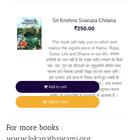
Sri Krishna Svarupa Chitana
₹
250.00
This book will help you to relish and
realize the significance of Nama, Rupa,
Guna, Lila and Dhama in our life. समस्त
उपदेशों का सार यही है कि मनुष्य सदैव भगवान् के दिव्य
नाम, रूप, गुण एवं लीलाओं का सुष्ठुरूपेण कीर्तन तथा
स्मरण करे जिससे उसकी जिह्वा एवं मन व्यस्त रहेंगे।
इस प्रकार उसे ब्रज में निवास करते हुए भक्तों के
मार्गदर्शन में कृष्ण की सेवा करनी चाहिए। उसे भगवान्
Add to cart
के उन प्रिय भक्तों के पदचिह्नों का अनुगमन करना
चाहिए जो भगवद्भक्ति में प्रगाढ़ता से आसक्त हैं ।
Quick View
For more books :
www.lokanathswami.org