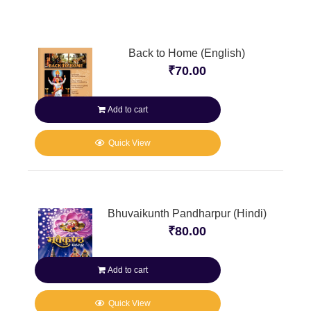
Back to Home (English)
₹
70.00
Add to cart
Quick View
Bhuvaikunth Pandharpur (Hindi)
₹
80.00
Add to cart
Quick View