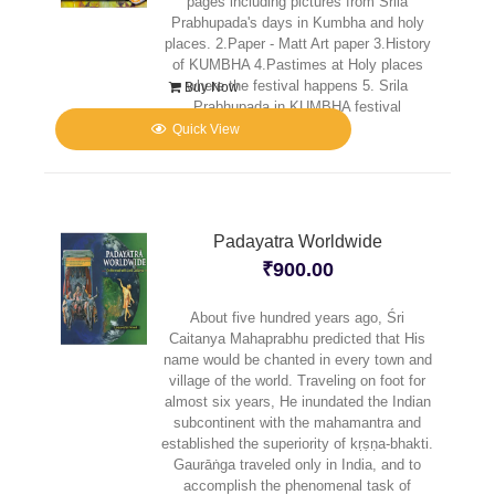
pages including pictures from Srila
Prabhupada's days in Kumbha and holy
places. 2.Paper - Matt Art paper 3.History
of KUMBHA 4.Pastimes at Holy places
where the festival happens 5. Srila
Buy Now
Prabhupada in KUMBHA festival
Quick View
Padayatra Worldwide
₹
900.00
About five hundred years ago, Śri
Caitanya Mahaprabhu predicted that His
name would be chanted in every town and
village of the world. Traveling on foot for
almost six years, He inundated the Indian
subcontinent with the mahamantra and
established the superiority of kṛṣṇa-bhakti.
Gaurāṅga traveled only in India, and to
accomplish the phenomenal task of