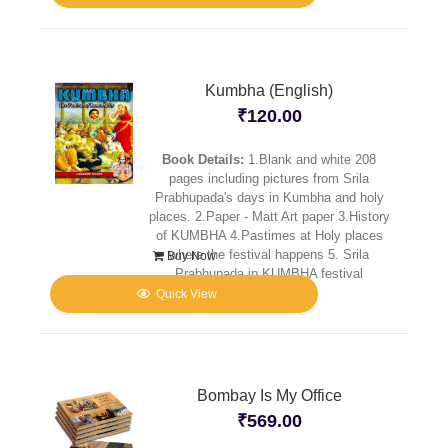
Kumbha (English)
₹
120.00
Book Details:
1.Blank and white 208
pages including pictures from Srila
Prabhupada's days in Kumbha and holy
places. 2.Paper - Matt Art paper 3.History
of KUMBHA 4.Pastimes at Holy places
where the festival happens 5. Srila
Buy Now
Prabhupada in KUMBHA festival
Quick View
Bombay Is My Office
₹
569.00