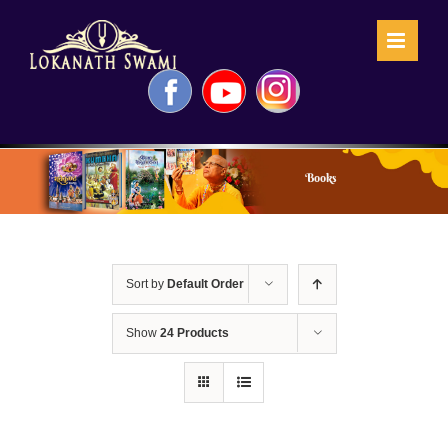
Skip
to
content
Facebook
YouTube
Instagram
Books
Sort by
Default Order
Show
24 Products