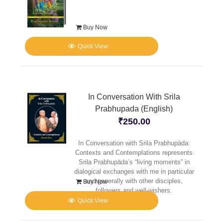
Buy Now
Quick View
In Conversation With Srila
Prabhupada (English)
₹
250.00
In Conversation with Srila Prabhupäda:
Contexts and Contemplations represents
Srila Prabhupäda’s “living moments” in
dialogical exchanges with me in particular
and generally with other disciples,
Buy Now
followers and well-wishers.
Quick View