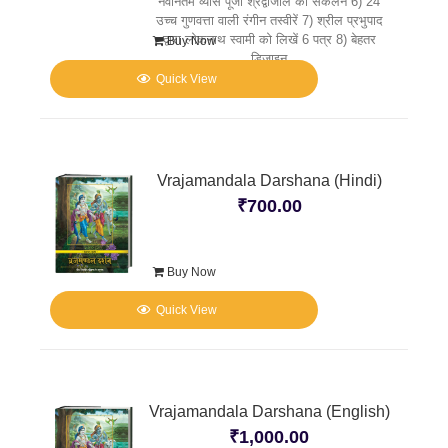
नवीनतम व्यास पूजा श्रद्वांजलि का संकलन 6) 24
उच्च गुणवत्ता वाली रंगीन तस्वीरें 7) श्रील प्रभुपाद
द्वारा लोकनाथ स्वामी को लिखें 6 पत्र 8) बेहतर
Buy Now
डिज़ाइन
Quick View
Vrajamandala Darshana (Hindi)
₹
700.00
Buy Now
Quick View
Vrajamandala Darshana (English)
₹
1,000.00