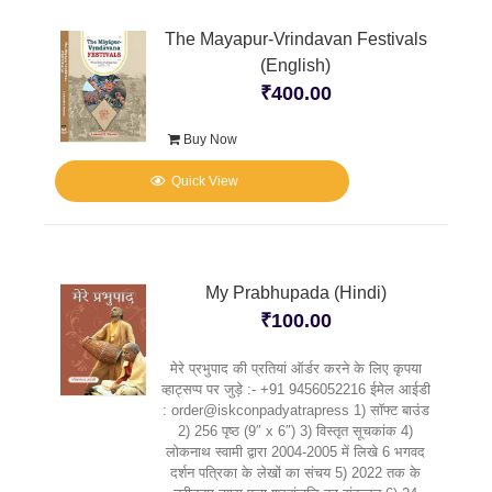
The Mayapur-Vrindavan Festivals
(English)
₹
400.00
Buy Now
Quick View
My Prabhupada (Hindi)
₹
100.00
मेरे प्रभुपाद की प्रतियां ऑर्डर करने के लिए कृपया
व्हाट्सप्प पर जुड़े :- +91 9456052216 ईमेल आईडी
: order@iskconpadyatrapress 1) सॉफ्ट बाउंड
2) 256 पृष्ठ (9″ x 6″) 3) विस्तृत सूचकांक 4)
लोकनाथ स्वामी द्वारा 2004-2005 में लिखे 6 भगवद
दर्शन पत्रिका के लेखों का संचय 5) 2022 तक के