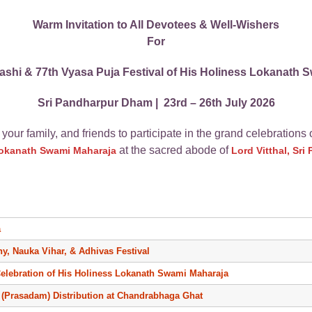
Warm Invitation to All Devotees & Well-Wishers
For
shi & 77th Vyasa Puja Festival of His Holiness Lokanath 
Sri Pandharpur Dham | 23rd – 26th July 2026
 your family, and friends to participate in the grand celebrations 
at the sacred abode of
Lokanath Swami Maharaja
Lord Vitthal, Sr
a
ny, Nauka Vihar, & Adhivas Festival
Celebration of His Holiness Lokanath Swami Maharaja
(Prasadam) Distribution at Chandrabhaga Ghat