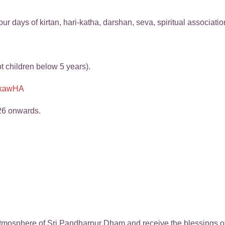
ur days of kirtan, hari-katha, darshan, seva, spiritual associati
pt children below 5 years).
oZkawHA
26 onwards.
mosphere of Sri Pandharpur Dham and receive the blessings of 