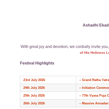
Ashadhi Ekada
With great joy and devotion, we cordially invite you,
of His Holiness 
Festival Highlights
23rd July 2026
– Grand Ratha Yatr
24th July 2026
– Initiation Ceremo
25th July 2026
– 77th Vyasa Puja 
26th July 2026
– Massive Annadan 