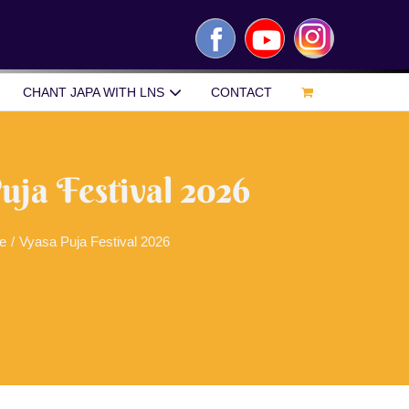
Facebook
YouTube
Instagram
CHANT JAPA WITH LNS
CONTACT
uja Festival 2026
e
/
Vyasa Puja Festival 2026