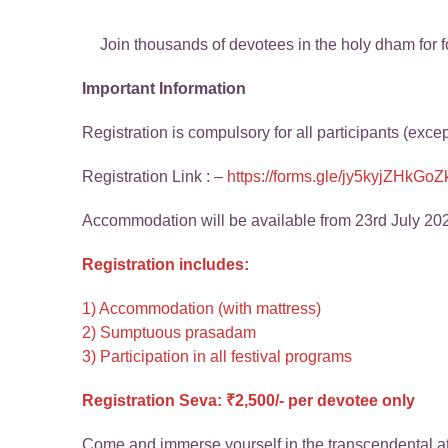
Join thousands of devotees in the holy dham for fo
Important Information
Registration is compulsory for all participants (exce
Registration Link : –
https://forms.gle/jy5kyjZHkG
Accommodation will be available from 23rd July 20
Registration includes:
1) Accommodation (with mattress)
2) Sumptuous prasadam
3) Participation in all festival programs
Registration Seva: ₹2,500/- per devotee only
Come and immerse yourself in the transcendental at