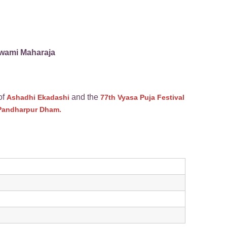
Swami Maharaja
of
and the
Ashadhi Ekadashi
77th Vyasa Puja Festival
i Pandharpur Dham.