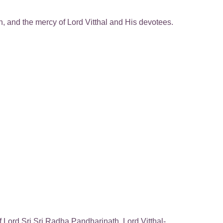
on, and the mercy of Lord Vitthal and His devotees.
Lord Sri Sri Radha Pandharinath, Lord Vitthal-