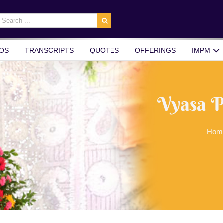
earch
r:
OS
TRANSCRIPTS
QUOTES
OFFERINGS
IMPM
Vyasa P
Hom