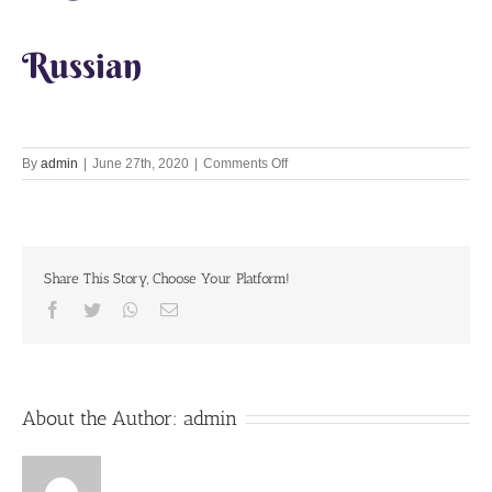
Russian
on
By
admin
|
June 27th, 2020
|
Comments Off
Lets
Chant
Together
27
June
Share This Story, Choose Your Platform!
2020
Facebook
Twitter
Whatsapp
Email
About the Author:
admin