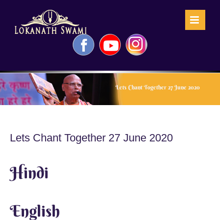
Skip
to
content
Facebook
YouTube
Instagram
Lets Chant Together 27 June 2020
Lets Chant Together 27 June 2020
Hindi
English