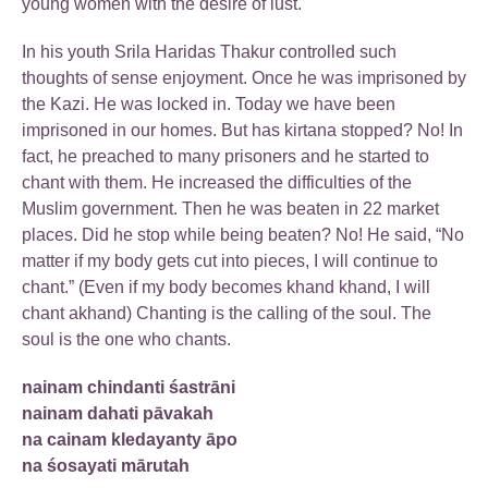
young women with the desire of lust.
In his youth Srila Haridas Thakur controlled such
thoughts of sense enjoyment. Once he was imprisoned by
the Kazi. He was locked in. Today we have been
imprisoned in our homes. But has kirtana stopped? No! In
fact, he preached to many prisoners and he started to
chant with them. He increased the difficulties of the
Muslim government. Then he was beaten in 22 market
places. Did he stop while being beaten? No! He said, “No
matter if my body gets cut into pieces, I will continue to
chant.” (Even if my body becomes khand khand, I will
chant akhand) Chanting is the calling of the soul. The
soul is the one who chants.
nainam chindanti śastrāni
nainam dahati pāvakah
na cainam kledayanty āpo
na śosayati mārutah