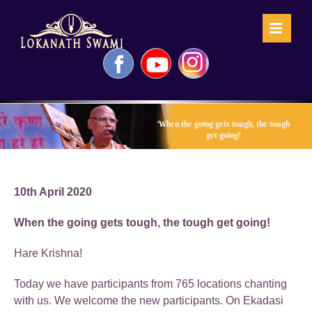
Skip
to
content
Facebook
YouTube
Instagram
When the going gets tough, the tough
get going!
10th April 2020
When the going gets tough, the tough get going!
Hare Krishna!
Today we have participants from 765 locations chanting
with us. We welcome the new participants. On Ekadasi