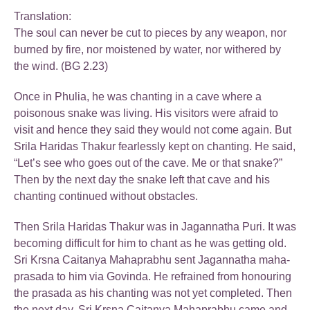
Translation:
The soul can never be cut to pieces by any weapon, nor
burned by fire, nor moistened by water, nor withered by
the wind. (BG 2.23)
Once in Phulia, he was chanting in a cave where a
poisonous snake was living. His visitors were afraid to
visit and hence they said they would not come again. But
Srila Haridas Thakur fearlessly kept on chanting. He said,
“Let’s see who goes out of the cave. Me or that snake?”
Then by the next day the snake left that cave and his
chanting continued without obstacles.
Then Srila Haridas Thakur was in Jagannatha Puri. It was
becoming difficult for him to chant as he was getting old.
Sri Krsna Caitanya Mahaprabhu sent Jagannatha maha-
prasada to him via Govinda. He refrained from honouring
the prasada as his chanting was not yet completed. Then
the next day, Sri Krsna Caitanya Mahaprabhu came and