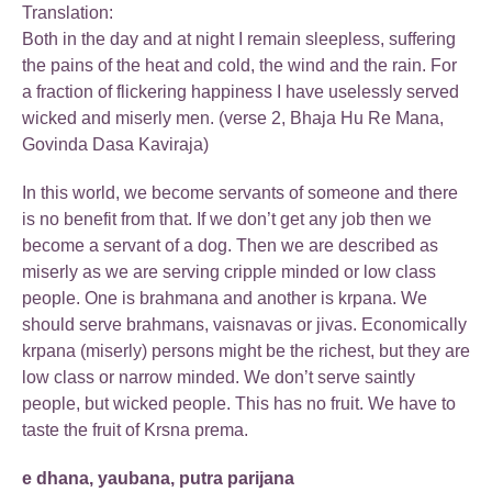
Translation:
Both in the day and at night I remain sleepless, suffering
the pains of the heat and cold, the wind and the rain. For
a fraction of flickering happiness I have uselessly served
wicked and miserly men. (verse 2, Bhaja Hu Re Mana,
Govinda Dasa Kaviraja)
In this world, we become servants of someone and there
is no benefit from that. If we don’t get any job then we
become a servant of a dog. Then we are described as
miserly as we are serving cripple minded or low class
people. One is brahmana and another is krpana. We
should serve brahmans, vaisnavas or jivas. Economically
krpana (miserly) persons might be the richest, but they are
low class or narrow minded. We don’t serve saintly
people, but wicked people. This has no fruit. We have to
taste the fruit of Krsna prema.
e dhana, yaubana, putra parijana