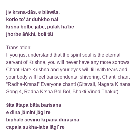
jiv krsna-dās, e biśwās,
korlo to’ ār duhkho nāi
krsna bolbe jabe, pulak ha’be
jhorbe āńkhi, boli tāi
Translation:
If you just understand that the spirit soul is the eternal
servant of Krishna, you will never have any more sorrows.
Chant Hare Krishna and your eyes will fill with tears and
your body will feel transcendental shivering. Chant, chant
“Radha-Krsna!” Everyone chant! (Gitavali, Nagara Kirtana
Song 4, Radha Krsna Bol Bol, Bhakti Vinod Thakur)
śīta ātapa bāta barisana
e dina jāminī jāgi re
biphale sevinu krpana durajana
capala sukha-laba lāgi’ re