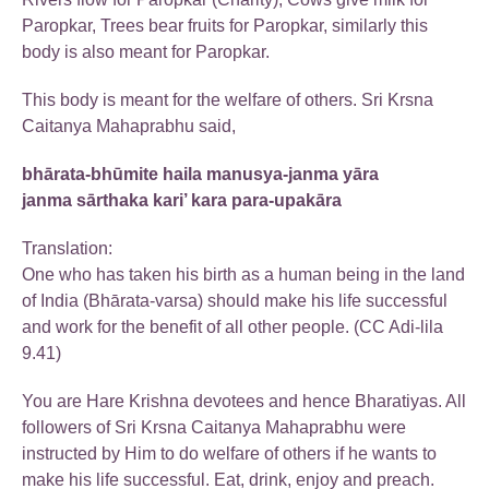
Paropkar, Trees bear fruits for Paropkar, similarly this
body is also meant for Paropkar.
This body is meant for the welfare of others. Sri Krsna
Caitanya Mahaprabhu said,
bhārata-bhūmite haila manusya-janma yāra
janma sārthaka kari’ kara para-upakāra
Translation:
One who has taken his birth as a human being in the land
of India (Bhārata-varsa) should make his life successful
and work for the benefit of all other people. (CC Adi-lila
9.41)
You are Hare Krishna devotees and hence Bharatiyas. All
followers of Sri Krsna Caitanya Mahaprabhu were
instructed by Him to do welfare of others if he wants to
make his life successful. Eat, drink, enjoy and preach.