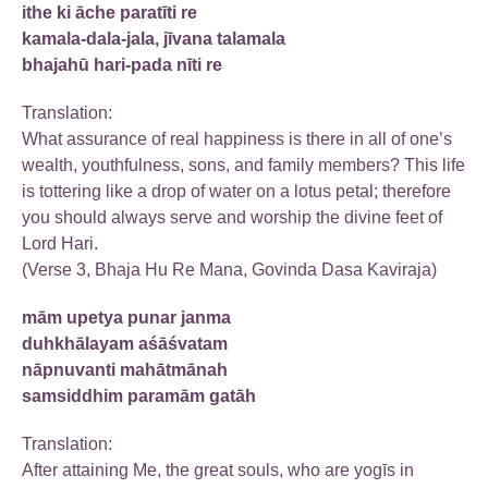
ithe ki āche paratīti re
kamala-dala-jala, jīvana talamala
bhajahū hari-pada nīti re
Translation:
What assurance of real happiness is there in all of one’s
wealth, youthfulness, sons, and family members? This life
is tottering like a drop of water on a lotus petal; therefore
you should always serve and worship the divine feet of
Lord Hari.
(Verse 3, Bhaja Hu Re Mana, Govinda Dasa Kaviraja)
mām upetya punar janma
duhkhālayam aśāśvatam
nāpnuvanti mahātmānah
samsiddhim paramām gatāh
Translation:
After attaining Me, the great souls, who are yogīs in