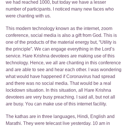
we had reached 1000, but today we have a lesser
number of participants. I noticed many new faces who
were chanting with us.
This modern technology known as the internet, zoom
conference, social media is also a gift from God. This is
one of the products of the material energy but, “Utility is
the principle”. We can engage everything in the Lord’s
service. Hare Krishna devotees are making use of this
technology. Hence, we all are chanting in this conference
and are able to see and hear each other. I was wondering
what would have happened if Coronavirus had spread
and there was no social media. That would be a real
lockdown situation. In this situation, all Hare Krishna
devotees are very busy preaching. I said all, but not all
are busy. You can make use of this internet facility.
The kathas are in three languages, Hindi, English and
Marathi. They were telecast live yesterday. 10 am in