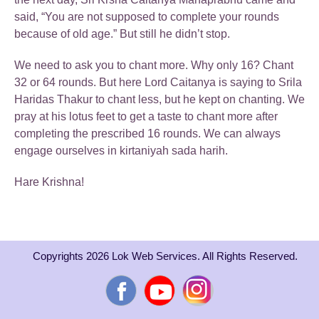
said, “You are not supposed to complete your rounds
because of old age.” But still he didn’t stop.
We need to ask you to chant more. Why only 16? Chant
32 or 64 rounds. But here Lord Caitanya is saying to Srila
Haridas Thakur to chant less, but he kept on chanting. We
pray at his lotus feet to get a taste to chant more after
completing the prescribed 16 rounds. We can always
engage ourselves in kirtaniyah sada harih.
Hare Krishna!
Copyrights 2026 Lok Web Services. All Rights Reserved.
Facebook
YouTube
Instagram