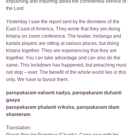
explaining and inquiring about the confidential service of
the Lord.
Yesterday I saw the report sent by the devotees of the
East Coast of America. They wrote that they are doing
kirtana on zoom conference. The leader, mrdanga and
kartala players are sitting at various places, but doing
kirtana together. They are experiencing that they are
together. You can take advantage and can also do the
same. This lockdown has happened, but preaching must
not stop – ever. The benefit of the whole world lies in this
only. We have to favour them.
paropakaram vahanti nadya, paropakaram duhanti
gaaya
paropakaram phalanti vriksha, paropakaram idam
shareeram
Translation:
Rivers flow for Paropkar (Charity), Cows give milk for