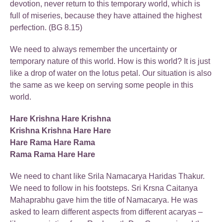
devotion, never return to this temporary world, which is
full of miseries, because they have attained the highest
perfection. (BG 8.15)
We need to always remember the uncertainty or
temporary nature of this world. How is this world? It is just
like a drop of water on the lotus petal. Our situation is also
the same as we keep on serving some people in this
world.
Hare Krishna Hare Krishna
Krishna Krishna Hare Hare
Hare Rama Hare Rama
Rama Rama Hare Hare
We need to chant like Srila Namacarya Haridas Thakur.
We need to follow in his footsteps. Sri Krsna Caitanya
Mahaprabhu gave him the title of Namacarya. He was
asked to learn different aspects from different acaryas –