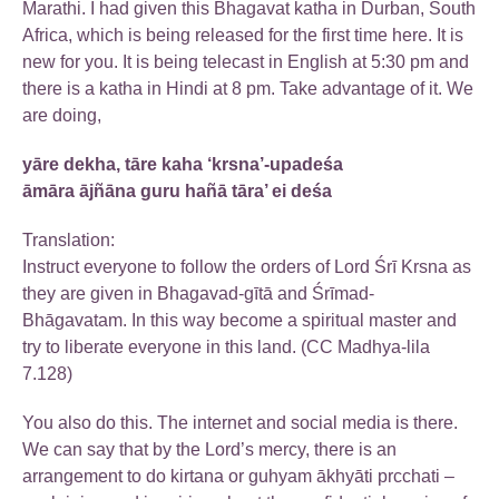
Marathi. I had given this Bhagavat katha in Durban, South
Africa, which is being released for the first time here. It is
new for you. It is being telecast in English at 5:30 pm and
there is a katha in Hindi at 8 pm. Take advantage of it. We
are doing,
yāre dekha, tāre kaha ‘krsna’-upadeśa
āmāra ājñāna guru hañā tāra’ ei deśa
Translation:
Instruct everyone to follow the orders of Lord Śrī Krsna as
they are given in Bhagavad-gītā and Śrīmad-
Bhāgavatam. In this way become a spiritual master and
try to liberate everyone in this land. (CC Madhya-lila
7.128)
You also do this. The internet and social media is there.
We can say that by the Lord’s mercy, there is an
arrangement to do kirtana or guhyam ākhyāti prcchati –