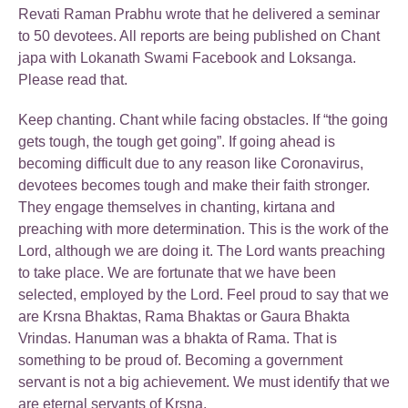
Revati Raman Prabhu wrote that he delivered a seminar
to 50 devotees. All reports are being published on Chant
japa with Lokanath Swami Facebook and Loksanga.
Please read that.
Keep chanting. Chant while facing obstacles. If “the going
gets tough, the tough get going”. If going ahead is
becoming difficult due to any reason like Coronavirus,
devotees becomes tough and make their faith stronger.
They engage themselves in chanting, kirtana and
preaching with more determination. This is the work of the
Lord, although we are doing it. The Lord wants preaching
to take place. We are fortunate that we have been
selected, employed by the Lord. Feel proud to say that we
are Krsna Bhaktas, Rama Bhaktas or Gaura Bhakta
Vrindas. Hanuman was a bhakta of Rama. That is
something to be proud of. Becoming a government
servant is not a big achievement. We must identify that we
are eternal servants of Krsna.