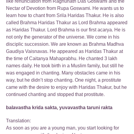
like renunciation from Raghunath Das Goswami and the
Nectar of Devotion from Rupa Goswami. He wants us to
learn how to chant from Srila Haridas Thakur. He is also
called Brahma Haridas Thakur as Lord Brahma appeared
as Haridas Thakur. Lord Brahma is our first acarya. He is
not only the generator of the universe. We come in his
disciplic succession. We are known as Brahma Madhva
Gaudiya Vaisnavas. He appeared as Haridas Thakur at
the time of Caitanya Mahaprabhu. He chanted 3 lakh
names daily. He took birth in a Muslim family, but still he
was engaged in chanting. Many obstacles came in his
way, but he didn’t stop chanting. One night, a prostitute
came with the desire to enjoy with Haridas Thakur, but he
continued chanting and stopped that prostitute.
balavastha krida sakta, yuvavastha taruni rakta
Translation:
As soon as you are a young man, you start looking for