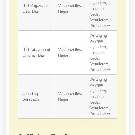
cylinders,
H.G.Yugavatar
Vallabhvidhya
Hospital
9427613
Gaur Das
Nagar
beds,
Ventilators,
Ambulance
Arranging
oxygen
cylinders,
H.G.Nitayanand
Vallabhvidhya
Hospital
9429254
Giridhari Das
Nagar
beds,
Ventilators,
Ambulance
Arranging
oxygen
cylinders,
Jagadisg
Vallabhvidhya
Hospital
9909634
Baravadh
Nagar
beds,
Ventilators,
Ambulance