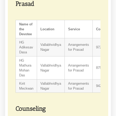
Prasad
Name of
the
Location
Service
Contact
Devotee
HG
Vallabhvidhya
Arrangements
Adikesav
9725906014
Nagar
for Prasad
Dasa
HG
Mathura
Vallabhvidhya
Arrangements
8758340371
Mohan
Nagar
for Prasad
Das
Kirit
Vallabhvidhya
Arrangements
9429161045
Meckwan
Nagar
for Prasad
Counseling