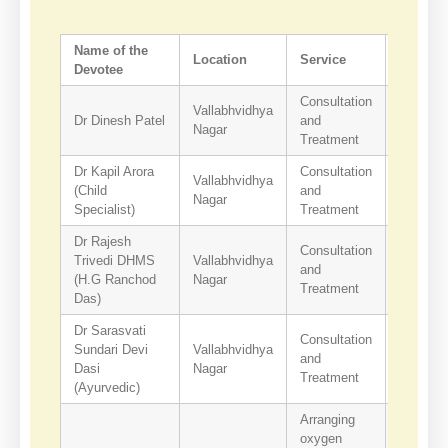
Name of the
Location
Service
Contact
Devotee
Consultation
Vallabhvidhya
Dr Dinesh Patel
and
9426751
Nagar
Treatment
Dr Kapil Arora
Consultation
Vallabhvidhya
(Child
and
9824536
Nagar
Specialist)
Treatment
Dr Rajesh
Consultation
Trivedi DHMS
Vallabhvidhya
and
9427857
(H.G Ranchod
Nagar
Treatment
Das)
Dr Sarasvati
Consultation
Sundari Devi
Vallabhvidhya
and
9898859
Dasi
Nagar
Treatment
(Ayurvedic)
Arranging
oxygen