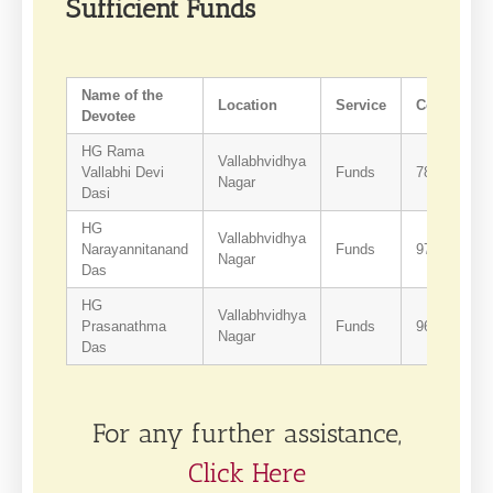
Sufficient Funds
Name of the
Location
Service
Contact
Devotee
HG Rama
Vallabhvidhya
Vallabhi Devi
Funds
7874541177
Nagar
Dasi
HG
Vallabhvidhya
Narayannitanand
Funds
9724895104
Nagar
Das
HG
Vallabhvidhya
Prasanathma
Funds
9662495293
Nagar
Das
For any further assistance,
Click Here