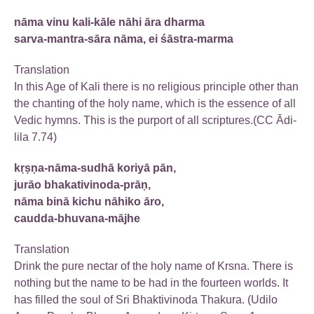
nāma vinu kali-kāle nāhi āra dharma
sarva-mantra-sāra nāma, ei śāstra-marma
Translation
In this Age of Kali there is no religious principle other than
the chanting of the holy name, which is the essence of all
Vedic hymns. This is the purport of all scriptures.(CC Ādi-
lila 7.74)
kṛṣṇa-nāma-sudhā koriyā pān,
jurāo bhakativinoda-prāṇ,
nāma binā kichu nāhiko āro,
caudda-bhuvana-mājhe
Translation
Drink the pure nectar of the holy name of Krsna. There is
nothing but the name to be had in the fourteen worlds. It
has filled the soul of Sri Bhaktivinoda Thakura. (Udilo