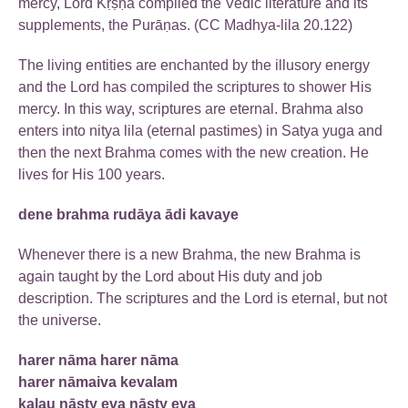
mercy, Lord Kṛṣṇa compiled the Vedic literature and its
supplements, the Purāṇas. (CC Madhya-lila 20.122)
The living entities are enchanted by the illusory energy
and the Lord has compiled the scriptures to shower His
mercy. In this way, scriptures are eternal. Brahma also
enters into nitya lila (eternal pastimes) in Satya yuga and
then the next Brahma comes with the new creation. He
lives for His 100 years.
dene brahma rudāya ādi kavaye
Whenever there is a new Brahma, the new Brahma is
again taught by the Lord about His duty and job
description. The scriptures and the Lord is eternal, but not
the universe.
harer nāma harer nāma
harer nāmaiva kevalam
kalau nāsty eva nāsty eva