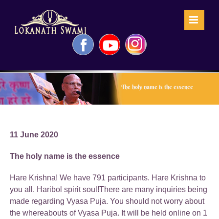
Skip
to
content
Facebook
YouTube
Instagram
The holy name is the essence
11 June 2020
The holy name is the essence
Hare Krishna! We have 791 participants. Hare Krishna to
you all. Haribol spirit soul!There are many inquiries being
made regarding Vyasa Puja. You should not worry about
the whereabouts of Vyasa Puja. It will be held online on 1