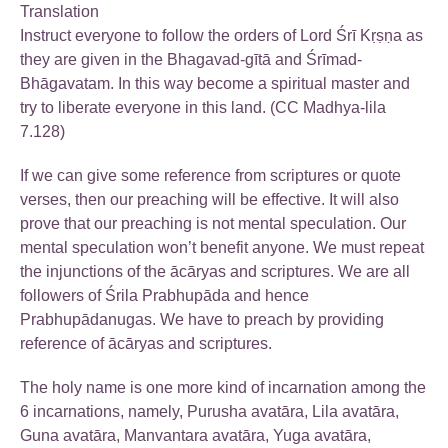
Translation
Instruct everyone to follow the orders of Lord Śrī Kṛṣṇa as
they are given in the Bhagavad-gītā and Śrīmad-
Bhāgavatam. In this way become a spiritual master and
try to liberate everyone in this land. (CC Madhya-lila
7.128)
If we can give some reference from scriptures or quote
verses, then our preaching will be effective. It will also
prove that our preaching is not mental speculation. Our
mental speculation won’t benefit anyone. We must repeat
the injunctions of the ācāryas and scriptures. We are all
followers of Śrila Prabhupāda and hence
Prabhupādanugas. We have to preach by providing
reference of ācāryas and scriptures.
The holy name is one more kind of incarnation among the
6 incarnations, namely, Purusha avatāra, Lila avatāra,
Guna avatāra, Manvantara avatāra, Yuga avatāra,