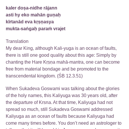
kaler doṣa-nidhe rājann
asti hy eko mahān guṇaḥ
kīrtanād eva kṛṣṇasya
mukta-saṅgaḥ paraṁ vrajet
Translation
My dear King, although Kali-yuga is an ocean of faults,
there is still one good quality about this age: Simply by
chanting the Hare Kṛṣṇa mahā-mantra, one can become
free from material bondage and be promoted to the
transcendental kingdom. (ŚB 12.3.51)
When Sukadeva Goswami was talking about the glories
of the holy names, this Kaliyuga was 30 years old, after
the departure of Krsna. At that time, Kaliyuga had not
spread so much, still Sukadeva Goswami addressed
Kaliyuga as an ocean of faults because Kaliyuga had
come many times before. You don’t need an astrologer to