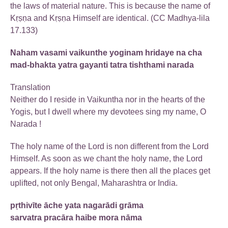
the laws of material nature. This is because the name of
Kṛṣṇa and Kṛṣṇa Himself are identical. (CC Madhya-lila
17.133)
Naham vasami vaikunthe yoginam hridaye na cha
mad-bhakta yatra gayanti tatra tishthami narada
Translation
Neither do I reside in Vaikuntha nor in the hearts of the
Yogis, but I dwell where my devotees sing my name, O
Narada !
The holy name of the Lord is non different from the Lord
Himself. As soon as we chant the holy name, the Lord
appears. If the holy name is there then all the places get
uplifted, not only Bengal, Maharashtra or India.
pṛthivīte āche yata nagarādi grāma
sarvatra pracāra haibe mora nāma