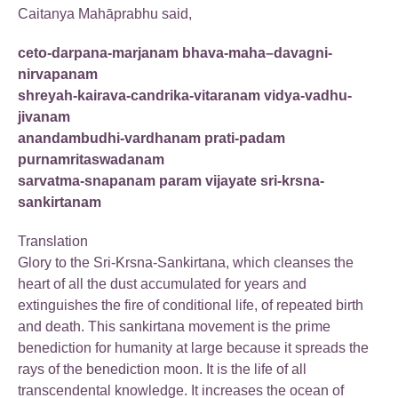
Caitanya Mahāprabhu said,
ceto-darpana-marjanam bhava-maha–davagni-
nirvapanam
shreyah-kairava-candrika-vitaranam vidya-vadhu-
jivanam
anandambudhi-vardhanam prati-padam
purnamritaswadanam
sarvatma-snapanam param vijayate sri-krsna-
sankirtanam
Translation
Glory to the Sri-Krsna-Sankirtana, which cleanses the
heart of all the dust accumulated for years and
extinguishes the fire of conditional life, of repeated birth
and death. This sankirtana movement is the prime
benediction for humanity at large because it spreads the
rays of the benediction moon. It is the life of all
transcendental knowledge. It increases the ocean of