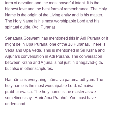
form of devotion and the most powerful intent. It is the
highest love and the best form of remembrance. The Holy
Name is the origin of the Living entity and is his master.
The Holy Name is his most worshipable Lord and his
spiritual guide. (Adi Purāna)
Sanātana Goswami has mentioned this in Adi Purāna or it
might be in Upa Purāna, one of the 18 Purānas. There is
Veda and Upa Veda. This is mentioned in Śri Krsna and
Arjuna’s conversation in Adi Purāna. The conversation
between Krsna and Arjuna is not just in Bhagavad-gītā,
but also in other scriptures.
Harināma is everything. nāmaiva paramaradhyam. The
holy name is the most worshipable Lord. nāmaiva
prabhur eva ca. The holy name is the master as we
sometimes say, ‘Harināma Prabhu’. You must have
understood.