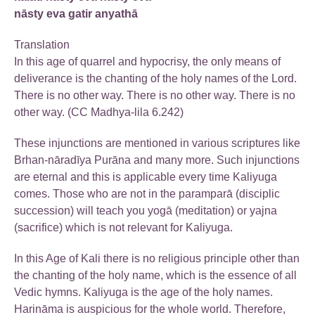
nāsty eva gatir anyathā
Translation
In this age of quarrel and hypocrisy, the only means of
deliverance is the chanting of the holy names of the Lord.
There is no other way. There is no other way. There is no
other way. (CC Madhya-lila 6.242)
These injunctions are mentioned in various scriptures like
Brhan-nāradīya Purāna and many more. Such injunctions
are eternal and this is applicable every time Kaliyuga
comes. Those who are not in the paramparā (disciplic
succession) will teach you yogā (meditation) or yajna
(sacrifice) which is not relevant for Kaliyuga.
In this Age of Kali there is no religious principle other than
the chanting of the holy name, which is the essence of all
Vedic hymns. Kaliyuga is the age of the holy names.
Harināma is auspicious for the whole world. Therefore,