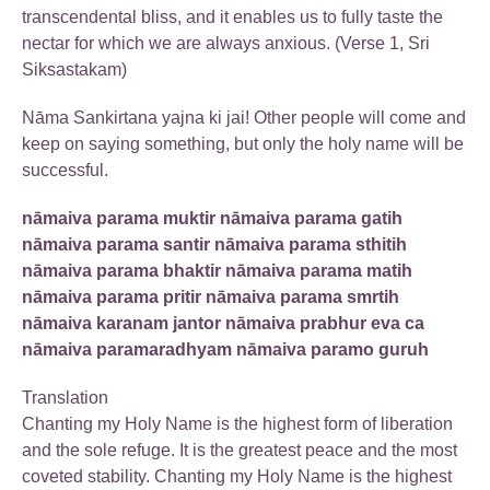
transcendental bliss, and it enables us to fully taste the
nectar for which we are always anxious. (Verse 1, Sri
Siksastakam)
Nāma Sankirtana yajna ki jai! Other people will come and
keep on saying something, but only the holy name will be
successful.
nāmaiva parama muktir nāmaiva parama gatih
nāmaiva parama santir nāmaiva parama sthitih
nāmaiva parama bhaktir nāmaiva parama matih
nāmaiva parama pritir nāmaiva parama smrtih
nāmaiva karanam jantor nāmaiva prabhur eva ca
nāmaiva paramaradhyam nāmaiva paramo guruh
Translation
Chanting my Holy Name is the highest form of liberation
and the sole refuge. It is the greatest peace and the most
coveted stability. Chanting my Holy Name is the highest