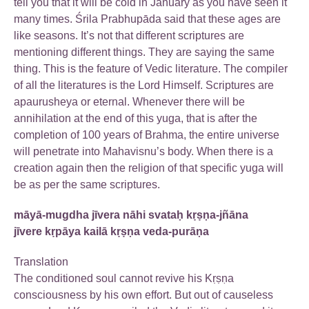
tell you that it will be cold in January as you have seen it
many times. Śrila Prabhupāda said that these ages are
like seasons. It’s not that different scriptures are
mentioning different things. They are saying the same
thing. This is the feature of Vedic literature. The compiler
of all the literatures is the Lord Himself. Scriptures are
apaurusheya or eternal. Whenever there will be
annihilation at the end of this yuga, that is after the
completion of 100 years of Brahma, the entire universe
will penetrate into Mahavisnu’s body. When there is a
creation again then the religion of that specific yuga will
be as per the same scriptures.
māyā-mugdha jīvera nāhi svataḥ kṛṣṇa-jñāna
jīvere kṛpāya kailā kṛṣṇa veda-purāṇa
Translation
The conditioned soul cannot revive his Kṛṣṇa
consciousness by his own effort. But out of causeless