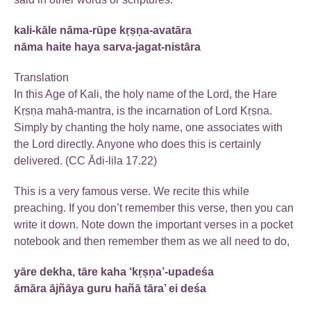
kali-kāle nāma-rūpe kṛṣṇa-avatāra
nāma haite haya sarva-jagat-nistāra
Translation
In this Age of Kali, the holy name of the Lord, the Hare
Kṛṣṇa mahā-mantra, is the incarnation of Lord Kṛṣṇa.
Simply by chanting the holy name, one associates with
the Lord directly. Anyone who does this is certainly
delivered. (CC Ādi-lila 17.22)
This is a very famous verse. We recite this while
preaching. If you don’t remember this verse, then you can
write it down. Note down the important verses in a pocket
notebook and then remember them as we all need to do,
yāre dekha, tāre kaha ‘kṛṣṇa’-upadeśa
āmāra ājñāya guru hañā tāra’ ei deśa