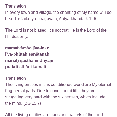
Translation
In every town and village, the chanting of My name will be
heard. (Caitanya-bhāgavata, Antya-khanda 4.126
The Lord is not biased. It’s not that He is the Lord of the
Hindus only.
mamaivāṁśo jīva-loke
jīva-bhūtaḥ sanātanaḥ
manaḥ-ṣaṣṭhānīndriyāṇi
prakṛti-sthāni karṣati
Translation
The living entities in this conditioned world are My eternal
fragmental parts. Due to conditioned life, they are
struggling very hard with the six senses, which include
the mind. (BG 15.7)
All the living entities are parts and parcels of the Lord.