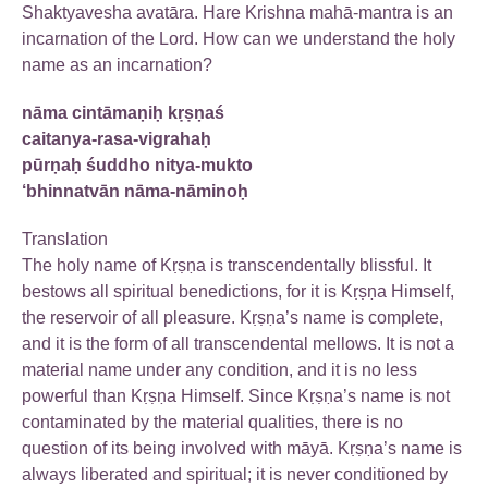
Shaktyavesha avatāra. Hare Krishna mahā-mantra is an
incarnation of the Lord. How can we understand the holy
name as an incarnation?
nāma cintāmaṇiḥ kṛṣṇaś
caitanya-rasa-vigrahaḥ
pūrṇaḥ śuddho nitya-mukto
‘bhinnatvān nāma-nāminoḥ
Translation
The holy name of Kṛṣṇa is transcendentally blissful. It
bestows all spiritual benedictions, for it is Kṛṣṇa Himself,
the reservoir of all pleasure. Kṛṣṇa’s name is complete,
and it is the form of all transcendental mellows. It is not a
material name under any condition, and it is no less
powerful than Kṛṣṇa Himself. Since Kṛṣṇa’s name is not
contaminated by the material qualities, there is no
question of its being involved with māyā. Kṛṣṇa’s name is
always liberated and spiritual; it is never conditioned by