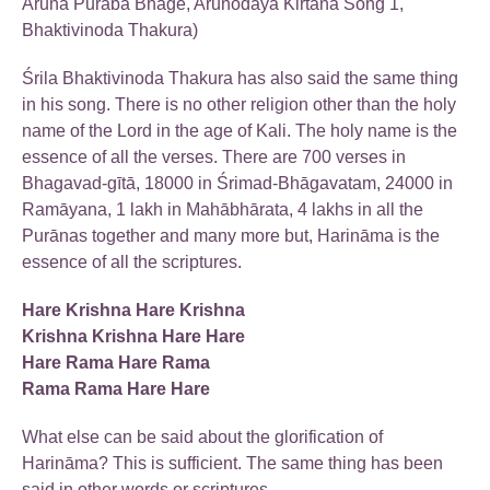
Aruna Puraba Bhage, Arunodaya Kirtana Song 1,
Bhaktivinoda Thakura)
Śrila Bhaktivinoda Thakura has also said the same thing
in his song. There is no other religion other than the holy
name of the Lord in the age of Kali. The holy name is the
essence of all the verses. There are 700 verses in
Bhagavad-gītā, 18000 in Śrimad-Bhāgavatam, 24000 in
Ramāyana, 1 lakh in Mahābhārata, 4 lakhs in all the
Purānas together and many more but, Harināma is the
essence of all the scriptures.
Hare Krishna Hare Krishna
Krishna Krishna Hare Hare
Hare Rama Hare Rama
Rama Rama Hare Hare
What else can be said about the glorification of
Harināma? This is sufficient. The same thing has been
said in other words or scriptures.