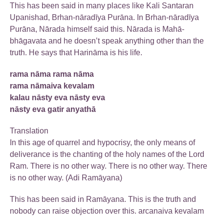
This has been said in many places like Kali Santaran
Upanishad, Brhan-nāradīya Purāna. In Brhan-nāradīya
Purāna, Nārada himself said this. Nārada is Mahā-
bhāgavata and he doesn’t speak anything other than the
truth. He says that Harināma is his life.
rama nāma rama nāma
rama nāmaiva kevalam
kalau nāsty eva nāsty eva
nāsty eva gatir anyathā
Translation
In this age of quarrel and hypocrisy, the only means of
deliverance is the chanting of the holy names of the Lord
Ram. There is no other way. There is no other way. There
is no other way. (Adi Ramāyana)
This has been said in Ramāyana. This is the truth and
nobody can raise objection over this. arcanaiva kevalam