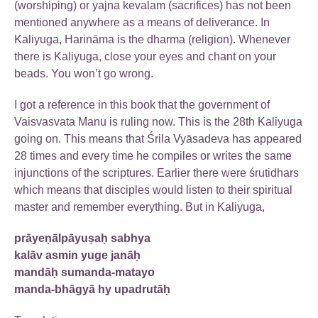
(worshiping) or yajna kevalam (sacrifices) has not been
mentioned anywhere as a means of deliverance. In
Kaliyuga, Harināma is the dharma (religion). Whenever
there is Kaliyuga, close your eyes and chant on your
beads. You won’t go wrong.
I got a reference in this book that the government of
Vaisvasvata Manu is ruling now. This is the 28th Kaliyuga
going on. This means that Śrila Vyāsadeva has appeared
28 times and every time he compiles or writes the same
injunctions of the scriptures. Earlier there were śrutidhars
which means that disciples would listen to their spiritual
master and remember everything. But in Kaliyuga,
prāyeṇālpāyuṣaḥ sabhya
kalāv asmin yuge janāḥ
mandāḥ sumanda-matayo
manda-bhāgyā hy upadrutāḥ