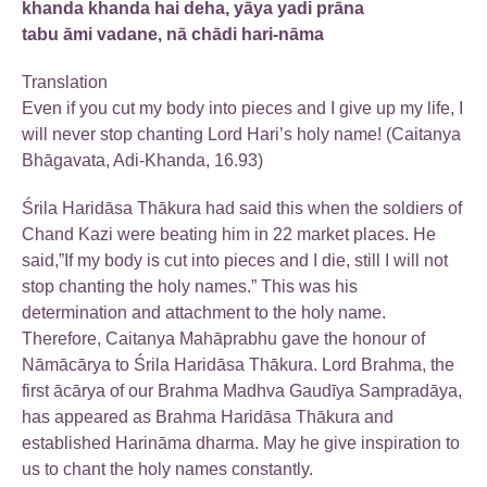
khanda khanda hai deha, yāya yadi prāna
tabu āmi vadane, nā chādi hari-nāma
Translation
Even if you cut my body into pieces and I give up my life, I
will never stop chanting Lord Hari’s holy name! (Caitanya
Bhāgavata, Adi-Khanda, 16.93)
Śrila Haridāsa Thākura had said this when the soldiers of
Chand Kazi were beating him in 22 market places. He
said,”If my body is cut into pieces and I die, still I will not
stop chanting the holy names.” This was his
determination and attachment to the holy name.
Therefore, Caitanya Mahāprabhu gave the honour of
Nāmācārya to Śrila Haridāsa Thākura. Lord Brahma, the
first ācārya of our Brahma Madhva Gaudīya Sampradāya,
has appeared as Brahma Haridāsa Thākura and
established Harināma dharma. May he give inspiration to
us to chant the holy names constantly.