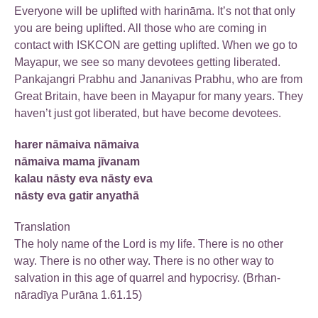
Everyone will be uplifted with harināma. It’s not that only
you are being uplifted. All those who are coming in
contact with ISKCON are getting uplifted. When we go to
Mayapur, we see so many devotees getting liberated.
Pankajangri Prabhu and Jananivas Prabhu, who are from
Great Britain, have been in Mayapur for many years. They
haven’t just got liberated, but have become devotees.
harer nāmaiva nāmaiva
nāmaiva mama jīvanam
kalau nāsty eva nāsty eva
nāsty eva gatir anyathā
Translation
The holy name of the Lord is my life. There is no other
way. There is no other way. There is no other way to
salvation in this age of quarrel and hypocrisy. (Brhan-
nāradīya Purāna 1.61.15)