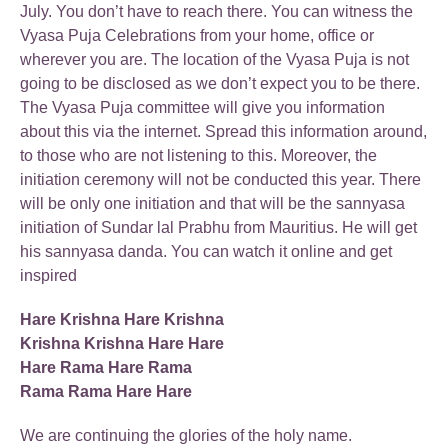
July. You don’t have to reach there. You can witness the
Vyasa Puja Celebrations from your home, office or
wherever you are. The location of the Vyasa Puja is not
going to be disclosed as we don’t expect you to be there.
The Vyasa Puja committee will give you information
about this via the internet. Spread this information around,
to those who are not listening to this. Moreover, the
initiation ceremony will not be conducted this year. There
will be only one initiation and that will be the sannyasa
initiation of Sundar lal Prabhu from Mauritius. He will get
his sannyasa danda. You can watch it online and get
inspired
Hare Krishna Hare Krishna
Krishna Krishna Hare Hare
Hare Rama Hare Rama
Rama Rama Hare Hare
We are continuing the glories of the holy name.