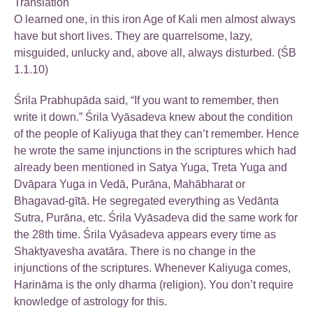
Translation
O learned one, in this iron Age of Kali men almost always
have but short lives. They are quarrelsome, lazy,
misguided, unlucky and, above all, always disturbed. (ŚB
1.1.10)
Śrila Prabhupāda said, “If you want to remember, then
write it down.” Śrila Vyāsadeva knew about the condition
of the people of Kaliyuga that they can’t remember. Hence
he wrote the same injunctions in the scriptures which had
already been mentioned in Satya Yuga, Treta Yuga and
Dvāpara Yuga in Vedā, Purāna, Mahābharat or
Bhagavad-gītā. He segregated everything as Vedānta
Sutra, Purāna, etc. Śrila Vyāsadeva did the same work for
the 28th time. Śrila Vyāsadeva appears every time as
Shaktyavesha avatāra. There is no change in the
injunctions of the scriptures. Whenever Kaliyuga comes,
Harināma is the only dharma (religion). You don’t require
knowledge of astrology for this.