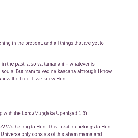
ng in the present, and all things that are yet to
in the past, also vartamanani – whatever is
the souls. But mam tu ved na kascana although I know
 know the Lord. If we know Him…
hip with the Lord.(Muṇḍaka Upaniṣad 1.3)
rse? We belong to Him. This creation belongs to Him.
e. Universe only consists of this aham mama and