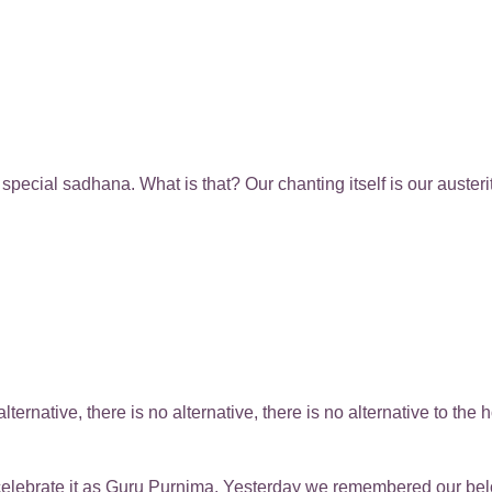
pecial sadhana. What is that? Our chanting itself is our austeri
 alternative, there is no alternative, there is no alternative to t
celebrate it as Guru Purnima. Yesterday we remembered our be