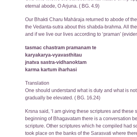
eternal abode, O Arjuna. ( BG. 4.9)
Our Bhakti Charu Mahāraja returned to abode of the Lo
the Vedanta-sutra about this shabda-brahma. All these
and if we live our lives according to ‘praman’ (evidenc
tasmac chastram pramanam te
karyakarya-vyavasthitau
jnatva sastra-vidhanoktam
karma kartum iharhasi
Translation
One should understand what is duty and what is not 
gradually be elevated. ( BG. 16.24)
Krsna said, ‘I am giving these scriptures and these
beginning of Bhagavatam there is a conversation
scripture. Other scriptures which he compiled had 
took place on the banks of the Sarasvati where th