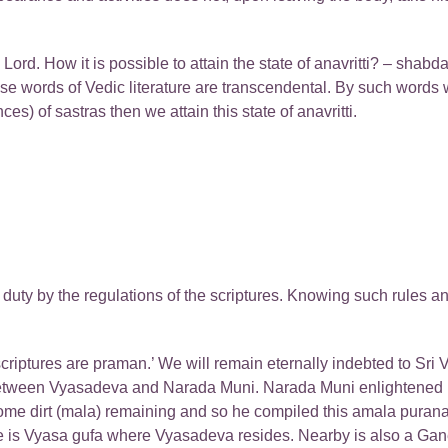
rd. How it is possible to attain the state of anavritti? – shabda
 words of Vedic literature are transcendental. By such words we 
es) of sastras then we attain this state of anavritti.
duty by the regulations of the scriptures. Knowing such rules a
 scriptures are praman.’ We will remain eternally indebted to Sr
 between Vyasadeva and Narada Muni. Narada Muni enlightened
some dirt (mala) remaining and so he compiled this amala purana
ere is Vyasa gufa where Vyasadeva resides. Nearby is also a