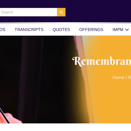
earch
r:
OS
TRANSCRIPTS
QUOTES
OFFERINGS
IMPM
Remembrance
Home
/
R