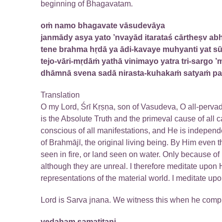
beginning of Bhagavatam.
oṁ namo bhagavate vāsudevāya
janmādy asya yato ’nvayād itarataś cārtheṣv abh
tene brahma hṛdā ya ādi-kavaye muhyanti yat s
tejo-vāri-mṛdāṁ yathā vinimayo yatra tri-sargo ’
dhāmnā svena sadā nirasta-kuhakaṁ satyaṁ p
Translation
O my Lord, Śrī Kṛṣṇa, son of Vasudeva, O all-perva
is the Absolute Truth and the primeval cause of all c
conscious of all manifestations, and He is independ
of Brahmājī, the original living being. By Him even 
seen in fire, or land seen on water. Only because of
although they are unreal. I therefore meditate upon H
representations of the material world. I meditate upo
Lord is Sarva jnana. We witness this when he compi
vedaham samatitani