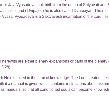
ki Jay! Vyasadeva took birth from the union of Satyavati and 
 a small island ( Dvipa) so he is also called Dvaipayan. The me
 Vyasa. Vyasadeva is a Saktyavesh incarnation of the Lord. He h
ted herewith are either plenary expansions or parts of the plena
.3.28)
 He exhibited in the form of knowledge. The Lord created the u
th it a manual is given which contains instructions about asse
s as manuals, so that all conditioned souls can become knowledg