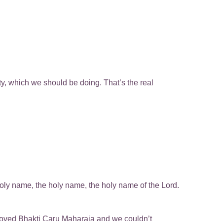
ty, which we should be doing. That’s the real
he holy name, the holy name, the holy name of the Lord.
loved Bhakti Caru Maharaja and we couldn’t