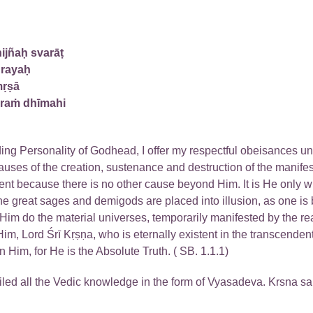
ijñaḥ svarāṭ
ūrayaḥ
mṛṣā
araṁ dhīmahi
ding Personality of Godhead, I offer my respectful obeisances u
auses of the creation, sustenance and destruction of the manifest
ent because there is no other cause beyond Him. It is He only w
the great sages and demigods are placed into illusion, as one is 
 Him do the material universes, temporarily manifested by the rea
im, Lord Śrī Kṛṣṇa, who is eternally existent in the transcendent
n Him, for He is the Absolute Truth. ( SB. 1.1.1)
led all the Vedic knowledge in the form of Vyasadeva. Krsna sa