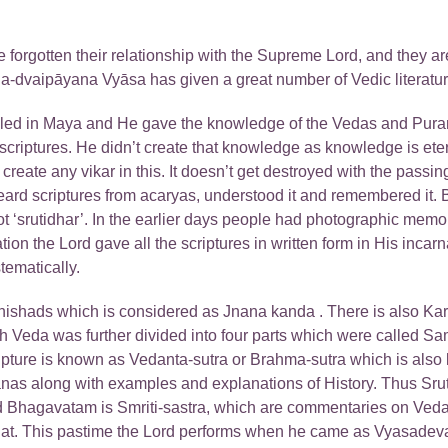
e forgotten their relationship with the Supreme Lord, and they are
Kṛṣṇa-dvaipāyana Vyāsa has given a great number of Vedic litera
led in Maya and He gave the knowledge of the Vedas and Puran
iptures. He didn’t create that knowledge as knowledge is eternal
t create any vikar in this. It doesn’t get destroyed with the passin
eard scriptures from acaryas, understood it and remembered it
 ‘srutidhar’. In the earlier days people had photographic memo
ation the Lord gave all the scriptures in written form in His in
tematically.
anishads which is considered as Jnana kanda . There is also 
each Veda was further divided into four parts which were called
ripture is known as Vedanta-sutra or Brahma-sutra which is also k
ranas along with examples and explanations of History. Thus Srut
imad Bhagavatam is Smriti-sastra, which are commentaries on Ved
hat. This pastime the Lord performs when he came as Vyasadeva. 