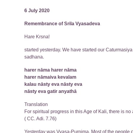
6 July 2020
Remembrance of Srila Vyasadeva
Hare Krsna!
started yesterday. We have started our Caturmasiya s
sadhana.
harer nāma harer nāma
harer nāmaiva kevalam
kalau nāsty eva nāsty eva
nāsty eva gatir anyathā
Translation
For spiritual progress in this Age of Kali, there is no
( CC. Adi. 7.76)
Yesterday was Vyasa-Purnima. Most of the people 