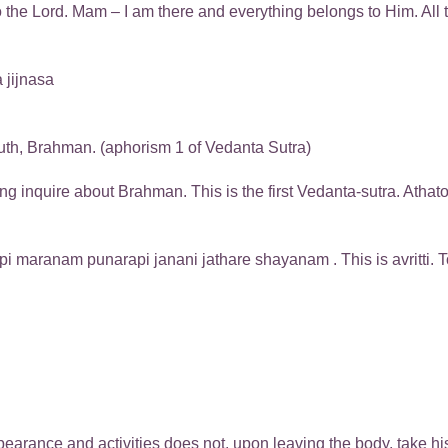
to the Lord. Mam – I am there and everything belongs to Him. Al
 jijnasa
uth, Brahman. (aphorism 1 of Vedanta Sutra)
inquire about Brahman. This is the first Vedanta-sutra. Athato 
 maranam punarapi janani jathare shayanam . This is avritti. To s
ance and activities does not, upon leaving the body, take his b