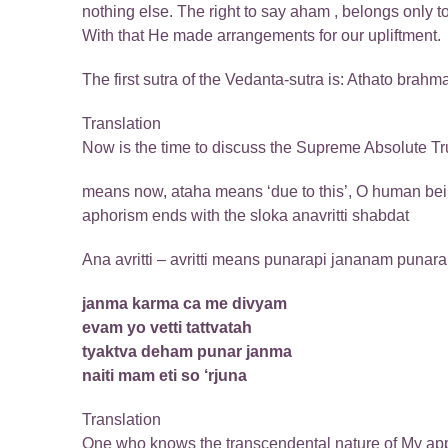
nothing else. The right to say aham , belongs only 
With that He made arrangements for our upliftment.
The first sutra of the Vedanta-sutra is: Athato brahma
Translation
Now is the time to discuss the Supreme Absolute Tr
means now, ataha means ‘due to this’, O human being 
aphorism ends with the sloka anavritti shabdat
Ana avritti – avritti means punarapi jananam punarapi
janma karma ca me divyam
evam yo vetti tattvatah
tyaktva deham punar janma
naiti mam eti so ‘rjuna
Translation
One who knows the transcendental nature of My appear