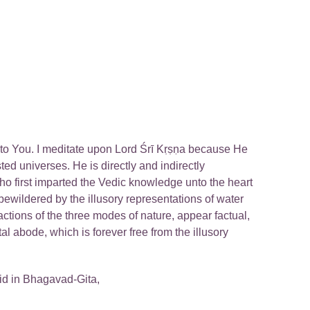
nto You. I meditate upon Lord Śrī Kṛṣṇa because He
ed universes. He is directly and indirectly
ho first imparted the Vedic knowledge unto the heart
bewildered by the illusory representations of water
ctions of the three modes of nature, appear factual,
al abode, which is forever free from the illusory
id in Bhagavad-Gita,