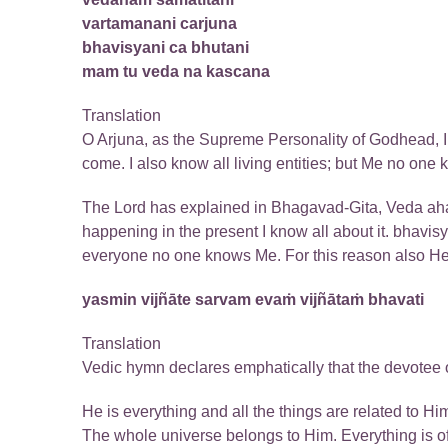
vartamanani carjuna
bhavisyani ca bhutani
mam tu veda na kascana
Translation
O Arjuna, as the Supreme Personality of Godhead, I k
come. I also know all living entities; but Me no one 
The Lord has explained in Bhagavad-Gita, Veda aham
happening in the present I know all about it. bhavis
everyone no one knows Me. For this reason also He
yasmin vijñāte sarvam evaṁ vijñātaṁ bhavati
Translation
Vedic hymn declares emphatically that the devotee o
He is everything and all the things are related to 
The whole universe belongs to Him. Everything is of