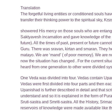
Translation
The forgetful living entities or conditioned souls hav
transfer their thinking power to the spiritual sky, 
showered His mercy on those souls who are entang
Saktyavesh incarnation and gave knowledge of the scr
future). All the times of past, present or future canno
Guru. There was sravan, kirtan and smaran. They h
matayo. We are ‘mand’ ( of poor memory). We are not
now the situation has changed . For the current situ
heard from one generation to other were divided sys
One Veda was divided into four. Vedas contain Up
Vedas were first divided into four parts and then 
Upanishad is further described in detail and that sc
understand and so it is explained in the form of Pu
Sruti-sastra and Smriti-sastra. All the History, Sr
reservoirs of knowledge were made available like t