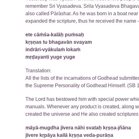
remember Sri Vyasadeva. Srila Vyasadeva Bhagavan 
also called Pàràshar. As he was born in a boat near
expanded the scripture, thus he received the name –
ete cāṁśa-kalāḥ puṁsaḥ
kṛṣṇas tu bhagavān svayam
indrāri-vyākulaṁ lokaṁ
mṛḍayanti yuge yuge
Translation:
All the lists of the incarnations of Godhead submit
the Supreme Personality of Godhead Himself. (SB 1
The Lord has bestowed him with special power which
manuals. Whenever any product is created, along wi
created the universe and He also created scripture
māyā-mugdha jīvera nāhi svataḥ kṛṣṇa-jñāna
jīvere kṛpāya kailā kṛṣṇa veda-purāṇa