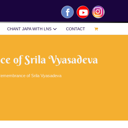
Facebook
YouTube
Instagram
CHANT JAPA WITH LNS
CONTACT
 of Srila Vyasadeva
emembrance of Srila Vyasadeva