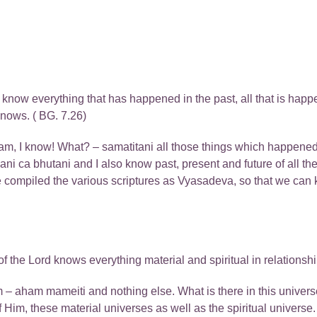
now everything that has happened in the past, all that is happeni
knows. ( BG. 7.26)
, I know! What? – samatitani all those things which happened 
yani ca bhutani and I also know past, present and future of all 
 compiled the various scriptures as Vyasadeva, so that we can
f the Lord knows everything material and spiritual in relations
Him – aham mameiti and nothing else. What is there in this unive
 Him, these material universes as well as the spiritual univers