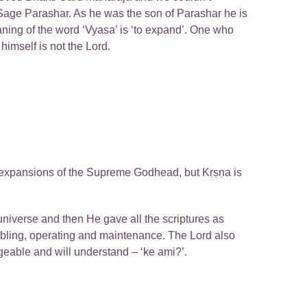
Sage Parashar. As he was the son of Parashar he is
aning of the word ‘Vyasa’ is ‘to expand’. One who
imself is not the Lord.
ry expansions of the Supreme Godhead, but Kṛṣṇa is
niverse and then He gave all the scriptures as
mbling, operating and maintenance. The Lord also
eable and will understand – ‘ke ami?’.