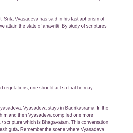
t. Srila Vyasadeva has said in his last aphorism of
attain the state of anavritti. By study of scriptures
nd regulations, one should act so that he may
i Vyasadeva. Vyasadeva stays in Badrikasrama. In the
 him and then Vyasadeva compiled one more
 / scripture which is Bhagavatam. This conversation
 Ganesh gufa. Remember the scene where Vyasadeva