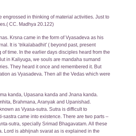
 engrossed in thinking of material activities. Just to
tures.( CC. Madhya 20.122)
as. Krsna came in the form of Vyasadeva as his
. It is ‘trikalabadhit’ ( beyond past, present
g of time. In the earlier days disciples heard from the
. But in Kaliyuga, we souls are mandaha sumand
ries. They heard it once and remembered it. But
carnation as Vyasadeva. Then all the Vedas which were
Karma kanda, Upasana kanda and Jnana kanda.
 Samhita, Brahmana, Aranyak and Upanishad.
nown as Vyasa-sutra. Sutra is difficult to
i-sastra came into existence. There are two parts –
anta-sutra, specially Srimad Bhagavatam. All these
Lord is abhijnah svarat as is explained in the