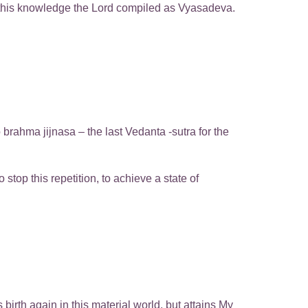
l this knowledge the Lord compiled as Vyasadeva.
brahma jijnasa – the last Vedanta -sutra for the
top this repetition, to achieve a state of
irth again in this material world, but attains My