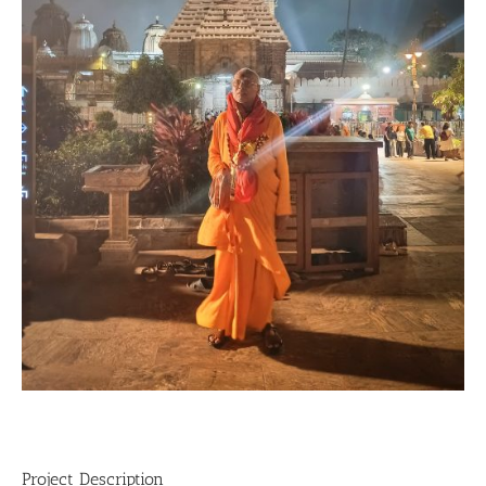
Project Description