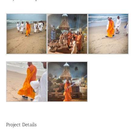
Project Details