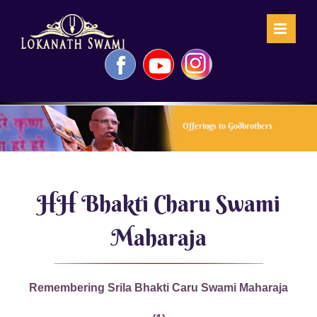
Skip
to
content
Facebook
YouTube
Instagram
Offerings to Godbrothers
HH Bhakti Charu Swami
Maharaja
Remembering Srila Bhakti Caru Swami Maharaja