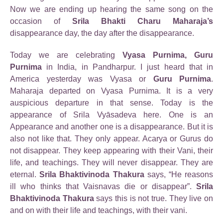
Now we are ending up hearing the same song on the
occasion of
Srila Bhakti Charu Maharaja’s
disappearance day, the day after the disappearance.
Today we are celebrating
Vyasa Purnima, Guru
Purnima
in India, in Pandharpur. I just heard that in
America yesterday was Vyasa or
Guru Purnima
.
Maharaja departed on Vyasa Purnima. It is a very
auspicious departure in that sense. Today is the
appearance of Srila Vyāsadeva here. One is an
Appearance and another one is a disappearance. But it is
also not like that. They only appear. Acarya or Gurus do
not disappear. They keep appearing with their Vani, their
life, and teachings. They will never disappear. They are
eternal.
Srila Bhaktivinoda Thakura
says, “He reasons
ill who thinks that Vaisnavas die or disappear”.
Srila
Bhaktivinoda Thakura
says this is not true. They live on
and on with their life and teachings, with their vani.