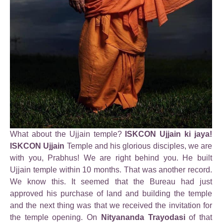
What about the Ujjain temple?
ISKCON Ujjain ki jaya!
ISKCON Ujjain
Temple and his glorious disciples, we are
with you, Prabhus! We are right behind you. He built
Ujjain temple within 10 months. That was another record.
We know this. It seemed that the Bureau had just
approved his purchase of land and building the temple
and the next thing was that we received the invitation for
the temple opening. On
Nityananda Trayodasi
of that