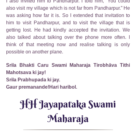
I also invited him to Pandharpur. I told him, “You could
also visit my village which is not far from Pandharpur.” He
was asking how far it is. So I extended that invitation to
him to visit Pandharpur, and to visit the village that is
getting lost. He had kindly accepted the invitation. We
also talked about talking over the phone more often. I
think of that meeting now and realise talking is only
possible on another plane.
Srila Bhakti Caru Swami Maharaja Tirobhāva Tithi
Mahotsava ki jay!
Srila Prabhupada ki jay.
Gaur premanande!Hari haribol.
HH Jayapataka Swami
Maharaja