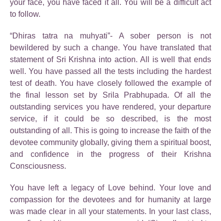
your face, you have faced it all. You will be a difficult act
to follow.
“Dhiras tatra na muhyati”- A sober person is not
bewildered by such a change. You have translated that
statement of Sri Krishna into action. All is well that ends
well. You have passed all the tests including the hardest
test of death. You have closely followed the example of
the final lesson set by Srila Prabhupada. Of all the
outstanding services you have rendered, your departure
service, if it could be so described, is the most
outstanding of all. This is going to increase the faith of the
devotee community globally, giving them a spiritual boost,
and confidence in the progress of their Krishna
Consciousness.
You have left a legacy of Love behind. Your love and
compassion for the devotees and for humanity at large
was made clear in all your statements. In your last class,