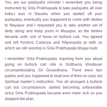
You are our padayatra minister I remember you being
instructed by Srila Prabhupada to take padayatra all over
India.I was in Dwarka when you started off your
padayatra, eventually you happened to come with deities
to Mayapur and I requested you to take another set of
deity along and keep yours in Mayapur, as the deities
became unfit, sort of loose on bullock cart. You agreed
and left Krishna Caitanya and Nityananda pr with us
which we still worship in Srila Prabhupada bhajan kutir.
I remember Srila Prabhupada inquiring from you about
going on bullock cart ride in Sridhama Vrindavan
circumambulating Sri Govardhana. There were two
parties and you happened to lead one of them to carry out
Spiritual master’s instruction. You all arranged a bullock
cart but circumstances started becoming unfavorable
since Srila Prabhupada became even more sick so you
dropped the plan.