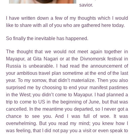
savior.
I have written down a few of my thoughts which I would
like to share with all of you who are gathered here today.
So finally the inevitable has happened.
The thought that we would not meet again together in
Mayapur, at Gita Nagari or at the Divnomorsk festival in
Russia is unbearable. I had read the announcement of
your ambitious travel plan sometime at the end of the last
year. To my sorrow, that didn’t materialize. Then you also
surprised me by choosing to end your manifest pastimes
in the West; you didn’t come to Mayapur. I had planned a
trip to come to US in the beginning of June, but that was
cancelled. In the meantime you departed, so I never got a
chance to see you. And I was full of woe. It was
overwhelming. But you read my mind; you knew how I
was feeling, that I did not pay you a visit or even speak to