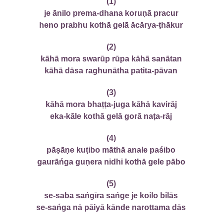
(1)
je ānilo prema-dhana koruṇā pracur
heno prabhu kothā gelā ācārya-ṭhākur
(2)
kāhā mora swarūp rūpa kāhā sanātan
kāhā dāsa raghunātha patita-pāvan
(3)
kāhā mora bhaṭṭa-juga kāhā kavirāj
eka-kāle kothā gelā gorā naṭa-rāj
(4)
pāṣāṇe kuṭibo māthā anale paśibo
gaurāńga guṇera nidhi kothā gele pābo
(5)
se-saba sańgīra sańge je koilo bilās
se-sańga nā pāiyā kānde narottama dās