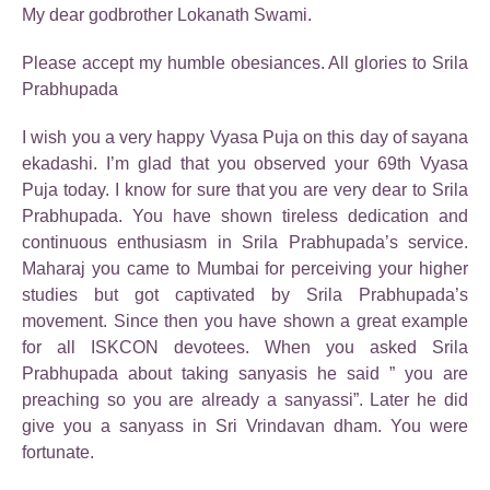
My dear godbrother Lokanath Swami.
Please accept my humble obesiances. All glories to Srila
Prabhupada
I wish you a very happy Vyasa Puja on this day of sayana
ekadashi. I’m glad that you observed your 69th Vyasa
Puja today. I know for sure that you are very dear to Srila
Prabhupada. You have shown tireless dedication and
continuous enthusiasm in Srila Prabhupada’s service.
Maharaj you came to Mumbai for perceiving your higher
studies but got captivated by Srila Prabhupada’s
movement. Since then you have shown a great example
for all ISKCON devotees. When you asked Srila
Prabhupada about taking sanyasis he said ” you are
preaching so you are already a sanyassi”. Later he did
give you a sanyass in Sri Vrindavan dham. You were
fortunate.