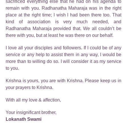
sacrificed everything else that he had on his agenda to
remain with you. Radhanatha Maharaja was in the right
place at the right time; I wish I had been there too. That
kind of association is very much needed, and
Radhanatha Maharaja provided that. We all couldn’t be
there with you, but at least he was there on our behalf.
I love all your disciples and followers. If I could be of any
service or any help to assist them in any way, I would be
more than to willing do so. I will consider it as my service
to you.
Krishna is yours, you are with Krishna. Please keep us in
your prayers to Krishna.
With all my love & affection,
Your insignificant brother,
Lokanath Swami