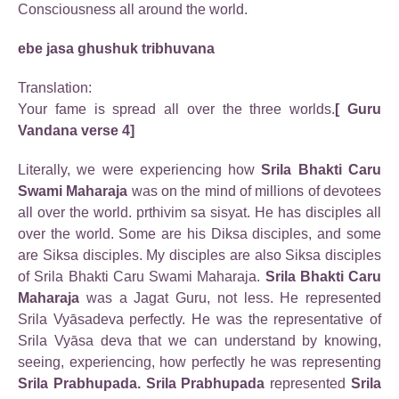
Consciousness all around the world.
ebe jasa ghushuk tribhuvana
Translation:
Your fame is spread all over the three worlds.
[ Guru
Vandana verse 4]
Literally, we were experiencing how
Srila Bhakti Caru
Swami Maharaja
was on the mind of millions of devotees
all over the world. prthivim sa sisyat. He has disciples all
over the world. Some are his Diksa disciples, and some
are Siksa disciples. My disciples are also Siksa disciples
of Srila Bhakti Caru Swami Maharaja.
Srila Bhakti Caru
Maharaja
was a Jagat Guru, not less. He represented
Srila Vyāsadeva perfectly. He was the representative of
Srila Vyāsa deva that we can understand by knowing,
seeing, experiencing, how perfectly he was representing
Srila Prabhupada. Srila Prabhupada
represented
Srila