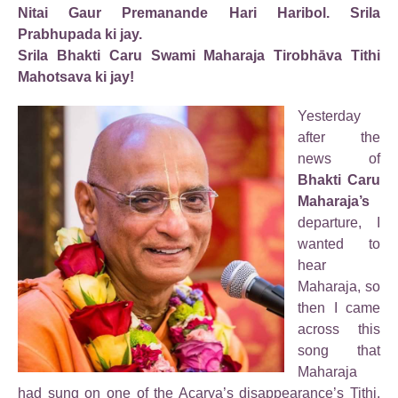
Nitai Gaur Premanande Hari Haribol. Srila
Prabhupada ki jay.
Srila Bhakti Caru Swami Maharaja Tirobhāva Tithi
Mahotsava ki jay!
Yesterday
after the
news of
Bhakti Caru
Maharaja’s
departure, I
wanted to
hear
Maharaja, so
then I came
across this
song that
Maharaja
had sung on one of the Acarya’s disappearance’s Tithi.