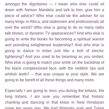
amongst the dignitaries — I mean who else could sit
down with Nelson Mandela and talk to him, give him a
piece of advice? Who else could be the adviser for so
many kings in Africa, and statesmen and professionals all
over the world? Who else is going to do so many radio
talk shows, or dynamic TV appearances? And who else is
going to write the books for becoming a spiritual warrior
and providing enlightened leadership? And who else is
going to dance in kirtan just like a bolt of electric
lightening? And you used to be beaming as you smiled.
Who else is going to match your smile on the backdrop of
the black complexioned face, with the reddish lips and
whitish teeth? – that was unique to your style. We are
going to be bereft of all these things and many more.
Especially I am going to miss you during the kirtans, the
long kirtans. I am sure you remember that historic
chanting and dancing in that kirtan in New Vrindavan
some ten years ago. We had Mangala arati and Tulasi