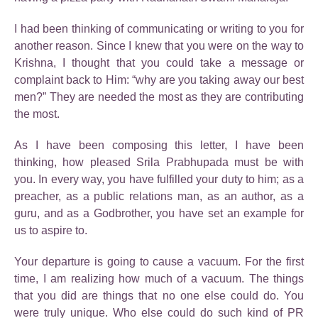
I had been thinking of communicating or writing to you for
another reason. Since I knew that you were on the way to
Krishna, I thought that you could take a message or
complaint back to Him: “why are you taking away our best
men?” They are needed the most as they are contributing
the most.
As I have been composing this letter, I have been
thinking, how pleased Srila Prabhupada must be with
you. In every way, you have fulfilled your duty to him; as a
preacher, as a public relations man, as an author, as a
guru, and as a Godbrother, you have set an example for
us to aspire to.
Your departure is going to cause a vacuum. For the first
time, I am realizing how much of a vacuum. The things
that you did are things that no one else could do. You
were truly unique. Who else could do such kind of PR