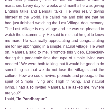
marathon. Every day for weeks and months he was giving
English talks and Bengali talks. He was really giving
himself to the world. He called me and told me that he
had just finished watching the Lost Village documentary.
The Lost Village is my village and he was so pleased to
watch the documentary. He said to me that he got to know
me more. He was really appreciating and congratulating
me for my upbringing in a simple, natural village. He went
on. Maharaja said to me, “Promote this video. Especially
during this pandemic time that type of simple living was
needed.” We were both talking that it would be good to do
something so that we do not lose the villages and the
culture. How we could revive, promote and propagate the
spirit of Simple living and High thinking, and natural
living. I had also invited Maharaja. He asked me, “Where
are you?”
I said,
“In Pandharpur.”