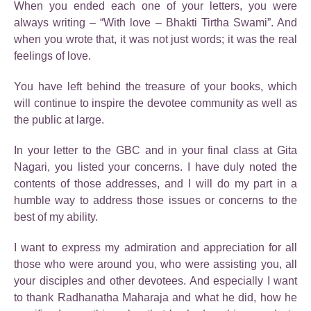
When you ended each one of your letters, you were
always writing – “With love – Bhakti Tirtha Swami”. And
when you wrote that, it was not just words; it was the real
feelings of love.
You have left behind the treasure of your books, which
will continue to inspire the devotee community as well as
the public at large.
In your letter to the GBC and in your final class at Gita
Nagari, you listed your concerns. I have duly noted the
contents of those addresses, and I will do my part in a
humble way to address those issues or concerns to the
best of my ability.
I want to express my admiration and appreciation for all
those who were around you, who were assisting you, all
your disciples and other devotees. And especially I want
to thank Radhanatha Maharaja and what he did, how he