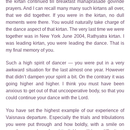
the kirtan continued till breakfast mahaprasade govinde
prayers. And I can recall many many such kirtans all over,
that we did together. If you were in the kirtan, no dull
moments were there. You would naturally take charge of
the dance aspect of that kirtan. The very last time we were
together was in New York June 2004, Rathyatra kirtan. I
was leading kirtan, you were leading the dance. That is
my final memory of you.
Such a high spirit of dancer — you were put in a very
awkward situation for the last almost one year. However
that didn’t dampen your spirit a bit. On the contrary it was
going higher and higher. I think you must have been
anxious to get out of that uncooperative body, so that you
could continue your dance with the Lord.
You have set the highest example of our experience of
Vaisnava departure. Especially the trials and tribulations
you were put through and how boldly, with a smile on