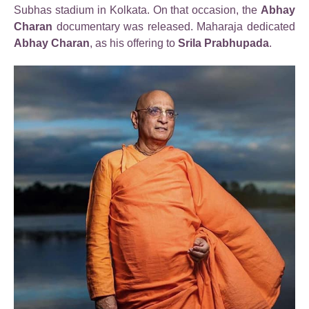
Subhas stadium in Kolkata. On that occasion, the
Abhay
Charan
documentary was released. Maharaja dedicated
Abhay Charan
, as his offering to
Srila Prabhupada
.