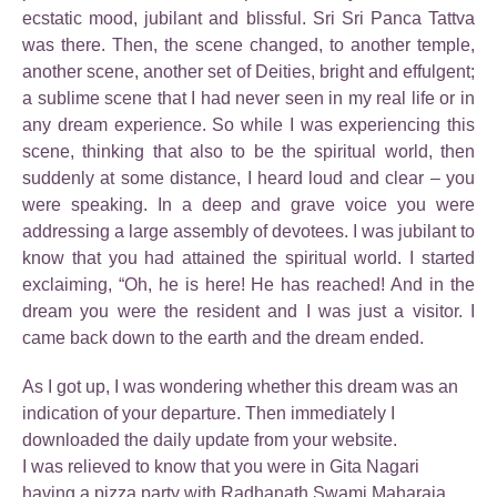
ecstatic mood, jubilant and blissful. Sri Sri Panca Tattva
was there. Then, the scene changed, to another temple,
another scene, another set of Deities, bright and effulgent;
a sublime scene that I had never seen in my real life or in
any dream experience. So while I was experiencing this
scene, thinking that also to be the spiritual world, then
suddenly at some distance, I heard loud and clear – you
were speaking. In a deep and grave voice you were
addressing a large assembly of devotees. I was jubilant to
know that you had attained the spiritual world. I started
exclaiming, “Oh, he is here! He has reached! And in the
dream you were the resident and I was just a visitor. I
came back down to the earth and the dream ended.
As I got up, I was wondering whether this dream was an
indication of your departure. Then immediately I
downloaded the daily update from your website.
I was relieved to know that you were in Gita Nagari
having a pizza party with Radhanath Swami Maharaja.