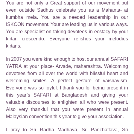
You are not only a Great support of our movement but
even outside Sadhus celebrate you as a Mahanta- at
kumbha mela. You are a needed leadership in our
ISKCON movement. Your are leading us in various ways.
You are specialist on taking devotees in ecstacy by your
kirtan crescendo. Everyone relishes your melodies
kirtans.
In 2007 you were kind enough to host our annual SAFARI
YATRA at your place- Arvade, maharashtra. Welcoming
devotees from all over the world with blissful heart and
welcoming smiles. A perfect gesture of vaisnavism.
Everyone was so joyful. I thank you for being present in
this year’s SAFARI at Bangladesh and giving your
valuable discourses to enlighten all who were present.
Also very thankful that you were present in annual
Malaysian convention this year to give your association.
I pray to Sri Radha Madhava, Sri Panchattava, Sri