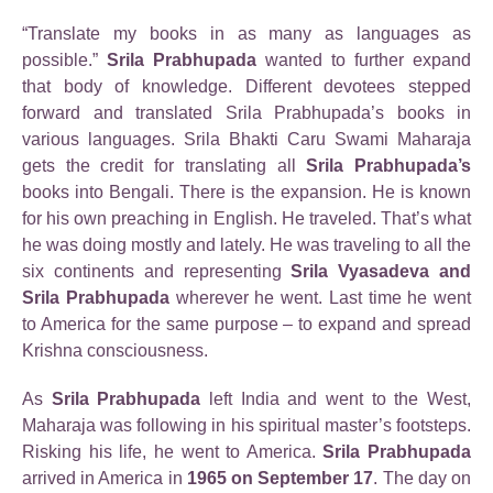
“Translate my books in as many as languages as
possible.”
Srila Prabhupada
wanted to further expand
that body of knowledge. Different devotees stepped
forward and translated Srila Prabhupada’s books in
various languages. Srila Bhakti Caru Swami Maharaja
gets the credit for translating all
Srila Prabhupada’s
books into Bengali. There is the expansion. He is known
for his own preaching in English. He traveled. That’s what
he was doing mostly and lately. He was traveling to all the
six continents and representing
Srila Vyasadeva and
Srila Prabhupada
wherever he went. Last time he went
to America for the same purpose – to expand and spread
Krishna consciousness.
As
Srila Prabhupada
left India and went to the West,
Maharaja was following in his spiritual master’s footsteps.
Risking his life, he went to America.
Srila Prabhupada
arrived in America in
1965 on September 17
. The day on