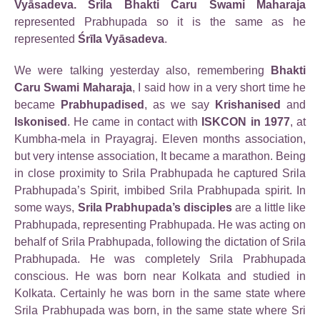
Vyāsadeva. Srila Bhakti Caru Swami Maharaja
represented Prabhupada so it is the same as he
represented
Śrīla Vyāsadeva
.
We were talking yesterday also, remembering
Bhakti
Caru Swami Maharaja
, I said how in a very short time he
became
Prabhupadised
, as we say
Krishanised
and
Iskonised
. He came in contact with
ISKCON in 1977
, at
Kumbha-mela in Prayagraj. Eleven months association,
but very intense association, It became a marathon. Being
in close proximity to Srila Prabhupada he captured Srila
Prabhupada’s Spirit, imbibed Srila Prabhupada spirit. In
some ways,
Srila Prabhupada’s disciples
are a little like
Prabhupada, representing Prabhupada. He was acting on
behalf of Srila Prabhupada, following the dictation of Srila
Prabhupada. He was completely Srila Prabhupada
conscious. He was born near Kolkata and studied in
Kolkata. Certainly he was born in the same state where
Srila Prabhupada was born, in the same state where Sri