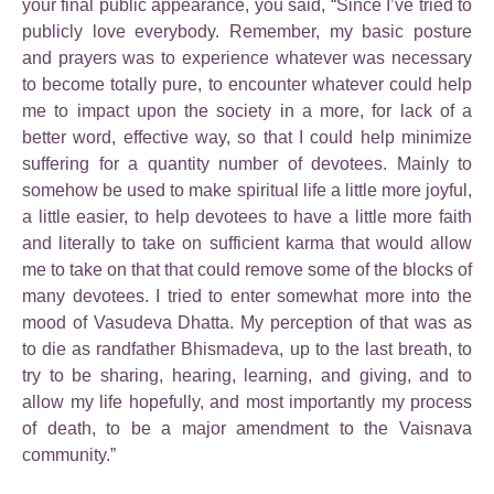
your final public appearance, you said, “Since I’ve tried to
publicly love everybody. Remember, my basic posture
and prayers was to experience whatever was necessary
to become totally pure, to encounter whatever could help
me to impact upon the society in a more, for lack of a
better word, effective way, so that I could help minimize
suffering for a quantity number of devotees. Mainly to
somehow be used to make spiritual life a little more joyful,
a little easier, to help devotees to have a little more faith
and literally to take on sufficient karma that would allow
me to take on that that could remove some of the blocks of
many devotees. I tried to enter somewhat more into the
mood of Vasudeva Dhatta. My perception of that was as
to die as randfather Bhismadeva, up to the last breath, to
try to be sharing, hearing, learning, and giving, and to
allow my life hopefully, and most importantly my process
of death, to be a major amendment to the Vaisnava
community.”