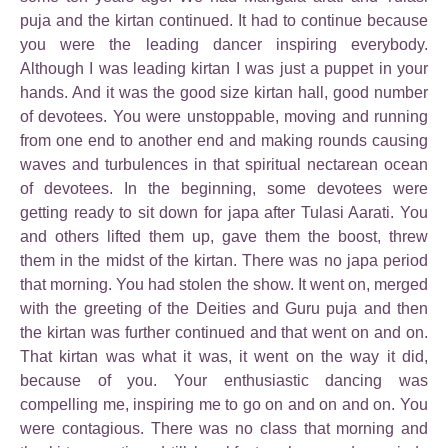
puja and the kirtan continued. It had to continue because
you were the leading dancer inspiring everybody.
Although I was leading kirtan I was just a puppet in your
hands. And it was the good size kirtan hall, good number
of devotees. You were unstoppable, moving and running
from one end to another end and making rounds causing
waves and turbulences in that spiritual nectarean ocean
of devotees. In the beginning, some devotees were
getting ready to sit down for japa after Tulasi Aarati. You
and others lifted them up, gave them the boost, threw
them in the midst of the kirtan. There was no japa period
that morning. You had stolen the show. It went on, merged
with the greeting of the Deities and Guru puja and then
the kirtan was further continued and that went on and on.
That kirtan was what it was, it went on the way it did,
because of you. Your enthusiastic dancing was
compelling me, inspiring me to go on and on and on. You
were contagious. There was no class that morning and