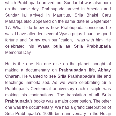
which Prabhupada arrived, our Sundar lal was also born
on the same day. Prabhupada arrived in America and
Sundar lal arrived in Mauritius. Srila Bhakti Caru
Maharaja also appeared on the same date ie September
17. What I do know is how Prabhupada conscious he
was. I have attended several Vyasa pujas. I had the good
fortune and for my own purification, I was with him. He
celebrated his
Vyasa puja as Srila Prabhupada
Memorial Day.
He is the one. No one else on the planet thought of
making a documentary on
Prabhupada’s life, Abhay
Charan
. He wanted to see
Srila Prabhupada’s
life and
teachings immortalised. As we were celebrating Srila
Prabhupad’s Centennial anniversary each disciple was
making his contributions. The translation of all
Srila
Prabhupada’s
books was a major contribution. The other
one was the documentary. We had a grand celebration of
Srila Prabhupada’s 100th birth anniversary in the Netaji