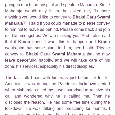
going to reach the hospital and speak to Maharaja. Since
Maharaja would only listen, he asked me, “Is there
anything you would like to convey to
Bhakti Caru Swami
Maharaja?”
I said if you could manage to please convey
to him not to leave us behind. Please come back and join
us. Be amongst us. We are missing you. And I also said
that if
Krsna
doesn’t want this to happen and
Krsna
wants him, has some plans for him, then I said, “Please
convey to
Bhakti Caru Swami Maharaja
that he may
leave peacefully, happily, and we will take care of his
zone, his services, especially his direct disciples.”
The last talk I had with him was just before he left for
America. It was during the Pandemic lockdown period
when Maharaja called me. I was surprised to receive his
call and wondered why he is calling me. Then he
disclosed the reason. He had some free time during the
lockdown. He was talking and preaching for months. I
was also preaching, but he did so much. It was a