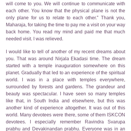
will come to you. We will continue to communicate with
each other. You know that the physical plane is not the
only plane for us to relate to each other.” Thank you,
Maharaja, for taking the time to pay me a visit on your way
back home. You read my mind and paid me that much
needed visit. I was relieved.
I would like to tell of another of my recent dreams about
you. That was around Nirjala Ekadasi time. The dream
started with a temple inauguration somewhere on this
planet. Gradually that led to an experience of the spiritual
world. I was in a place with temples everywhere,
surrounded by forests and gardens. The grandeur and
beauty was spectacular. I have seen so many temples
like that, in South India and elsewhere, but this was
another kind of experience altogether. It was out of this
world. Many devotees were there, some of them ISKCON
devotees. I especially remember Ravindra Svarupa
prabhu and Devakinandan prabhu. Everyone was in an