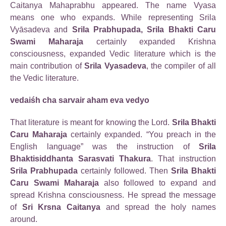
Caitanya Mahaprabhu appeared. The name Vyasa
means one who expands. While representing Srila
Vyāsadeva and
Srila Prabhupada, Srila Bhakti Caru
Swami Maharaja
certainly expanded Krishna
consciousness, expanded Vedic literature which is the
main contribution of
Srila Vyasadeva
, the compiler of all
the Vedic literature.
vedaiśh cha sarvair aham eva vedyo
That literature is meant for knowing the Lord.
Srila Bhakti
Caru Maharaja
certainly expanded. “You preach in the
English language” was the instruction of
Srila
Bhaktisiddhanta Sarasvati Thakura
. That instruction
Srila Prabhupada
certainly followed. Then
Srila Bhakti
Caru Swami Maharaja
also followed to expand and
spread Krishna consciousness. He spread the message
of
Sri Krsna Caitanya
and spread the holy names
around.