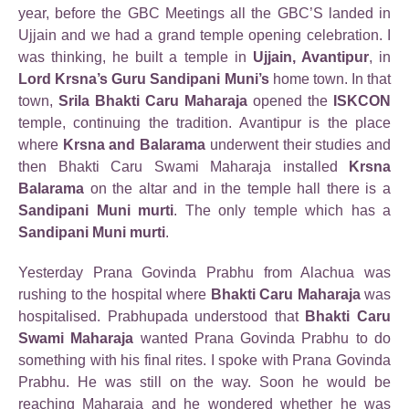
year, before the GBC Meetings all the GBC’S landed in
Ujjain and we had a grand temple opening celebration. I
was thinking, he built a temple in
Ujjain, Avantipur
, in
Lord Krsna’s Guru Sandipani Muni’s
home town. In that
town,
Srila Bhakti Caru Maharaja
opened the
ISKCON
temple, continuing the tradition. Avantipur is the place
where
Krsna and Balarama
underwent their studies and
then Bhakti Caru Swami Maharaja installed
Krsna
Balarama
on the altar and in the temple hall there is a
Sandipani Muni murti
. The only temple which has a
Sandipani Muni murti
.
Yesterday Prana Govinda Prabhu from Alachua was
rushing to the hospital where
Bhakti Caru Maharaja
was
hospitalised. Prabhupada understood that
Bhakti Caru
Swami Maharaja
wanted Prana Govinda Prabhu to do
something with his final rites. I spoke with Prana Govinda
Prabhu. He was still on the way. Soon he would be
reaching Maharaja and he wondered whether he was