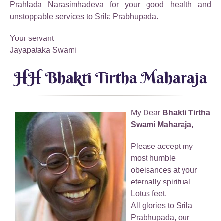
Prahlada Narasimhadeva for your good health and
unstoppable services to Srila Prabhupada.
Your servant
Jayapataka Swami
HH Bhakti Tirtha Maharaja
My Dear
Bhakti Tirtha
Swami Maharaja,
Please accept my
most humble
obeisances at your
eternally spiritual
Lotus feet.
All glories to Srila
Prabhupada, our