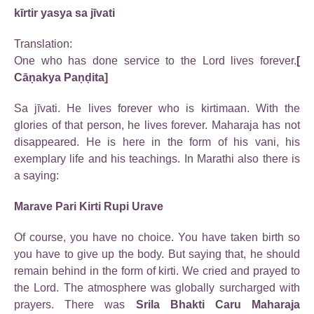
kīrtir yasya sa jīvati
Translation:
One who has done service to the Lord lives forever.
[
Cāṇakya Paṇḍita]
Sa jīvati. He lives forever who is kirtimaan. With the
glories of that person, he lives forever. Maharaja has not
disappeared. He is here in the form of his vani, his
exemplary life and his teachings. In Marathi also there is
a saying:
Marave Pari Kirti Rupi Urave
Of course, you have no choice. You have taken birth so
you have to give up the body. But saying that, he should
remain behind in the form of kirti. We cried and prayed to
the Lord. The atmosphere was globally surcharged with
prayers. There was
Srila Bhakti Caru Maharaja