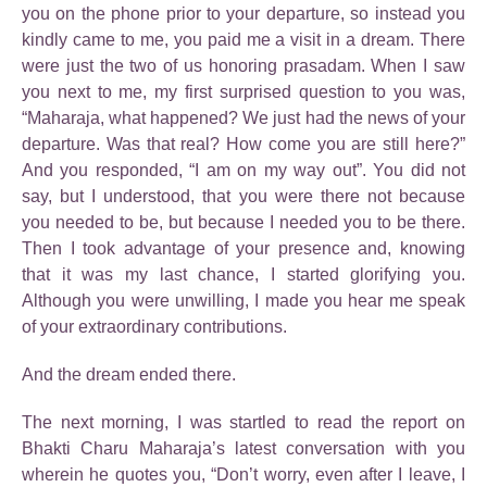
you on the phone prior to your departure, so instead you
kindly came to me, you paid me a visit in a dream. There
were just the two of us honoring prasadam. When I saw
you next to me, my first surprised question to you was,
“Maharaja, what happened? We just had the news of your
departure. Was that real? How come you are still here?”
And you responded, “I am on my way out”. You did not
say, but I understood, that you were there not because
you needed to be, but because I needed you to be there.
Then I took advantage of your presence and, knowing
that it was my last chance, I started glorifying you.
Although you were unwilling, I made you hear me speak
of your extraordinary contributions.
And the dream ended there.
The next morning, I was startled to read the report on
Bhakti Charu Maharaja’s latest conversation with you
wherein he quotes you, “Don’t worry, even after I leave, I