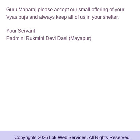
Guru Maharaj please accept our small offering of your
Vyas puja and always keep all of us in your shelter.
Your Servant
Padmini Rukmini Devi Dasi (Mayapur)
Copyrights 2026 Lok Web Services. All Rights Reserved.