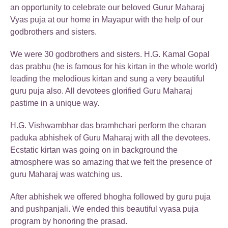
an opportunity to celebrate our beloved Gurur Maharaj
Vyas puja at our home in Mayapur with the help of our
godbrothers and sisters.
We were 30 godbrothers and sisters. H.G. Kamal Gopal
das prabhu (he is famous for his kirtan in the whole world)
leading the melodious kirtan and sung a very beautiful
guru puja also. All devotees glorified Guru Maharaj
pastime in a unique way.
H.G. Vishwambhar das bramhchari perform the charan
paduka abhishek of Guru Maharaj with all the devotees.
Ecstatic kirtan was going on in background the
atmosphere was so amazing that we felt the presence of
guru Maharaj was watching us.
After abhishek we offered bhogha followed by guru puja
and pushpanjali. We ended this beautiful vyasa puja
program by honoring the prasad.