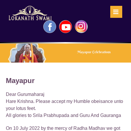
Skip
to
content
Facebook
YouTube
Instagram
Mayapur Celebrations
Mayapur
Dear Gurumaharaj
Hare Krishna. Please accept my Humble obeisance unto
your lotus feet.
All glories to Srila Prabhupada and Guru And Gauranga
On 10 July 2022 by the mercy of Radha Madhav we got