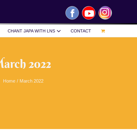
Facebook
YouTube
Instagram
CHANT JAPA WITH LNS
CONTACT
arch 2022
Home
/
March 2022