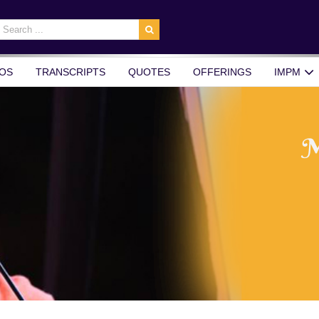
earch
r:
OS
TRANSCRIPTS
QUOTES
OFFERINGS
IMPM
M