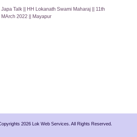
Japa Talk || HH Lokanath Swami Maharaj || 11th
MArch 2022 || Mayapur
Copyrights 2026 Lok Web Services. All Rights Reserved.