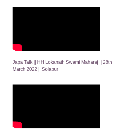
Japa Talk || HH Lokanath Swami Maharaj || 28th
March 2022 || Solapur