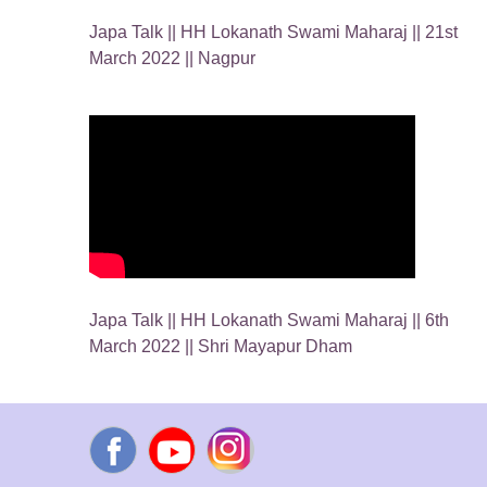
Japa Talk || HH Lokanath Swami Maharaj || 21st
March 2022 || Nagpur
Japa Talk || HH Lokanath Swami Maharaj || 6th
March 2022 || Shri Mayapur Dham
Facebook
YouTube
Instagram