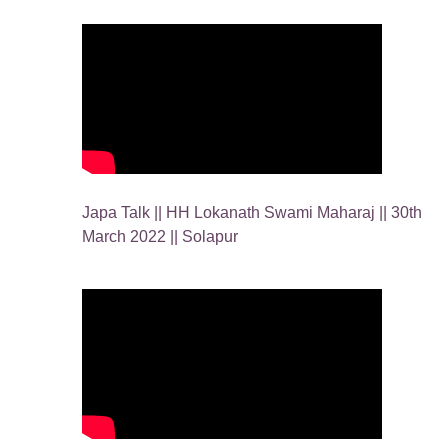
Japa Talk || HH Lokanath Swami Maharaj || 30th
March 2022 || Solapur