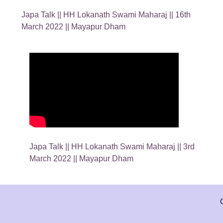
Japa Talk || HH Lokanath Swami Maharaj || 16th
March 2022 || Mayapur Dham
Japa Talk || HH Lokanath Swami Maharaj || 3rd
March 2022 || Mayapur Dham