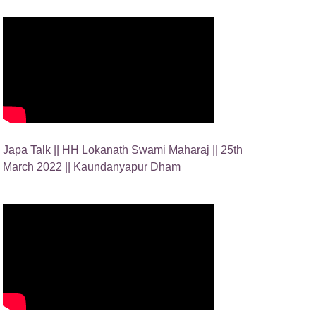
Japa Talk || HH Lokanath Swami Maharaj || 25th
March 2022 || Kaundanyapur Dham