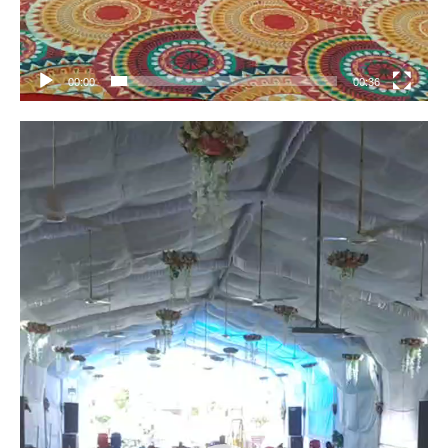
00:00
00:36
Video
Player