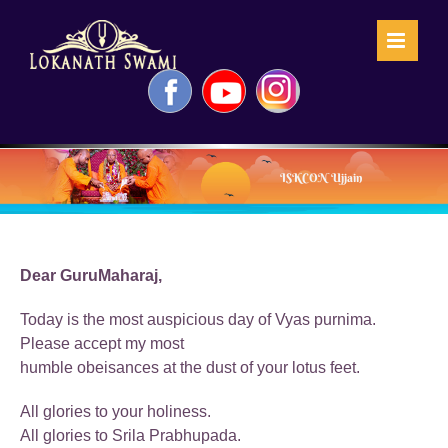
Skip
to
content
Facebook
YouTube
Instagram
ISKCON Ujjain
Dear GuruMaharaj,
Today is the most auspicious day of Vyas purnima.
Please accept my most
humble obeisances at the dust of your lotus feet.
All glories to your holiness.
All glories to Srila Prabhupada.