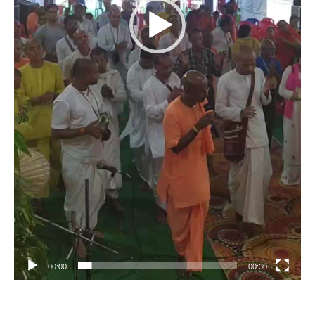
00:00
00:30