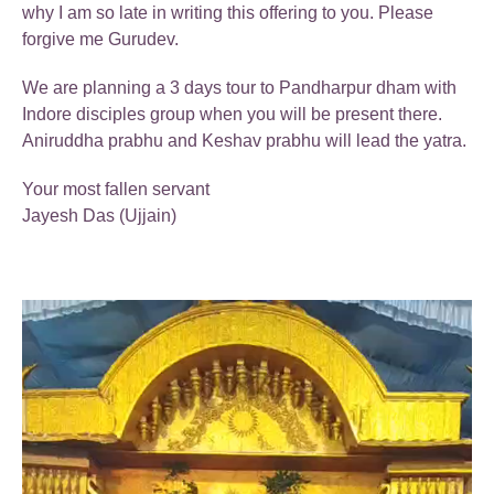
why I am so late in writing this offering to you. Please
forgive me Gurudev.
We are planning a 3 days tour to Pandharpur dham with
Indore disciples group when you will be present there.
Aniruddha prabhu and Keshav prabhu will lead the yatra.
Your most fallen servant
Jayesh Das (Ujjain)
Video
Player