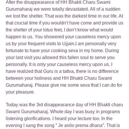
After the disappearance of HH Bhakti Charu Swami
Gurumaharaj we were totally devastated. All of a sudden
we lost the shelter. That was the darkest time in our life. At
that crucial time if you wouldn’t have come and provide us
the shelter of your lotus feet, I don’t know what would
happen to us. You showered your causeless mercy upon
us by your frequent visits to Ujjain.I am personally very
fortunate to have your cooking seva in my home. During
your last visit you allowed this fallen soul to serve you
personally. It is only your causeless mercy upon us. I
have realized that Guru is a tattva, there is no difference
between your holiness and HH Bhakti Charu Swami
Gurumaharaj. Please give me some seva that I can do for
your pleasure.
Today was the 3rd disappearance day of HH Bhakti charu
Swami Gurumaharaj. Whole day I was busy in programs
listening glorifications. I heard your lecture too. In the
evening I sang the song ” Je anilo prema dhana”. That is