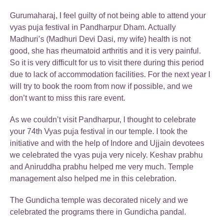
Gurumaharaj, I feel guilty of not being able to attend your
vyas puja festival in Pandharpur Dham. Actually
Madhuri’s (Madhuri Devi Dasi, my wife) health is not
good, she has rheumatoid arthritis and it is very painful.
So it is very difficult for us to visit there during this period
due to lack of accommodation facilities. For the next year I
will try to book the room from now if possible, and we
don’t want to miss this rare event.
As we couldn’t visit Pandharpur, I thought to celebrate
your 74th Vyas puja festival in our temple. I took the
initiative and with the help of Indore and Ujjain devotees
we celebrated the vyas puja very nicely. Keshav prabhu
and Aniruddha prabhu helped me very much. Temple
management also helped me in this celebration.
The Gundicha temple was decorated nicely and we
celebrated the programs there in Gundicha pandal.