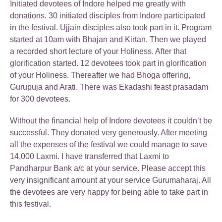
Initiated devotees of Indore helped me greatly with
donations. 30 initiated disciples from Indore participated
in the festival. Ujjain disciples also took part in it. Program
started at 10am with Bhajan and Kirtan. Then we played
a recorded short lecture of your Holiness. After that
glorification started. 12 devotees took part in glorification
of your Holiness. Thereafter we had Bhoga offering,
Gurupuja and Arati. There was Ekadashi feast prasadam
for 300 devotees.
Without the financial help of Indore devotees it couldn’t be
successful. They donated very generously. After meeting
all the expenses of the festival we could manage to save
14,000 Laxmi. I have transferred that Laxmi to
Pandharpur Bank a/c at your service. Please accept this
very insignificant amount at your service Gurumaharaj. All
the devotees are very happy for being able to take part in
this festival.