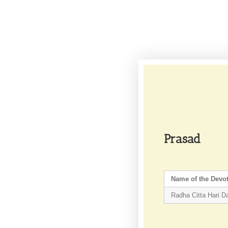
Prasad
Name of the Devo
Radha Citta Hari D