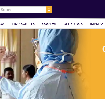
earch
r:
OS
TRANSCRIPTS
QUOTES
OFFERINGS
IMPM