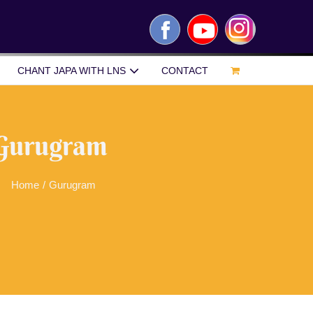
Facebook
YouTube
Instagram
CHANT JAPA WITH LNS
CONTACT
Gurugram
Home
/
Gurugram