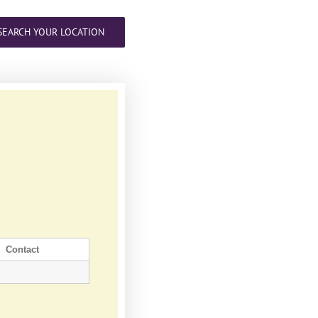
SEARCH YOUR LOCATION
Contact