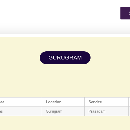
GURUGRAM
tee
Location
Service
as
Gurugram
Prasadam