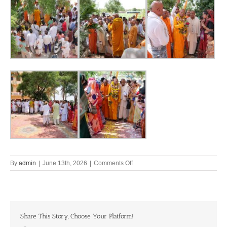
on
By
admin
|
June 13th, 2026
|
Comments Off
Back
Home
to
Bhuvaikuntha
Pandharpur
Share This Story, Choose Your Platform!
||
10