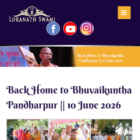
Skip
to
content
Facebook
YouTube
Instagram
Back Home to Bhuvaikuntha
Pandharpur || 10 June 2026
Back Home to Bhuvaikuntha
Pandharpur || 10 June 2026