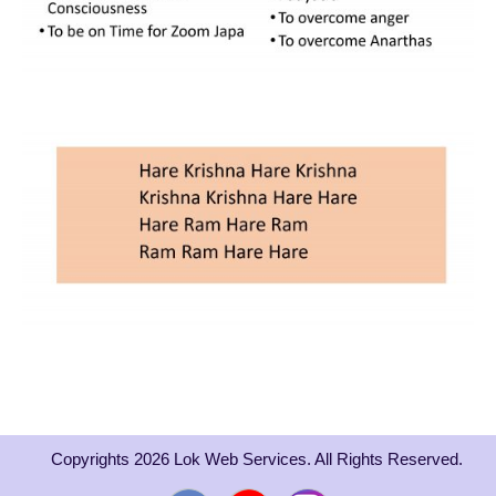
Copyrights 2026 Lok Web Services. All Rights Reserved.