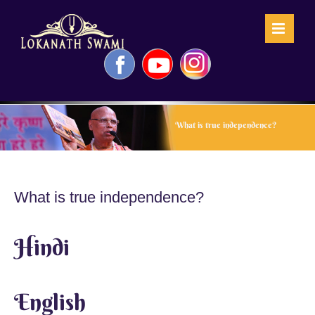
Skip
to
content
Facebook
YouTube
Instagram
What is true independence?
What is true independence?
Hindi
English