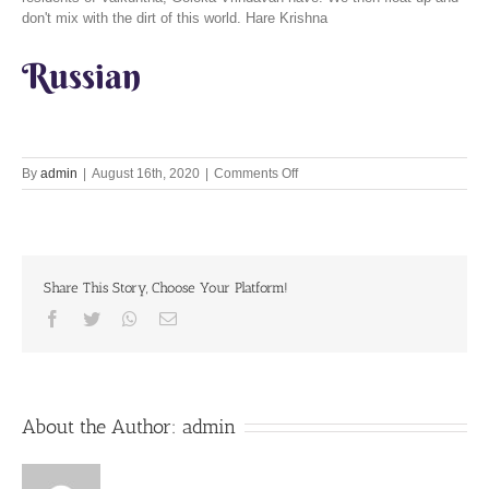
don't mix with the dirt of this world. Hare Krishna
Russian
on
By
admin
|
August 16th, 2020
|
Comments Off
What
is
true
independence?
Share This Story, Choose Your Platform!
Facebook
Twitter
Whatsapp
Email
About the Author:
admin