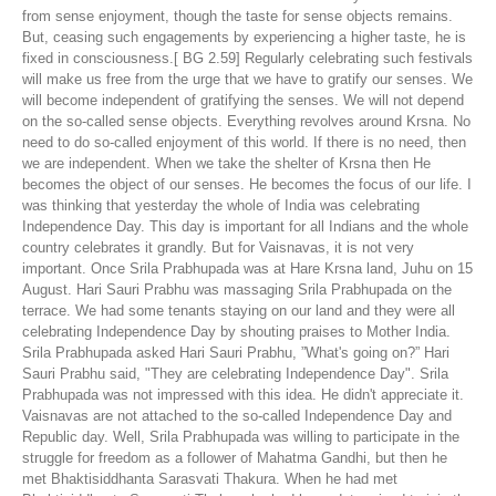
from sense enjoyment, though the taste for sense objects remains.
But, ceasing such engagements by experiencing a higher taste, he is
fixed in consciousness.[ BG 2.59] Regularly celebrating such festivals
will make us free from the urge that we have to gratify our senses. We
will become independent of gratifying the senses. We will not depend
on the so-called sense objects. Everything revolves around Krsna. No
need to do so-called enjoyment of this world. If there is no need, then
we are independent. When we take the shelter of Krsna then He
becomes the object of our senses. He becomes the focus of our life. I
was thinking that yesterday the whole of India was celebrating
Independence Day. This day is important for all Indians and the whole
country celebrates it grandly. But for Vaisnavas, it is not very
important. Once Srila Prabhupada was at Hare Krsna land, Juhu on 15
August. Hari Sauri Prabhu was massaging Srila Prabhupada on the
terrace. We had some tenants staying on our land and they were all
celebrating Independence Day by shouting praises to Mother India.
Srila Prabhupada asked Hari Sauri Prabhu, ”What's going on?” Hari
Sauri Prabhu said, "They are celebrating Independence Day". Srila
Prabhupada was not impressed with this idea. He didn't appreciate it.
Vaisnavas are not attached to the so-called Independence Day and
Republic day. Well, Srila Prabhupada was willing to participate in the
struggle for freedom as a follower of Mahatma Gandhi, but then he
met Bhaktisiddhanta Sarasvati Thakura. When he had met