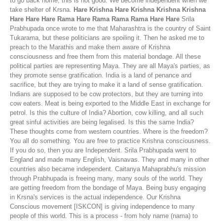
to go back home, this is not good. We become independent when we
take shelter of Krsna.
Hare Krishna Hare Krishna Krishna Krishna
Hare Hare Hare Rama Hare Rama Rama Rama Hare Hare
Srila
Prabhupada once wrote to me that Maharashtra is the country of Saint
Tukarama, but these politicians are spoiling it. Then he asked me to
preach to the Marathis and make them aware of Krishna
consciousness and free them from this material bondage. All these
political parties are representing Maya. They are all Maya's parties, as
they promote sense gratification. India is a land of penance and
sacrifice, but they are trying to make it a land of sense gratification.
Indians are supposed to be cow protectors, but they are turning into
cow eaters. Meat is being exported to the Middle East in exchange for
petrol. Is this the culture of India? Abortion, cow killing, and all such
great sinful activities are being legalised. Is this the same India?
These thoughts come from western countries. Where is the freedom?
You all do something. You are free to practice Krishna consciousness.
If you do so, then you are Independent. Srila Prabhupada went to
England and made many English, Vaisnavas. They and many in other
countries also became independent. Caitanya Mahaprabhu's mission
through Prabhupada is freeing many, many souls of the world. They
are getting freedom from the bondage of Maya. Being busy engaging
in Krsna's services is the actual independence. Our Krishna
Conscious movement [ISKCON] is giving independence to many
people of this world. This is a process - from holy name (nama) to