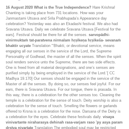
16 August 2020
What is the True Independence?
Hare Krishna!
Chanting is taking place from 731 locations. How was your
Janmastami Utsava and Srila Prabhupada’s Appearance day
celebration? Yesterday was also an Ekadashi festival. We also had
Sravana Utsava. Daily we celebrate Sravana Utsava [Festival for the
ears]. Festival should be there for all the senses.
sarvopādhi-
vinirmuktaṁ tat-paratvena nirmalam hṛṣīkeṇa hṛṣīkeśa- sevanaṁ
bhaktir ucyate
Translation “‘Bhakti, or devotional service, means
engaging all our senses in the service of the Lord, the Supreme
Personality of Godhead, the master of all the senses. When the spirit
soul renders service unto the Supreme, there are two side effects.
One is freed from all material designations, and one’s senses are
purified simply by being employed in the service of the Lord.’[ CC
Madhya 19.170] Our senses should be engaged in the service of the
Master of all the senses. By doing so, our senses feel joyful. For our
ears, there is Sravana Utsava. For our tongue, there is prasada. In
this way, there is a celebration for the other senses too. Cleaning the
temple is a celebration for the sense of touch. Deity worship is also a
celebration for the sense of touch. Smelling the flowers or garlands
offered to Krsna is a celebration for the nose. Darsana of the Deity is
a celebration for the eyes. Celebrate these festivals daily.
visaya
vinivartante niraharasya dehinah rasa-varjam raso 'py asya param
drstva nivartate
Translation The embodied soul may be restricted