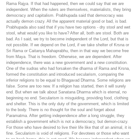
Rama Rajya. If that had happened, then we could say that we are
independent. When the rulers are themselves, materialists, they bring
democracy and capitalism. Prabhupada said that democracy was
actually demon crazy. All the apparent material good or bad, is bad.
Prabhupada also said that if you have two options - dry stool and wet
stool, what would you like to have? After all, both are stool. Both are
bad. As I said, we try to become independent of the Lord, but that is
not possible. If we depend on the Lord, if we take shelter of Krsna or
Sri Rama or Caitanya Mahaprabhu, then in that way we become free
from Maya. That is freedom. Otherwise, we are dependent. After
independence, there was a new government and a new constitution.
One of the sudras who had forsaken the dharma of Rama and Krsna,
formed the constitution and introduced secularism, comparing the
inferior religions to be equal to Bhagavad Dharma. Some religions are
false. Some are too new. If a religion has started, then it will surely
end. But when we talk about Sanatana Dharma which is eternal, no
beginning no end. Secularism is misguiding, providing food, clothing
and shelter. This is the only duty of the government, which is limited
to the body. There is no thought for the soul and forget about
Paramatma. After getting independence after a long struggle, they
establish a government which is not a democracy, but demon-crazy.
For those who have desired to live their life like that of an animal, it is
fine. Secularism is void of religions. For devotees or those who want