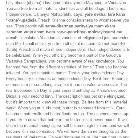
holy abode (dhama) This name takes you to Mayapur, to Vrindavan.
You are free from all material identities and all bondage. This is real
Independence. Caitanya Mahaprabhu says:
yāre dekha, tāre kaha
‘kṛṣṇa’-upadeśa
Preach Krishna consciousness to whomsoever you
see. Then people will
sarva-dharman parityajya mam ekam
saranam vraja aham tvam sarva-papebhyo moksayisyami ma
sucah
Translation Abandon all varieties of religion and just surrender
unto Me. I shall deliver you from all sinful reaction. Do not fear.[BG
18.66] Preach and make others independent. That independence is to
be celebrated. When you officially become a part of the Gaudiya
Vaisnava Sampradaya, you become aware of real knowledge. You
become free from the different varieties of ‘isms.’ Then you become
initiated. You get a spiritual name. That is your Independence Day.
Every country celebrates an Independence Day. Be it from Britain or
communism or something else, but it has no value whatsoever. The
real Independence Day is your second birthday as Krsna's devotee.
Diksa is your second birth. The description has become elongated,
but it's important to know all these things. Be free from this material
world. When yogurt is churned, butter is separated from milk. Curd
becomes buttermilk and butter floats on top. The essence comes up.
If you try to drown that butter in the buttermilk, it never mixes. If we
churn the material thoughts, we will become high thinkers and we will
become Krishna conscious. We will have the same thoughts as the
residents of Vaikuntha, Goloka Vrindavan have. We then float up and