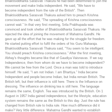
Bhaktisiddhanta Sarasvati Thakura he had been determined to join the
movement and make India independent. He said, "We have to
become independent from the rule of the British". Then
Bhaktisiddhanta Sarasvati Thakura asked him to preach Krishna
consciousness. He said, “The spreading of Krishna consciousness
cannot wait.” In that very first meeting, Srila Prabhupada was
convinced and took shelter of Bhaktisiddhanta Sarasvati Thakura. He
rejected the idea of joining the movement of Mahatma Gandhi. He
gave up all the effort that he was making for the struggle for freedom.
He started putting effort to fulfil the orders of his Guru Maharaja.
Bhaktisiddhanta Sarasvati Thakura said, "You seem to be intelligent.
You should preach Krishna consciousness.” After the first meeting,
Abhay's thoughts became like that of Gaudiya Vaisnavas. If we say
Independence, then from whom do we have to become independent?
We cannot be free from the Lord. Once a man was told to introduce
himself. He said, "I am not Indian. I am Bhartiya.” India became
Independent and people become Indian, but India remain British. The
British left, but their influence is still here. There is the Influence on
dressing. The influence on drinking tea is still here. The language
remains the same, English. Tea was introduced by the British. On 1
August in 1957 India gained independence, but the lifestyle, education
system remains the same as the British to this day. Just the rule has
changed from British rule to India rule. How much difference did it
make? Very little difference. Mahatma Gandhi wanted to establish