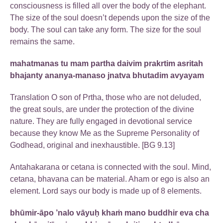
consciousness is filled all over the body of the elephant.
The size of the soul doesn’t depends upon the size of the
body. The soul can take any form. The size for the soul
remains the same.
mahatmanas tu mam partha daivim prakrtim asritah
bhajanty ananya-manaso jnatva bhutadim avyayam
Translation O son of Prtha, those who are not deluded,
the great souls, are under the protection of the divine
nature. They are fully engaged in devotional service
because they know Me as the Supreme Personality of
Godhead, original and inexhaustible. [BG 9.13]
Antahakarana or cetana is connected with the soul. Mind,
cetana, bhavana can be material. Aham or ego is also an
element. Lord says our body is made up of 8 elements.
bhūmir-āpo ’nalo vāyuḥ khaṁ mano buddhir eva cha