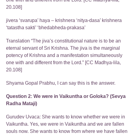
20.108]
jivera ‘svarupa’ haya – krishnera ‘nitya-dasa’ krishnera
‘tatastha sakti’ ‘bhedabheda-prakasa’
Translation “The jiva’s constitutional nature is to be an
eternal servant of Sri Krishna. The jiva is the marginal
potency of Krishna and a manifestation simultaneously
one with and different from the Lord.” [CC Madhya-lila,
20.108]
Shyama Gopal Prabhu, I can say this is the answer.
Question 2: We were in Vaikuntha or Goloka? (Sevya
Radha Mataji)
Gurudev Uvaca: She wants to know whether we were in
Vaikuntha. Yes, we were in Vaikuntha and we are fallen
souls now. She wants to know from where we have fallen