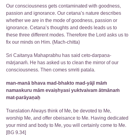
Our consciousness gets contaminated with goodness,
passion and ignorance. Our cetana’s nature describes
whether we are in the mode of goodness, passion or
ignorance. Cetana’s thoughts and deeds leads us to
these three different modes. Therefore the Lord asks us to
fix our minds on Him. (Mach-chitta)
Sri Caitanya Mahaprabhu has said ceto-darpaṇa-
mārjanaḿ. He has asked us to clean the mirror of our
consciousness. Then comes smriti patala.
man-manā bhava mad-bhakto mad-yājī māṁ
namaskuru mām evaiṣhyasi yuktvaivam ātmānaṁ
mat-parāyaṇaḥ
Translation Always think of Me, be devoted to Me,
worship Me, and offer obeisance to Me. Having dedicated
your mind and body to Me, you will certainly come to Me.
[BG 9.34]