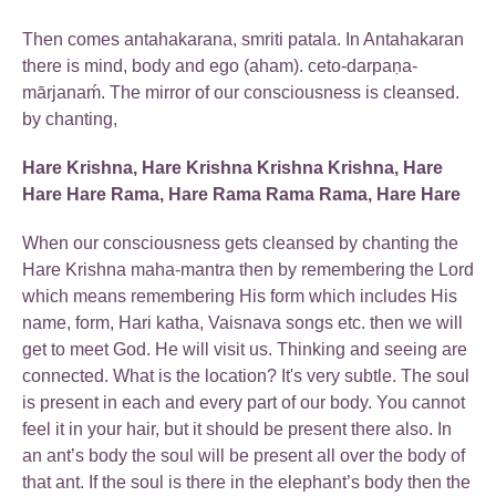
Then comes antahakarana, smriti patala. In Antahakaran
there is mind, body and ego (aham). ceto-darpaṇa-
mārjanaḿ. The mirror of our consciousness is cleansed.
by chanting,
Hare Krishna, Hare Krishna Krishna Krishna, Hare
Hare Hare Rama, Hare Rama Rama Rama, Hare Hare
When our consciousness gets cleansed by chanting the
Hare Krishna maha-mantra then by remembering the Lord
which means remembering His form which includes His
name, form, Hari katha, Vaisnava songs etc. then we will
get to meet God. He will visit us. Thinking and seeing are
connected. What is the location? It's very subtle. The soul
is present in each and every part of our body. You cannot
feel it in your hair, but it should be present there also. In
an ant’s body the soul will be present all over the body of
that ant. If the soul is there in the elephant’s body then the