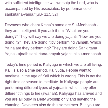
with sufficient intelligence will worship the Lord, who is
accompanied by His associates, by performance of
sankirtana-yajna."[SB- 11.5.32]
Devotees who chant Krsna’s name are Su-Medhasah -
they are intelligent. If you ask them, “What are you
doing?” They will say we are doing yajanti. “How are you
doing it?” They are doing it by performing yajnaih. Which
Yajna are they performing? They are doing Sankirtana
Yajna - ajnaih sankirtana-prayair yajanti hi su-medhasah.
Today’s time period is Kaliyuga in which we are all living.
Kali is also a time period, Kaliyuga. People want to
meditate in the age of Kali which is wrong. This is not the
right time or season to meditate. In Kaliyuga people are
performing different types of yajnas in which they offer
different things to fire (swahah). Kaliyuga has arrived and
you are all busy in Deity worship only and leaving the
chanting. Devotees also do this sometimes. But, you are