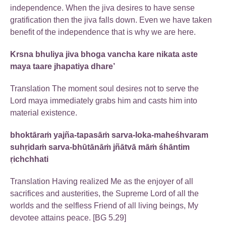
independence. When the jiva desires to have sense
gratification then the jiva falls down. Even we have taken
benefit of the independence that is why we are here.
Krsna bhuliya jiva bhoga vancha kare nikata aste
maya taare jhapatiya dhare’
Translation The moment soul desires not to serve the
Lord maya immediately grabs him and casts him into
material existence.
bhoktāraṁ yajña-tapasāṁ sarva-loka-maheśhvaram
suhṛidaṁ sarva-bhūtānāṁ jñātvā māṁ śhāntim
ṛichchhati
Translation Having realized Me as the enjoyer of all
sacrifices and austerities, the Supreme Lord of all the
worlds and the selfless Friend of all living beings, My
devotee attains peace. [BG 5.29]