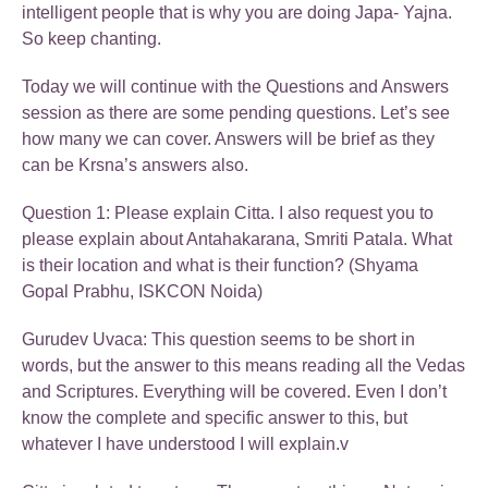
intelligent people that is why you are doing Japa- Yajna.
So keep chanting.
Today we will continue with the Questions and Answers
session as there are some pending questions. Let’s see
how many we can cover. Answers will be brief as they
can be Krsna’s answers also.
Question 1: Please explain Citta. I also request you to
please explain about Antahakarana, Smriti Patala. What
is their location and what is their function? (Shyama
Gopal Prabhu, ISKCON Noida)
Gurudev Uvaca: This question seems to be short in
words, but the answer to this means reading all the Vedas
and Scriptures. Everything will be covered. Even I don’t
know the complete and specific answer to this, but
whatever I have understood I will explain.v