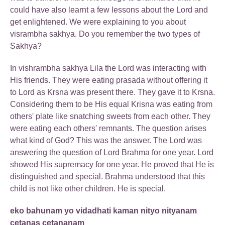
could have also learnt a few lessons about the Lord and
get enlightened. We were explaining to you about
visrambha sakhya. Do you remember the two types of
Sakhya?
In vishrambha sakhya Lila the Lord was interacting with
His friends. They were eating prasada without offering it
to Lord as Krsna was present there. They gave it to Krsna.
Considering them to be His equal Krisna was eating from
others' plate like snatching sweets from each other. They
were eating each others' remnants. The question arises
what kind of God? This was the answer. The Lord was
answering the question of Lord Brahma for one year. Lord
showed His supremacy for one year. He proved that He is
distinguished and special. Brahma understood that this
child is not like other children. He is special.
eko bahunam yo vidadhati kaman nityo nityanam
cetanas cetananam