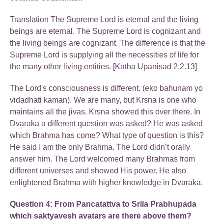
Translation The Supreme Lord is eternal and the living
beings are eternal. The Supreme Lord is cognizant and
the living beings are cognizant. The difference is that the
Supreme Lord is supplying all the necessities of life for
the many other living entities. [Katha Upanisad 2.2.13]
The Lord's consciousness is different. (eko bahunam yo
vidadhati kaman). We are many, but Krsna is one who
maintains all the jivas. Krsna showed this over there. In
Dvaraka a different question was asked? He was asked
which Brahma has come? What type of question is this?
He said I am the only Brahma. The Lord didn’t orally
answer him. The Lord welcomed many Brahmas from
different universes and showed His power. He also
enlightened Brahma with higher knowledge in Dvaraka.
Question 4: From Pancatattva to Srila Prabhupada
which saktyavesh avatars are there above them?