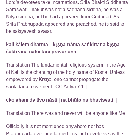
Lord’s devotees take incarnations. Srila Bhakti Siddhanta
Saraswati Thakur was not a sadhana siddha, he was a
Nitya siddha, but he had appeared from Godhead. As
Srila Prabhupada appeared and preached, he is said to
be saktyavesh avatar.
kali-kālera dharma—kṛṣṇa-nāma-saṅkīrtana kṛṣṇa-
śakti vinā nahe tāra pravartana
Translation The fundamental religious system in the Age
of Kali is the chanting of the holy name of Kṛṣṇa. Unless
empowered by Kṛṣṇa, one cannot propagate the
saṅkīrtana movement. [CC Antya 7.11]
eko aham dvitīyo nāsti | na bhūto na bhaviṣyati ||
Translation There was and never will be anyone like Me
Officially it is not mentioned anywhere nor has
Prabhupada ever proclaimed this, but devotees say this.