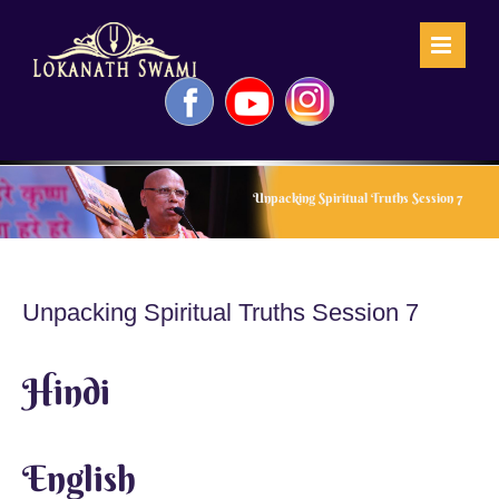
Skip
to
content
Facebook
YouTube
Instagram
Unpacking Spiritual Truths Session 7
Unpacking Spiritual Truths Session 7
Hindi
English