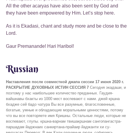
All the other acaryas have also been sent by God and
they have been empowered by Him. Let’s stop here.
As it is Ekadasi, chant and study more and be close to the
Lord.
Gaur Premanande! Hari Haribol!
Russian
Наставления после совместной джапа сессии 17 июня 2020 г.
РАСКРЫТИЕ ДУХОВНЫХ ИСТИН СЕССИЯ 7
Сегодня экадаши, и поэтому у нас наибольшее количество преданных. Гаудия-вайшнавы бхакты из 1000 мест воспевают с нами. джей кршна бхадже сей бадо чатура Вы все разумные, благословенные, богатые, умные и обладающие моральными ценностями, потому что вы все повторяете имя Кришны. Остальные люди, которые не воспевают, глупы. кршна-варнам твишакршнам сангопангастра-паршадам йаджнаих санкиртана-прайаир йаджанти хи су-медхасах Перевод: В век Кали разумные люди, собираясь вместе, славят Господа и поклоняются Его воплощению, непрестанно поющему имя Кришны. Хотя цвет Его тела не темный, это Сам Кришна. С Ним всегда Его личные спутники, слуги, оружие и приближенные. (Ш.Б. 11.5.32) Преданные, которые воспевают имя Кришны, это Су-Медхасах - они разумны. Если вы спросите их: «Что вы делаете?» Они скажут, что мы проводим ягью. «Как вы это делаете?» Они делают это, совершая ягью. Какую ягью они проводят? Они проводят санкиртана ягью - йаджнаих санкиртана-прайаир йаджанти хи су-медхасах В настоящее время на земле Кали юга, в которой мы все живем. Кали тоже эпоха, Кали Юга. Люди хотят медитировать в эпоху Кали, что неправильно. Это неподходящее время для медитации. В Кали Югу люди совершают различные виды ягьи, в которых они бросают разные предметы в огонь (свахах). Когда наступает Кали Юга, все должны заниматься только поклонением Божествам и воспеванием. Преданные тоже делают это иногда. Но вы умные люди, поэтому вы совершаете джапа-ягью. Так что продолжайте воспевать. Сегодня мы продолжим сессию «Вопросы и ответы», так как есть еще неотвеченные вопросы. Посмотрим, как много вопросов мы сможем закрыть. Ответы будут краткими, так как они также могут быть ответами Кришны. Вопрос 1: Пожалуйста, объясните что такое Читта. Я также прошу вас объяснить, что такое Антахкарана, Смрити, Патала. Каково их местоположение и какова их функция? (Шьяма Гопал Прабху, ИСККОН Нойда) Гурудев сказал: Этот вопрос кажется коротким на словах, но ответ на него означает чтение всех Вед и Писаний. Я постараюсь объяснить. Хотя я не знаю полного и точного ответа на это, но все, что я понял, я объясню. Читта связана с четана. Есть две вещи. Природа является материальной или основной причиной. Мы можем сказать, что четана принадлежит дживе. Мы узнаем о присутствии дживы по ее четане. Все действия, выполняемые дживой, происходят из-за присутствия четаны. Читта это сознание. Это Бхавана. Та же самая Бхавана или четана оскверняется в этом мире и делает эту жизнь несчастной, привлекаясь материальным миром. Господь сказал: мач-читта мад-гата-прана бодхайантах параспарам катхайанташ ча мам нитйам тушйанти ча раманти ча Перевод Шрилы Прабхупады: Все мысли Моих чистых преданных поглощены Мной, и вся их жизнь посвящена Мне. Всегда делясь друг с другом знанием и беседуя обо Мне, они испытывают огромное удовлетворение и блаженство. (Б.Г. 10.9) Господь просит нас задействовать нашу четану или сознание в Нем, а не вовлекать их в майю. чето-дарпана-марджанам бхава-маха-давагни-нирвапанам шрейах-кайрава-чандрика-витаранам видья-вадху-дживанам анандамбудхи-вардханам прати-падам пурнамртасваданам сарватма-снапанам парам виджайате шри-кршна-санкиртанам Перевод: Слава санкиртане Шри Кришны, которая очищает сердце от пыли, накопившейся за долгие годы, и гасит пожар обусловленного существования, повторяющихся рождений и смертей! Движение санкиртаны — высшее благословение всему человечеству, ибо оно распространяет лучи благословляющей луны. В нем — жизнь всего трансцендентного знания; оно увеличивает океан трансцендентного блаженства и дает нам возможность в полной мере насладиться нектаром, которого мы всегда так жаждем. (Стих 1, Шри Шикшаштакам) Наше сознание загрязнено благостью, страстью и невежеством. Природа нашей четаны показывает, находимся ли мы в гуне благости, страсти или невежества. Мысли и поступки четаны приводят нас к этим трем различным вариантам жизни. Поэтому Господь просит нас сосредоточиться на Нем. (Мач-читта) Шри Чайтанья Махапрабху сказал чето-дарпана-марджанам. Он попросил нас очистить зеркало нашего сознания. Затем приходит смрити патала. ман-мана бхава мад-бхакто мад-йаджи мам намаскуру мам эваишйаси йуктваивам атманам мат-парайанах Перевод Шрилы Прабхупады: Всегда думай обо Мне, стань Моим преданным, выражай Мне почтение и поклоняйся Мне. Полностью сосредоточенный на Мне, ты непременно придешь ко Мне. (Б.Г. 9.34) Затем приходит антахкарана, смрити патала. В антахкаране есть разум, тело и эго (ахам). чето-дарпана-марджанам. Зеркало нашего сознания очищается. Повторяя: Харе Кришна, Харе Кришна Кришна Кришна, Харе Харе Харе Рама, Харе Рама Рама Рама, Харе Харе Когда наше сознание очищается благодаря повторению Харе Кришна маха-мантры, тогда мы вспоминаем о Господе, вспоминаем Его образ, который включает в себя Его имя, форму, Хари-катху, песни вайшнавов и т. д.. И тогда мы встретимся с Богом. Он придет к нам. Разум и чувства связаны. Какое местоположение? Это очень тонко. Душа присутствует в каждой части нашего тела. Вы не можете чувствовать ее в своих волосах, но она присутствует и там. В теле муравья душа будет присутствовать во всем теле этого муравья. Когда душа находится в теле слона, все тело слона заполнено сознанием. Размер души не зависит от размера тела. Душа может принять любую форму. Размер для души остается прежним. махатманас ту мам партха даивим пракр̣тим ашритах бхаджантй ананйа-манасо джнатва бхутадим авйайам Перевод Шрилы Прабхупады: О сын Притхи, те же, кто свободны от заблуждений, великие души, находятся под покровительством божественной природы. Они служат Мне с любовью и преданностью, ибо знают, что Я Верховная Личность Бога, изначальная и неистощимая. (Б.Г. 9.13) Антахкарана или четана связана с душой. Ум, четана, бхавана могут быть материальными. Ахам или эго также элемент. Господь говорит, что наше тело состоит из 8 элементов. бхумир апо ’нало вайух кхам мано буддхир эва ча аханкара итийам ме бхинна пракр̣тир аштадха Перевод Шрилы Прабхупады: Земля, вода, огонь, воздух, эфир, ум, разум и ложное эго — эти восемь элементов составляют Мою отделенную материальную энергию. (Б.Г. 7.4) Существует 8 элементов. Некоторые говорят, что есть 5 основных элементов. Когда элементы становятся тонкими, из них формируется сознание. Итак, ложное эго (ахам мамайти), ум, разум - все они материальны. Они с душой, которая формирует сознание. Где находится душа? Она находится в теле, точнее в сердце. сарвасйа чахам хр̣ди саннивишто маттах смр̣тир джнанам апоханам ча ведаиш ча сарваир ахам эва ведйо веданта-кр̣д веда-вид эва чахам Перевод Шрилы Прабхупады: Я пребываю в сердце каждого, и от Меня исходят память, знание и забвение. Цель изучения всех Вед — постичь Меня. Я истинный составитель «Веданты» и знаток Вед. (Б.Г. 15.15) Энергия или сознание души распространяется по всему телу так же, как свет лампочки распространяется по всей комнате. Это входит в объяснение о самопознании. Все это упоминается в книге «Путешествие вглубь себя». дехас ту сарва-сангхато джагат тастхур ити двидха атраива мр̣гйах пурушо нети нетитй атат тйаджан Перевод Шрилы Пабхупады: Каждая обусловленная душа получает материальные тела двух видов: грубое тело, состоящее из пяти грубых элементов, и тонкое, состоящее из трех тонких элементов. Душа находится внутри этих тел. Чтобы обнаружить душу, нужно исследовать все, что ее окружает, говоря: «Это не душа, это не душа». Так человеку надлежит учиться различать материю и дух. (Ш.Б. 7.7.23) Мы говорим, что я не ум, я даже не это тонкое тело, я не ложное эго. Тогда кто ты? 'радха-кришна' бол бол боло ре собаи (эи) шикха дийа, саб надийа, пхирчхе нече' гаура-нитаи Перевод: "Пойте, пойте, пойте: "Радха-Кришна!"" - призывают всех Господь Чайтанья и Господь Нитьянанда, танцующие по всей Надии. Затем мы понимаем, что мы слуги Господа. дживера ‘сварупа’ хайа — кр̣шнера ‘нитйа-даса’ кр̣шнера ‘татастха-шакти’, ‘бхедабхеда-пракаша’ Перевод Шрилы Прабхупады: «Естественное предназначение живого существа — вечно служить Кришне, ибо живое существо относится к пограничной энергии Кришны и представляет собой проявление Господа, которое тождественно Ему и в то же время отлично от Него. (Ч.Ч. Мадхья лила 20.108) Шьяма Гопал Прабху, я могу сказать, что это ответ. Вопрос 2: Мы были на Вайкунтхе или Голоке? (Севья Радха Матаджи) Гурудев Увача: Она хочет знать, были ли мы на Вайкунтхе. Да, мы были на Вайкунтхе и теперь мы падшие души. Она хочет знать, откуда мы упали. Были ли мы в Брахме или Маха-Вишну? Падение дживы. Эта тема спорна и непостижима. Матаджи спрашивает, если на Вайкунтхе или Голоке нет гун, тогда почему мы упали? Это большой вопрос перед миром и вайшнавами. Как упала джива? Как гнев или ревность возникли в дживе? На протяжении многих лет эта тема обсуждается в ИСККОН. Джи-би-си ИСККОН приняли положение на основании бесед Шрилы Прабхупады и опубликовал статью о падении дживы. Матаджи, вы можете прочитать эту статью. На самом деле, мы все должны прочитать ее, чтобы понять позицию наших ачарьев, поскольку у них также было другое мнение по этой теме. Джива Госвами высказал несколько разных мыслей по этому поводу. Джива - это частица Господа. Господь это абхигья и свараат или сватантра. Джива также имеет незначительную независимость и может чувствовать ее. Господь полностью контролирует всех. Джива маленькая, и поэтому у нее мало независимости. Когда у дживы появляется желание испытать чувственные удовольствия, джива падает. Мы так же воспользовались независимостью, поэтому мы здесь. кришна булийа джива бхога ванча каре никата асте майя тааре джапатийа дхаре Перевод: В тот момент, когда душа отказывается служить Господу, майя немедленно берет ее и бросает в материальный мир. бхоктарам йаджна-тапасам сарва-лока-махешварам сухр̣дам сарва-бхутанам джнатва мам шантим рччхати Перевод Шрилы Прабхупады: Человек, полностью осознавший, что Я единственный, кто наслаждается всеми жертвоприношениями и плодами подвижничества, что Я верховный владыка всех планет и полубогов, а также друг и благодетель всех сущест