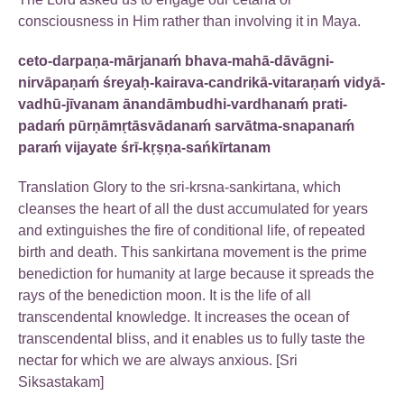
consciousness in Him rather than involving it in Maya.
ceto-darpaṇa-mārjanaḿ bhava-mahā-dāvāgni-
nirvāpaṇaḿ śreyaḥ-kairava-candrikā-vitaraṇaḿ vidyā-
vadhū-jīvanam ānandāmbudhi-vardhanaḿ prati-
padaḿ pūrṇāmṛtāsvādanaḿ sarvātma-snapanaḿ
paraḿ vijayate śrī-kṛṣṇa-sańkīrtanam
Translation Glory to the sri-krsna-sankirtana, which
cleanses the heart of all the dust accumulated for years
and extinguishes the fire of conditional life, of repeated
birth and death. This sankirtana movement is the prime
benediction for humanity at large because it spreads the
rays of the benediction moon. It is the life of all
transcendental knowledge. It increases the ocean of
transcendental bliss, and it enables us to fully taste the
nectar for which we are always anxious. [Sri
Siksastakam]