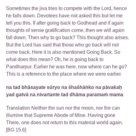
Sometimes the jiva tries to compete with the Lord, hence
he falls down. Devotees have not asked this but let me
tell you this. If after going back to Godhead and if again
thoughts of sense gratification come, then we will again
fall down. Then why to go back? This thought also arises.
But the Lord has said that those who go back will not
come back. Here it is also mentioned Going Back. So
what does this mean? Oh, he is going back to
Pandharpur. Earlier he was here, now where can he go?
This is a reference to the place where we were earlier.
na tad bhāsayate sūryo na śhaśhāṅko na pāvakaḥ
yad gatvā na nivartante tad dhāma paramaṁ mama
Translation Neither the sun nor the moon, nor fire can
illumine that Supreme Abode of Mine. Having gone
There, one does not return to this material world again.
[BG 15.6]