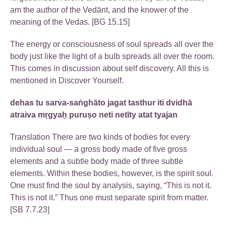
am the author of the Vedānt, and the knower of the
meaning of the Vedas. [BG 15.15]
The energy or consciousness of soul spreads all over the
body just like the light of a bulb spreads all over the room.
This comes in discussion about self discovery. All this is
mentioned in Discover Yourself.
dehas tu sarva-saṅghāto jagat tasthur iti dvidhā
atraiva mṛgyaḥ puruṣo neti netīty atat tyajan
Translation There are two kinds of bodies for every
individual soul — a gross body made of five gross
elements and a subtle body made of three subtle
elements. Within these bodies, however, is the spirit soul.
One must find the soul by analysis, saying, “This is not it.
This is not it.” Thus one must separate spirit from matter.
[SB 7.7.23]