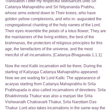
Translation I offer my respectful obeisances unto Sri
Caitanya Mahaprabhu and Sri Nityananda Prabhu,
whose arms extend down to Their knees, who have
golden yellow complexions, and who in- augurated the
congregational chanting of the holy names of the Lord.
Their eyes resemble the petals of a lotus flower; They are
the maintainers of the living entities, the best of the
brahmanas, the protectors of religious principles for this
age, the benefactors of the universe, and the most
merciful of all incarnations. [Caitanya-Bhagavata 1.1.1]
Now the next Kalki incarnation will be there. During the
starting of Kaliyuga Caitanya Mahaprabhu appeared.
Now we are waiting for Lord Kalki. The appearance of
acaryas starting from Caitanya Mahaprabhu to Srila
Prabhupada is also called incarnations of devotees. Srila
Bhaktivinoda Thakur was also a manjari like Srila
Vishwanath Chakravarti Thakur, Srila Narottam Das
Thakur. Lord also takes incarnations in the same way the