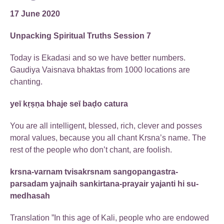
17 June 2020
Unpacking Spiritual Truths Session 7
Today is Ekadasi and so we have better numbers.
Gaudiya Vaisnava bhaktas from 1000 locations are
chanting.
yeī kṛṣṇa bhaje seī baḍo catura
You are all intelligent, blessed, rich, clever and posses
moral values, because you all chant Krsna’s name. The
rest of the people who don’t chant, are foolish.
krsna-varnam tvisakrsnam sangopangastra-
parsadam yajnaih sankirtana-prayair yajanti hi su-
medhasah
Translation ”In this age of Kali, people who are endowed