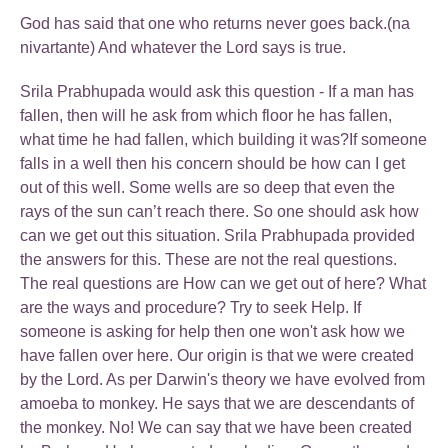
God has said that one who returns never goes back.(na
nivartante) And whatever the Lord says is true.
Srila Prabhupada would ask this question - If a man has
fallen, then will he ask from which floor he has fallen,
what time he had fallen, which building it was?If someone
falls in a well then his concern should be how can I get
out of this well. Some wells are so deep that even the
rays of the sun can’t reach there. So one should ask how
can we get out this situation. Srila Prabhupada provided
the answers for this. These are not the real questions.
The real questions are How can we get out of here? What
are the ways and procedure? Try to seek Help. If
someone is asking for help then one won't ask how we
have fallen over here. Our origin is that we were created
by the Lord. As per Darwin's theory we have evolved from
amoeba to monkey. He says that we are descendants of
the monkey. No! We can say that we have been created