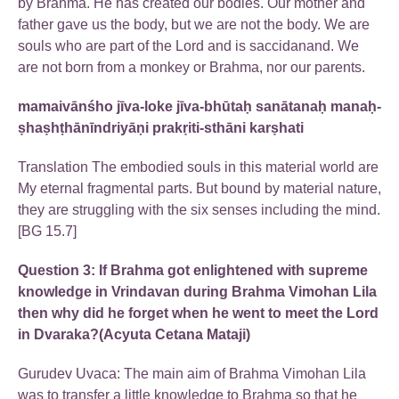
by Brahma. He has created our bodies. Our mother and
father gave us the body, but we are not the body. We are
souls who are part of the Lord and is saccidanand. We
are not born from a monkey or Brahma, nor our parents.
mamaivānśho jīva-loke jīva-bhūtaḥ sanātanaḥ manaḥ-
ṣhaṣhṭhānīndriyāṇi prakṛiti-sthāni karṣhati
Translation The embodied souls in this material world are
My eternal fragmental parts. But bound by material nature,
they are struggling with the six senses including the mind.
[BG 15.7]
Question 3: If Brahma got enlightened with supreme
knowledge in Vrindavan during Brahma Vimohan Lila
then why did he forget when he went to meet the Lord
in Dvaraka?(Acyuta Cetana Mataji)
Gurudev Uvaca: The main aim of Brahma Vimohan Lila
was to transfer a little knowledge to Brahma so that he