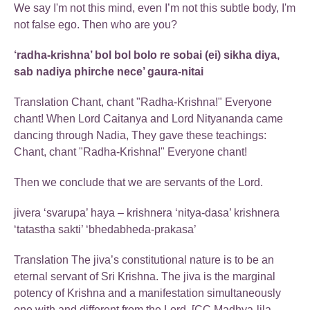
We say I'm not this mind, even I’m not this subtle body, I'm
not false ego. Then who are you?
‘radha-krishna’ bol bol bolo re sobai (ei) sikha diya,
sab nadiya phirche nece’ gaura-nitai
Translation Chant, chant "Radha-Krishna!" Everyone
chant! When Lord Caitanya and Lord Nityananda came
dancing through Nadia, They gave these teachings:
Chant, chant "Radha-Krishna!" Everyone chant!
Then we conclude that we are servants of the Lord.
jivera ‘svarupa’ haya – krishnera ‘nitya-dasa’ krishnera
‘tatastha sakti’ ‘bhedabheda-prakasa’
Translation The jiva’s constitutional nature is to be an
eternal servant of Sri Krishna. The jiva is the marginal
potency of Krishna and a manifestation simultaneously
one with and different from the Lord. [CC Madhya-lila,