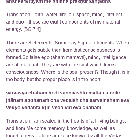
ahankāra itīyaṁ me bhinnā prakṛitir aṣhṭadhā
Translation Earth, water, fire, air, space, mind, intellect,
and ego—these are eight components of my material
energy. [BG 7.4]
There are 8 elements. Some say 5 great elements. When
elements gets subtle then from that consciousness is
formed.So false ego (aham mamayti), mind, intelligence
are all material. They are with the soul which forms
consciousness. Where is the soul present? Though it is in
the body, but the proper place is in the heart.
sarvasya chāhaṁ hṛidi sanniviṣhṭo mattaḥ smṛitir
jñānam apohanaṁ cha vedaiśh cha sarvair aham eva
vedyo vedānta-kṛid veda-vid eva chāham
Translation I am seated in the hearts of all living beings,
and from Me come memory, knowledge, as well as
forgetfulness. I alone am to be known by all the Vedas,