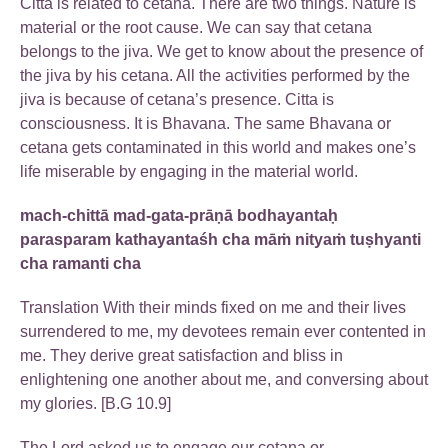
Citta is related to cetana. There are two things. Nature is
material or the root cause. We can say that cetana
belongs to the jiva. We get to know about the presence of
the jiva by his cetana. All the activities performed by the
jiva is because of cetana’s presence. Citta is
consciousness. It is Bhavana. The same Bhavana or
cetana gets contaminated in this world and makes one’s
life miserable by engaging in the material world.
mach-chittā mad-gata-prāṇā bodhayantaḥ
parasparam kathayantaśh cha māṁ nityaṁ tuṣhyanti
cha ramanti cha
Translation With their minds fixed on me and their lives
surrendered to me, my devotees remain ever contented in
me. They derive great satisfaction and bliss in
enlightening one another about me, and conversing about
my glories. [B.G 10.9]
The Lord asked us to engage our cetana or