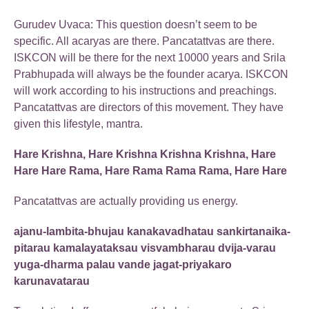
Gurudev Uvaca: This question doesn’t seem to be
specific. All acaryas are there. Pancatattvas are there.
ISKCON will be there for the next 10000 years and Srila
Prabhupada will always be the founder acarya. ISKCON
will work according to his instructions and preachings.
Pancatattvas are directors of this movement. They have
given this lifestyle, mantra.
Hare Krishna, Hare Krishna Krishna Krishna, Hare
Hare Hare Rama, Hare Rama Rama Rama, Hare Hare
Pancatattvas are actually providing us energy.
ajanu-lambita-bhujau kanakavadhatau sankirtanaika-
pitarau kamalayataksau visvambharau dvija-varau
yuga-dharma palau vande jagat-priyakaro
karunavatarau