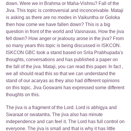
down. Were we in Brahma or Maha-Vishnu? Fall of the
Jiva. This topic is controversial and inconceivable. Mataji
is asking as there are no modes in Vaikuntha or Goloka
then how come we have fallen down? This is a big
question in front of the world and Vaisnavas. How the jiva
fell down? How anger or jealousy arose in the jiva? From
so many years this topic is being discussed in ISKCON.
ISKCON GBC took a stand based on Srila Prabhupada's
thoughts, conversations and has published a paper on
the fall of the jiva. Mataji, you can read this paper. In fact ,
we all should read this so that we can understand the
stand of our acaryas as they also had different opinions
on this topic. Jiva Goswami has expressed some different
thoughts on this.
The jiva is a fragment of the Lord. Lord is abhigya and
Swaraat or swatantra. The jiva also has minute
independence and can feel it. The Lord has full control on
everyone. The jiva is small and that is why it has little