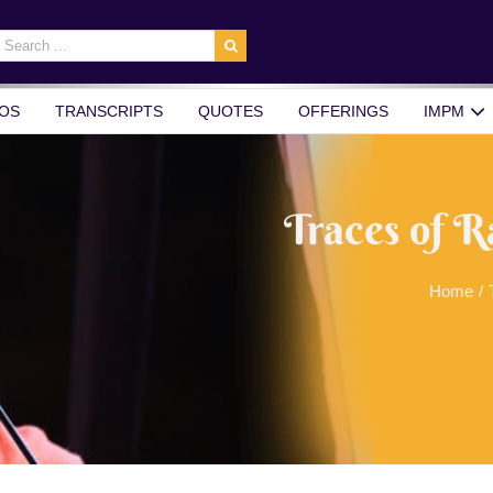
earch
r:
OS
TRANSCRIPTS
QUOTES
OFFERINGS
IMPM
Traces of R
Home
/