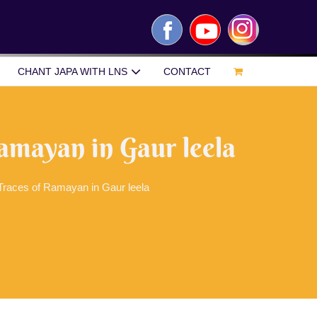
Facebook
YouTube
Instagram
CHANT JAPA WITH LNS
CONTACT
amayan in Gaur leela
Traces of Ramayan in Gaur leela