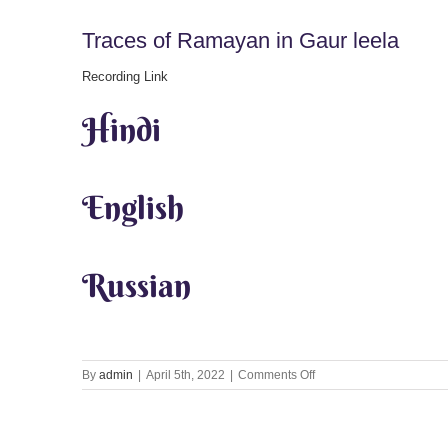
Traces of Ramayan in Gaur leela
Recording Link
Hindi
English
Russian
on
By
admin
|
April 5th, 2022
|
Comments Off
Traces
of
Ramayan
in