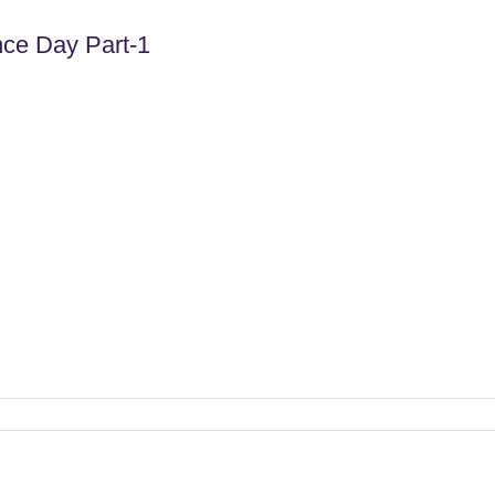
ce Day Part-1