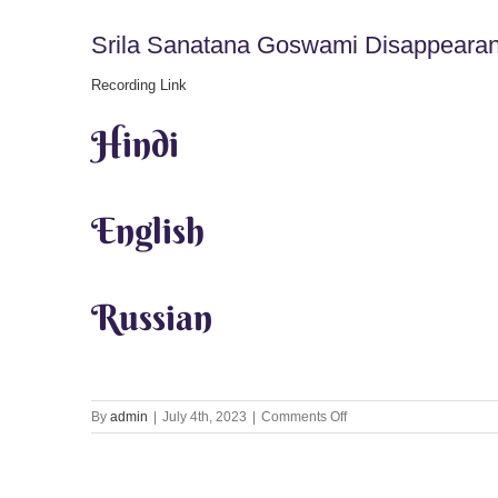
Srila Sanatana Goswami Disappearan
Recording Link
Hindi
English
Russian
on
By
admin
|
July 4th, 2023
|
Comments Off
Srila
Sanatana
Goswami
Disappearance