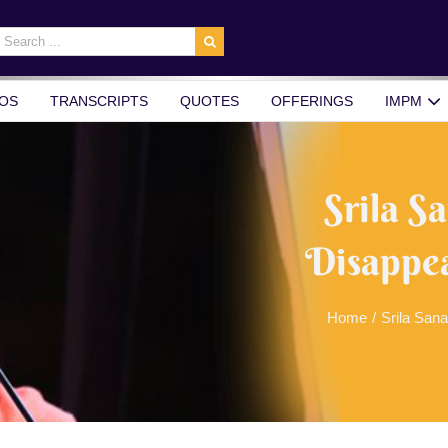
earch
r:
OS
TRANSCRIPTS
QUOTES
OFFERINGS
IMPM
Srila 
Disappea
Home
/
Srila San