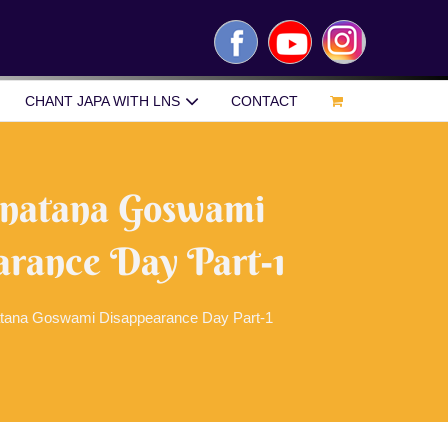
Facebook
YouTube
Instagram
CHANT JAPA WITH LNS
CONTACT
Sanatana Goswami
rance Day Part-1
atana Goswami Disappearance Day Part-1