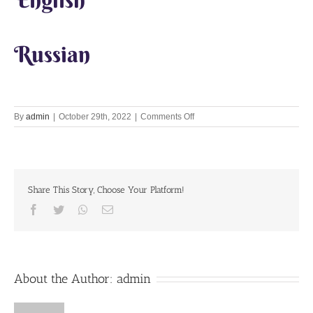
Russian
on
By
admin
|
October 29th, 2022
|
Comments Off
Srila
Prabhupada
Share This Story, Choose Your Platform!
Facebook
Twitter
Whatsapp
Email
About the Author:
admin