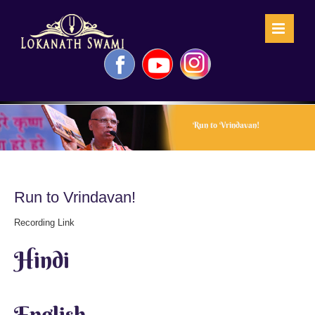
Skip
to
content
Facebook
YouTube
Instagram
Run to Vrindavan!
Run to Vrindavan!
Recording Link
Hindi
English