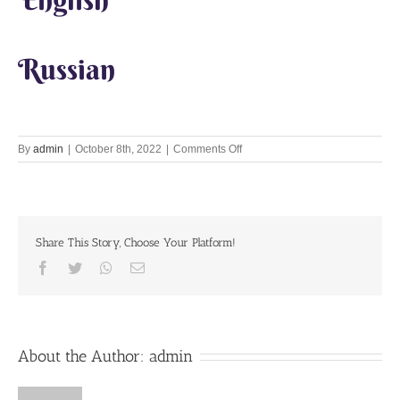
Russian
on
By
admin
|
October 8th, 2022
|
Comments Off
Run
to
Vrindavan!
Share This Story, Choose Your Platform!
Facebook
Twitter
Whatsapp
Email
About the Author:
admin