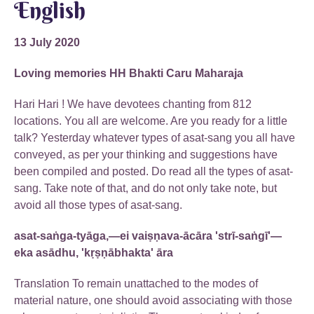
English
13 July 2020
Loving memories HH Bhakti Caru Maharaja
Hari Hari ! We have devotees chanting from 812
locations. You all are welcome. Are you ready for a little
talk? Yesterday whatever types of asat-sang you all have
conveyed, as per your thinking and suggestions have
been compiled and posted. Do read all the types of asat-
sang. Take note of that, and do not only take note, but
avoid all those types of asat-sang.
asat-saṅga-tyāga,—ei vaiṣṇava-ācāra 'strī-saṅgī'—
eka asādhu, 'kṛṣṇābhakta' āra
Translation To remain unattached to the modes of
material nature, one should avoid associating with those