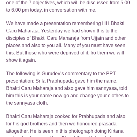
one of the 7 objectives, which will be discussed from 5.00
to 6.00 pm today, in conversation with me.
We have made a presentation remembering HH Bhakti
Caru Maharaja. Yesterday we had shown this to the
disciples of Bhakti Caru Maharaja from Ujjain and other
places and also to you all. Many of you must have seen
this. But those who were deprived of it, fro them we will
show it again.
The following is Gurudev’s commentary to the PPT
presentation: Srila Prabhupada gave him the name,
Bhakti Caru Maharaja and also gave him sannyasa, told
him this is your name now go and change your clothes to
the sannyasa cloth.
Bhakti Caru Maharaja cooked for Prabhupada and also
for his god brothers and then we honoured prasada
altogether. He is seen in this photograph doing Kirtana