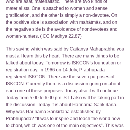
who are asat, materialistic. There are two kinds of
materialists. One is attached to women and sense
gratification, and the other is simply a non-devotee. On
the positive side is association with mahātmās, and on
the negative side is the avoidance of nondevotees and
women-hunters. ( CC Madhya 22.87)
This saying which was said by Caitanya Mahaprabhu you
must all learn this by heart. There are many things to be
talked about today. Tomorrow is ISKCON's foundation or
registration day. In 1966 on 14 July, Prabhupada
registered ISKCON. There are the seven purposes of
ISKCON. Currently there is a discussion going on about
each one of these purposes. Today also it will continue.
Today from 5.00 to 6.00 pm IST I also will be taking part in
the discussion. Today it is about Harinama Sankirtana.
Why was Harinama Sankirtana established by
Prabhupada? "It was to inspire and teach the world how
to chant, which was one of the main objectives". This was