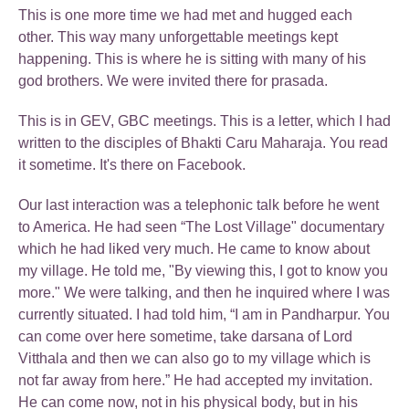
This is one more time we had met and hugged each
other. This way many unforgettable meetings kept
happening. This is where he is sitting with many of his
god brothers. We were invited there for prasada.
This is in GEV, GBC meetings. This is a letter, which I had
written to the disciples of Bhakti Caru Maharaja. You read
it sometime. It's there on Facebook.
Our last interaction was a telephonic talk before he went
to America. He had seen “The Lost Village" documentary
which he had liked very much. He came to know about
my village. He told me, "By viewing this, I got to know you
more." We were talking, and then he inquired where I was
currently situated. I had told him, “I am in Pandharpur. You
can come over here sometime, take darsana of Lord
Vitthala and then we can also go to my village which is
not far away from here.” He had accepted my invitation.
He can come now, not in his physical body, but in his