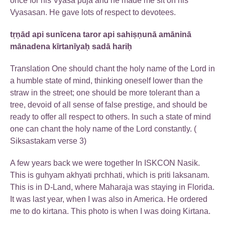
once for his Vyasa puja and he made me sit on his
Vyasasan. He gave lots of respect to devotees.
tṛṇād api sunīcena taror api sahiṣṇunā amāninā
mānadena kīrtanīyaḥ sadā hariḥ
Translation One should chant the holy name of the Lord in
a humble state of mind, thinking oneself lower than the
straw in the street; one should be more tolerant than a
tree, devoid of all sense of false prestige, and should be
ready to offer all respect to others. In such a state of mind
one can chant the holy name of the Lord constantly. (
Siksastakam verse 3)
A few years back we were together In ISKCON Nasik.
This is guhyam akhyati prchhati, which is priti laksanam.
This is in D-Land, where Maharaja was staying in Florida.
It was last year, when I was also in America. He ordered
me to do kirtana. This photo is when I was doing Kirtana.