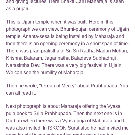
and giving lectures. Here Bhakti Caru Maharaja is seen
as a pujari.
This is Ujjain temple when it was built. Here in this
photograph we can view, Bhumi-pujan ceremony of Ujjain
temple. Ananta-sesa is being installed by Maharaja and
then there is an opening ceremony in a short span of time.
There was pran-pratistha of Sri Sri Radha-Madan Mohan,
Krishna Balaram, Jagannatha Baladeva Subhadraji ,
Narasimha Dev. There was a very big festival in Ujjain.
We can see the humility of Maharaja.
Then he wrote, "Ocean of Mercy" about Prabhupada. You
can all read it.
Next photograph is about Maharaja offering the Vyasa
puja book to Srila Prabhupāda. Then the next one is in
Durban when there was a Vyasa puja of Maharaja and I
was also invited. In ISKCON Surat also he had invited me