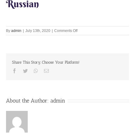
Russian
on
By
admin
|
July 13th, 2020
|
Comments Off
Loving
memories
HH
Bhakti
Caru
Share This Story, Choose Your Platform!
Maharaja
Facebook
Twitter
Whatsapp
Email
About the Author:
admin