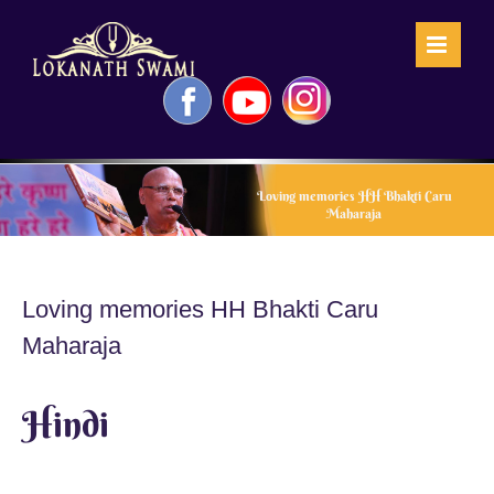
Skip
to
content
Facebook
YouTube
Instagram
Loving memories HH Bhakti Caru
Maharaja
Loving memories HH Bhakti Caru
Maharaja
Hindi