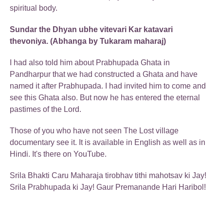
spiritual body.
Sundar the Dhyan ubhe vitevari Kar katavari
thevoniya. (Abhanga by Tukaram maharaj)
I had also told him about Prabhupada Ghata in
Pandharpur that we had constructed a Ghata and have
named it after Prabhupada. I had invited him to come and
see this Ghata also. But now he has entered the eternal
pastimes of the Lord.
Those of you who have not seen The Lost village
documentary see it. It is available in English as well as in
Hindi. It's there on YouTube.
Srila Bhakti Caru Maharaja tirobhav tithi mahotsav ki Jay!
Srila Prabhupada ki Jay! Gaur Premanande Hari Haribol!