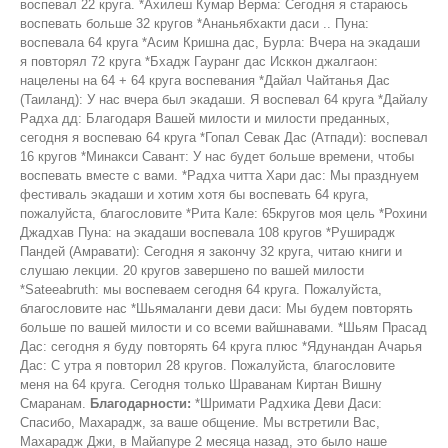
воспевал 22 круга. *Ахилеш Кумар Верма: Сегодня я стараюсь
воспевать больше 32 кругов *Ананьябхакти даси .. Пуна:
воспевала 64 круга *Асим Кришна дас, Бурла: Вчера на экадаши
я повторял 72 круга *Бхадж Гауранг дас Исккон джалгаон:
нацелены на 64 + 64 круга воспевания *Дайал Чайтанья Дас
(Таиланд): У нас вчера был экадаши. Я воспевал 64 круга *Дайалу
Радха дд: Благодаря Вашей милости и милости преданных,
сегодня я воспеваю 64 круга *Гопал Севак Дас (Атпади): воспевал
16 кругов *Минакси Савант: У нас будет больше времени, чтобы
воспевать вместе с вами. *Радха читта Хари дас: Мы празднуем
фестиваль экадаши и хотим хотя бы воспевать 64 круга,
пожалуйста, благословите *Рита Кале: 65кругов моя цель *Рохини
Джадхав Пуна: на экадаши воспевала 108 кругов *Руширадж
Пандей (Амравати): Сегодня я закончу 32 круга, читаю книги и
слушаю лекции. 20 кругов завершено по вашей милости
*Sateeabruth: мы воспеваем сегодня 64 круга. Пожалуйста,
благословите нас *Шьямаланги деви даси: Мы будем повторять
больше по вашей милости и со всеми вайшнавами. *Шьям Прасад
Дас: сегодня я буду повторять 64 круга плюс *Ядунандан Ачарья
Дас: С утра я повторил 28 кругов. Пожалуйста, благословите
меня на 64 круга. Сегодня только Шраванам Киртан Вишну
Смаранам.
Благодарности:
*Шримати Радхика Деви Даси:
Спасибо, Махарадж, за ваше общение. Мы встретили Вас,
Махарадж Джи, в Майапуре 2 месяца назад, это было наше