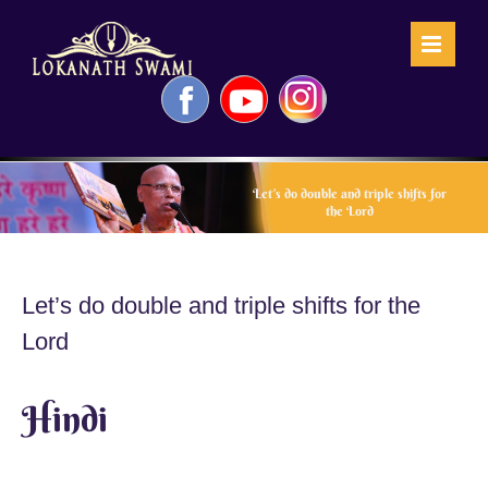
Skip
to
content
Facebook
YouTube
Instagram
Let’s do double and triple shifts for
the Lord
Let’s do double and triple shifts for the
Lord
Hindi