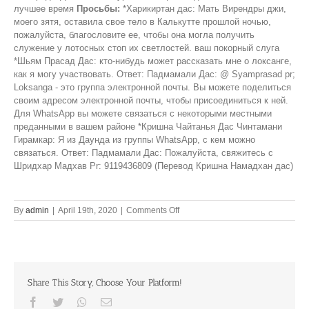
лучшее время
Просьбы:
*Харикиртан дас: Мать Вирендры джи,
моего зятя, оставила свое тело в Калькутте прошлой ночью,
пожалуйста, благословите ее, чтобы она могла получить
служение у лотосных стоп их светлостей. ваш покорный слуга
*Шьям Прасад Дас: кто-нибудь может рассказать мне о локсанге,
как я могу участвовать. Ответ: Падмамали Дас: @ Syamprasad pr;
Loksanga - это группа электронной почты. Вы можете поделиться
своим адресом электронной почты, чтобы присоединиться к ней.
Для WhatsApp вы можете связаться с некоторыми местными
преданными в вашем районе *Кришна Чайтанья Дас Чинтамани
Гирамкар: Я из Даунда из группы WhatsApp, с кем можно
связаться. Ответ: Падмамали Дас: Пожалуйста, свяжитесь с
Шридхар Мадхав Pr: 9119436809 (Перевод Кришна Намадхан дас)
on
By
admin
|
April 19th, 2020
|
Comments Off
Let’s
do
double
and
triple
Share This Story, Choose Your Platform!
shifts
for
Facebook
Twitter
Whatsapp
Email
the