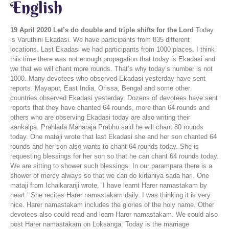
English
19 April 2020
Let’s do double and triple shifts for the Lord
Today is Varuthini Ekadasi. We have participants from 835 different locations. Last Ekadasi we had participants from 1000 places. I think this time there was not enough propagation that today is Ekadasi and we that we will chant more rounds. That’s why today’s number is not 1000. Many devotees who observed Ekadasi yesterday have sent reports. Mayapur, East India, Orissa, Bengal and some other countries observed Ekadasi yesterday. Dozens of devotees have sent reports that they have chanted 64 rounds, more than 64 rounds and others who are observing Ekadasi today are also writing their sankalpa. Prahlada Maharaja Prabhu said he will chant 80 rounds today. One mataji wrote that last Ekadasi she and her son chanted 64 rounds and her son also wants to chant 64 rounds today. She is requesting blessings for her son so that he can chant 64 rounds today. We are sitting to shower such blessings. In our parampara there is a shower of mercy always so that we can do kirtaniya sada hari. One mataji from Ichalkaranji wrote, ‘I have learnt Harer namastakam by heart.’ She recites Harer namastakam daily. I was thinking it is very nice. Harer namastakam includes the glories of the holy name. Other devotees also could read and learn Harer namastakam. We could also post Harer namastakam on Loksanga. Today is the marriage anniversary of Arjuna Krsna from Kolhapur. I was thinking both husband and wife could sit together and chant 64 rounds. grihe thako, vane thako, sada 'hari' bole' dako Bhaktivinod Thakur said that even if you are brahmacari of the forest or grihasta you should always sada 'hari' bole' dako, Always chant the holy name. vadane hari-nam koro re. Bhaktivinod Thakur further says, jivana hoilo sesha, na bhajile hrishikesa. Many anniversaries have come and gone but maybe, na bhajile hrishikesa, you have not served the Lord of the senses, Hrishikesa. Even now if there is no taste in harinama. You should increase ruci in harinama as ones life is being wasted day by day. sukhe duhkhe bhulo na’ko, vadane hari-nam koro re Whether you are in a happy or distressful condition, just fill your lips with hari-nama. If today is your marriage anniversary, somebody said, It’s my birthday today or even if it’s not, keep chanting. In North India its always said, “aja ki shyam bhagavan ki nama, aja ki shyam krsna ke nama.” Yadunandan Acarya from Nasik changed it a bit and wrote, ‘aja ka din krsna ke nama.’ It’s a very inspiring line. He took a sankalpa to spend today in serving Krsna. I was thinking lockdown is going on and the world is miserable. Many have lost their jobs. They are unemployed. In America more than 1 crore people are unemployed. They have lost their job. Many of them had made many others their boss. They were in the business of - He is my boss. I am servant. Once who thinks like this has become unemployed, but Hare Krsna devotees remember whose servant they are. Who is your boss? Jivera svarupa hoi krsnera nitya dasa. We, Hare Krsna devotees are eternal servants of Krsna. There is no question of Hare Krsna devotees becoming unemployed. Possibly first we were not employed. We were not serving Krsna, but now there is a chance to serve more. Krsna Kanahiya lal ki jai. And we have such a wonderful boss. If you have boss he should be like wonderful Krsna. Tell the people of the world to accept such a boss and become servant of such a boss. Such a boss is, Sarva loka mahesvaram He is the proprietor of the whole world. Everyone has a Lord who is up in the sky. Remind the world and you also remember that you are a servant of the Lord. For Hare Krishna devotees there is no question of being unemployed. People who make a boss in this world has to work hard like donkeys. Sometimes they have a single shift, then they do a double shift. So servants of Lord Krsna do you ever do such double shifts? We just do a little service for our boss. We can’t even chant our 16 rounds properly. We miss some rounds. Why not also do double shift, triple shift, quadruple shift, at least now when Covid-19 has provided us such a golden opportunity. If we chant 32 rounds then we have done double shift. If we chant 48 rounds we have done triple shift. If we chant 64 rounds then we have done a quadruple shift, 4 shifts. In this world people keep doing double shifts, triple shifts. Why don’t we do double, triple and quadruple shifts for the Lord? By doing this we will experience more joy. Just as in the world if we do double shifts, we get double payment. Don’t you think if you do a double shift you will get more payment? loot sake to loot lo rama nama ke hire moti goloker prem dhan, hari nama sankirtana This is the real and divine wealth and by utilizing this wealth our souls will become healthy and nourished and we will become mahatma. There will be, anandambudhi-vardhanam, an increase in our joy and happiness. More chanting, double and triple shifts will give us more joy and happiness. jo ananda sant fakir kare vo ananda nahi amiri me This is the joy Hare Krsna devotees get. They may be brahmacaris, grihastas, vanaprastas or sannyasis. They may be of any asrama or varna but if they do ‘sravanam kirtanamm visnu samaranam’ then there will be happiness all over. And such happiness is not in being rich or earning money, its only harer nama eve kevalam. So the glories of the holy name are mentioned in Harer namastakam. Today’s day is for Krsna. Actually everyday should be for Krsna. Everyday, every second, every moment we have to serve the Lord. ahaituki apratihata, there should be no motivation behind the service. The service should be Apratihata - undeterred, unbroken. This is the mood behind the service of the Lord. You all chant more rounds today, remain busy in this. This is the real business is life. Devotional service is the real dharma of the living entity/jiva. If the jiva is a servant then the dharma of the servant is to serve the Lord. When I was saying remain busy I was reminded of one incident in this context. A long time back I was a new devotee at Hare Krsna Land in Juhu. One day it was morning time and one of our life members from down town Mumbai came to Hare Krsna Land and he wanted to meet our temple president. I went with this news to call him. I told the president that a so and so life member wanted to meet him. He immediately said ‘Tell him I am busy I can’t see him.’ He told me to tell the life member that he was busy, he can’t meet now. When I heard - I am busy - in my mind I thought I thought you are not busy you are just chanting. You are not busy. You could meet him. Luckily I I did not say that to him. But later on I realized that chanting, Hare Krsna Hare Krsna Krsna Krsna Hare Hare Hare Rama Hare Rama Rama Rama Hare Hare attentive chanting is a very important business. I am busy. If a devotee is chanting that means he is busy. He is not free. He should not talk unnecessary worldly things. He is calling the Lord. He is praying to the Lord, performing Hare Krsna is also meditation. krte yad dhyayato visnum [SB 12.3.52] In Satya-yuga, devotees obtained the Lord by meditation. In Kali-yuga we have to meditate. Chanting Hare Krsna is also mantra meditation. In Treta-yuga, tretayam yajato makhaih, Lord was pleased by performing sacrifices, svaha…svaha…. yajnarthat karmano 'nyatra loko 'yam karma-bandhanah Translation: Work done as a sacrifice for Visnu has to be performed, otherwise work binds one to this material world. [BG 3.9] All work should be, yajnarthat. Arthat means only for the sake of, Yajna means sacrifice. Yajna is also the Lord and the Lord is also Yajna purusha. In Treta-yuga, people pleased the yajna purusha by performing sacrifices. But in Kali-yuga also we have to perform yajna and which is that yajna? yajnanam japa-yajno 'smi Translation: Of sacrifices I am the chanting of the holy names [japa]. [ BG 10.25] In Kali-yuga we perform japa yajna. We do sankirtana yajna. It’s said in Srimad Bhagavatam 11.5.32, yajai sakrtana-pryair yajanti hi sumedhasa Translation: In the age of Kali, intelligent persons perform congregational chanting to worship the incarnation of Godhead. Which yajna will be performed, yajai sankirtan pryair- Sankirtana yajna. Intelligent people will please the Lord by performing sankirtana yajna. Then remains Dvapara-yuga, dvapare paricaryayam In Dvapara-yuga the Lord was pleased by worshipping the Deities of the Lord. The worship of the Lord is incomplete without sankirtana. When we chant Hare Krsna that means we are doing archana also. Hare Krsna chanting is also archana. harer nama eva kevalam. Isn’t all this a very serious business? Someone is performing yajna, someone is performing meditation, someone is serving the Deities, someone is performing sankirtana, or chanting the holy name. This is our business as spirit souls. This is the engagement of the soul. janma karma ca me divyam evam yo vetti tattvatah tyaktva deham punar janma naiti mam eti so 'rjuna Translation: One who knows the transcendental nature of My appearance and activities does not, upon leaving the body, take his birth again in this material world, but attains My eternal abode, O Arjuna. [BG 4.9] When there is me ‘mam eti’ we return to the abode of the Lord. Once you all reach there then you have to do harer nama eve kevalam. Here we are sitting with all these material engagements and unemployment. Also there are sinful activities all over, illicit sex, misbehaviour, corruption and this world is busy with all this. Some people are busy in meat eating, intoxication, illicit sex. They all are busy with lusty matters and desires. Arjuna said in Bhagavad-gita, 3.36 atha kena prayukto 'yam papam carati purusah anicchann api varsneya balad iva niyojitah Translation: Arjuna said: O descendant of Vrsni, by what is one impelled to sinful acts, even unwillingly, as if engaged by force? Although the living entity sometimes does not want to act in sin, he is