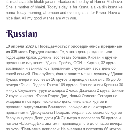
Russian
19 апреля 2020 г.
Посещаемость: присоединились преданные
из 835 мест.
Гурудев сказал:
Те, у кого день рождения или
годовщина брака, должны воспевать больше. Киртан и другие
преданные служения: *Дипак Прабху, GGN .: Киртан, 32 круга
воспевали и занимались преданным служением весь день со
своей семьей. Пожалуйста, благословите меня к лучшему *Дипак
Кумар: вчера я воспевал 16 кругов и проводил киртан с 05 до 06
вечера *Ганеш Годаса: Ганеш 109 кругов. Чтение книги Кришны 30
минут. Слушание гурумахараджа 2 часа. Джаяшри 2 круга, Бхикан
2 круга и киртан *Гопал Радхе Дас, Новый Орлеан: Сегодня на
экадаши я повторял несколько дополнительных кругов и
проводил виртуальную Вриндаван-парикраму с некоторыми
преданными. *Джоцнарани Прадхан: вчера я воспевала 65 кругов
*Каруна кумари Деви даси (GKG): вчера я воспевала 50 кругов и
читала «Шримад-Бхагаватам», проповедуя с 5 до 6 часов вечера
по зуму *Падмаджа девидаси: На экадаши я повторяю 66 кругов.