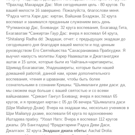
*Прахлад Махарадж Дас: Моя сегодняшняя цель - 80 кругов. По
вашей милости 16 завершено. Пожалуйста, благослови меня.
*Радха читта Хари дас: киртан, Вайшнав Бхаджан, 32 круга
воспевал и занимался преданным служением весь день
*Рупманохар Дас, Бхиванди: 32 круга воспевания, Бхагавад Гита,
Бхагаватам *Санкиртан Гаур Дас: вчера я воспевал 64 круга,
*Shitalangi Radha dd: Экадаши, отчет: с предыдущих экадаши до
сегодняшнего дня благодаря вашей милости и под ценным
руководством Его Святейшества *Сахасранамама Прабхуджи. Я
выучил наизусть молитвы Харер Наамаштак и Джагганатджи
аштак и 15 шлок, которые были из Чайтанья-чаритамриты,
Шримад-Бхагаватам, Упадешамриты, которые были нашей
домашней работой, данной нам, кроме дополнительного
воспевания, чтения и шраванам, чтобы быть более
сознательными в сознании Кришны. *Шьямаланги деви даси: да,
мы сможем еще больше с вашей святостью и со всеми
вайшнавами. *Срикант Гангул Бхиванд: вчера я воспевал 65
кругов, и я проводил киртан с 05 до 06 вечера *Шьямалата даси
(Шри Майапур Дхам): Вчера на экадаши мы, несколько учеников в
Шри Майапур дхаме, воспевали 64 круга по вдохновению
Иштадева прабху. *Уззал Натх: Вчера я воспевал 112 кругов
джапы. (Из Бангладеш) *Враджтарини Радха Деви Даси,
Джалгаон: 32 круга
Экадаши джапа обеты:
Aachal Drolia: