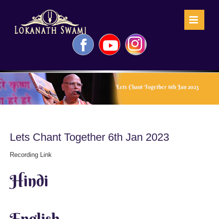
Skip
to
content
Facebook
YouTube
Instagram
Lets Chant Together 6th Jan 2023
Lets Chant Together 6th Jan 2023
Recording Link
Hindi
English