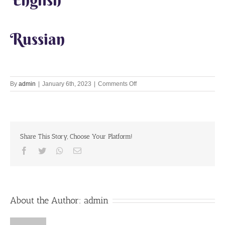
Russian
on
By
admin
|
January 6th, 2023
|
Comments Off
Lets
Chant
Together
6th
Jan
Share This Story, Choose Your Platform!
2023
Facebook
Twitter
Whatsapp
Email
About the Author:
admin