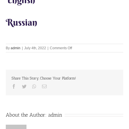
Russian
on
By
admin
|
July 4th, 2022
|
Comments Off
Lets
Chant
Together
4th
July
Share This Story, Choose Your Platform!
2022
Facebook
Twitter
Whatsapp
Email
About the Author:
admin