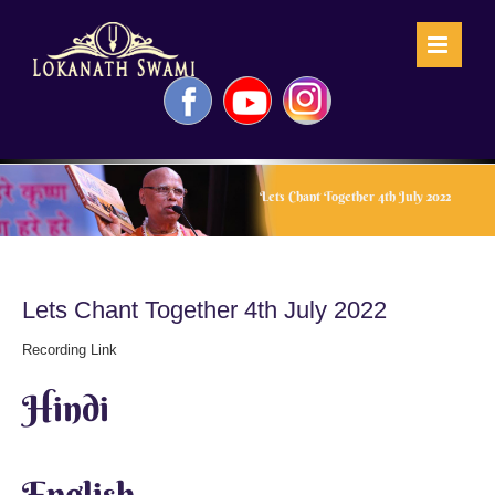
Skip
to
content
Facebook
YouTube
Instagram
Lets Chant Together 4th July 2022
Lets Chant Together 4th July 2022
Recording Link
Hindi
English