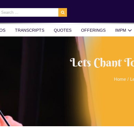
earch
r:
OS
TRANSCRIPTS
QUOTES
OFFERINGS
IMPM
Lets Chant T
Home
/
L