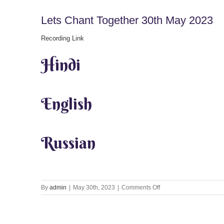
Lets Chant Together 30th May 2023
Recording Link
Hindi
English
Russian
on
By
admin
|
May 30th, 2023
|
Comments Off
Lets
Chant
Together
30th