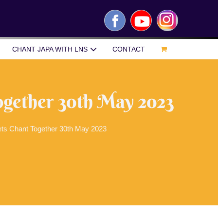
Facebook
YouTube
Instagram
CHANT JAPA WITH LNS
CONTACT
ogether 30th May 2023
ets Chant Together 30th May 2023