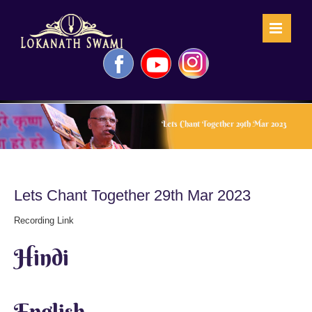
Skip
to
content
Facebook
YouTube
Instagram
Lets Chant Together 29th Mar 2023
Lets Chant Together 29th Mar 2023
Recording Link
Hindi
English