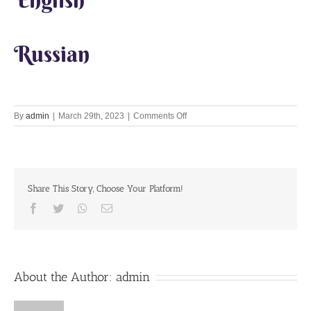
Russian
on
By
admin
|
March 29th, 2023
|
Comments Off
Lets
Chant
Together
29th
Mar
Share This Story, Choose Your Platform!
2023
Facebook
Twitter
Whatsapp
Email
About the Author:
admin