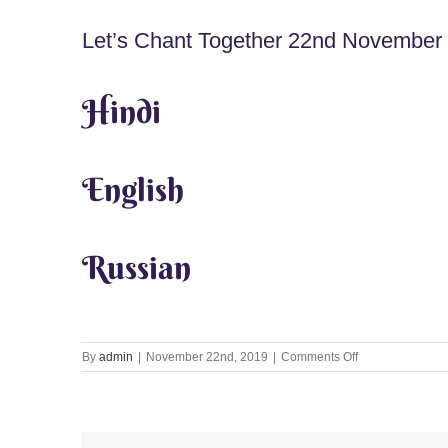
Let’s Chant Together 22nd November
Hindi
English
Russian
on
By
admin
|
November 22nd, 2019
|
Comments Off
Let’s
Chant
Together
22nd
November