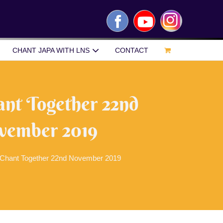
Facebook
YouTube
Instagram
CHANT JAPA WITH LNS
CONTACT
ant Together 22nd
vember 2019
 Chant Together 22nd November 2019