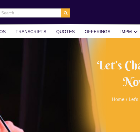
earch
r:
OS
TRANSCRIPTS
QUOTES
OFFERINGS
IMPM
Let’s Ch
No
Home
/
Let’s