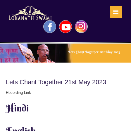
Skip
to
content
Facebook
YouTube
Instagram
Lets Chant Together 21st May 2023
Lets Chant Together 21st May 2023
Recording Link
Hindi
English