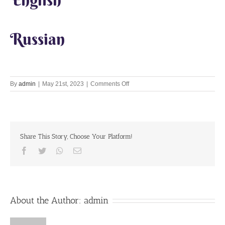
Russian
on
By
admin
|
May 21st, 2023
|
Comments Off
Lets
Chant
Together
21st
May
Share This Story, Choose Your Platform!
2023
Facebook
Twitter
Whatsapp
Email
About the Author:
admin