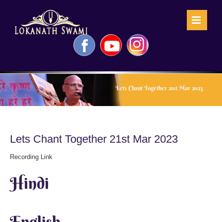
Skip
to
content
Facebook
YouTube
Instagram
Lets Chant Together 21st Mar 2023
Lets Chant Together 21st Mar 2023
Recording Link
Hindi
English