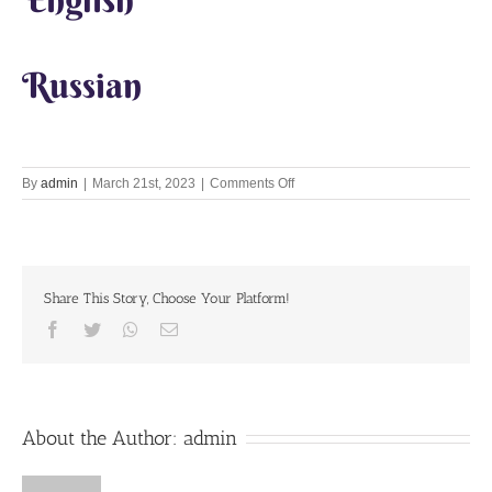
Russian
on
By
admin
|
March 21st, 2023
|
Comments Off
Lets
Chant
Together
21st
Mar
Share This Story, Choose Your Platform!
2023
Facebook
Twitter
Whatsapp
Email
About the Author:
admin